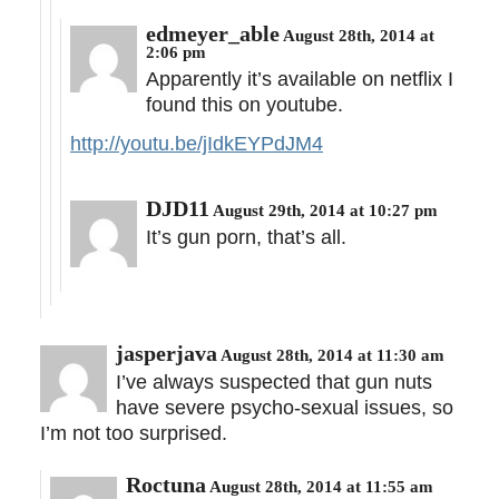
edmeyer_able
August 28th, 2014 at
2:06 pm
Apparently it’s available on netflix I
found this on youtube.
http://youtu.be/jIdkEYPdJM4
DJD11
August 29th, 2014 at 10:27 pm
It’s gun porn, that’s all.
jasperjava
August 28th, 2014 at 11:30 am
I’ve always suspected that gun nuts
have severe psycho-sexual issues, so
I’m not too surprised.
Roctuna
August 28th, 2014 at 11:55 am