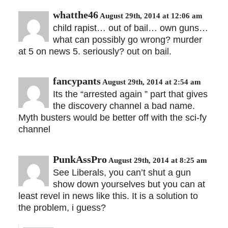
whatthe46
August 29th, 2014 at 12:06 am
child rapist… out of bail… own guns…
what can possibly go wrong? murder
at 5 on news 5. seriously? out on bail.
fancypants
August 29th, 2014 at 2:54 am
Its the “arrested again ” part that gives
the discovery channel a bad name.
Myth busters would be better off with the sci-fy
channel
PunkAssPro
August 29th, 2014 at 8:25 am
See Liberals, you can’t shut a gun
show down yourselves but you can at
least revel in news like this. It is a solution to
the problem, i guess?