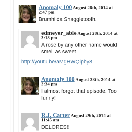
Anomaly 100
August 28th, 2014 at
2:47 pm
Brumhilda Snaggletooth.
edmeyer_able
August 28th, 2014 at
3:18 pm
A rose by any other name would
smell as sweet.
http://youtu.be/aMgHWQipby8
Anomaly 100
August 28th, 2014 at
3:34 pm
I almost forgot that episode. Too
funny!
R.J. Carter
August 29th, 2014 at
11:45 am
DELORES!!