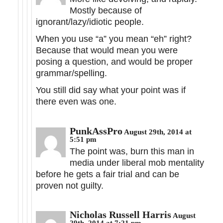
Mostly because of
ignorant/lazy/idiotic people.
When you use “a” you mean “eh” right?
Because that would mean you were
posing a question, and would be proper
grammar/spelling.
You still did say what your point was if
there even was one.
PunkAssPro
August 29th, 2014 at
5:51 pm
The point was, burn this man in
media under liberal mob mentality
before he gets a fair trial and can be
proven not guilty.
Nicholas Russell Harris
August
29th, 2014 at 7:21 pm