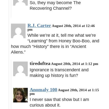
So, they may become The
Recovering Channel?
R.J. Carter
August 28th, 2014 at 12:46
pm
While we’re at it, tell me what we’re
“Learning” from Honey Boo-Boo, and
how much “History” there is in “Ancient
Aliens.”
tiredoftea
August 28th, 2014 at 1:12 pm
Ignorance is transcendent and
making up history is fun?
Anomaly 100
August 28th, 2014 at 1:15
pm
I never saw that show but I am
curious about it.