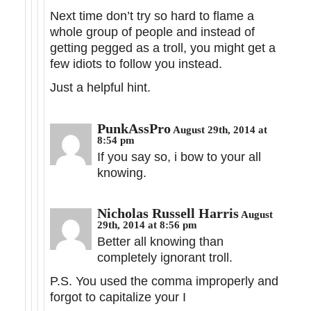
Next time don’t try so hard to flame a
whole group of people and instead of
getting pegged as a troll, you might get a
few idiots to follow you instead.
Just a helpful hint.
PunkAssPro
August 29th, 2014 at
8:54 pm
If you say so, i bow to your all
knowing.
Nicholas Russell Harris
August
29th, 2014 at 8:56 pm
Better all knowing than
completely ignorant troll.
P.S. You used the comma improperly and
forgot to capitalize your I