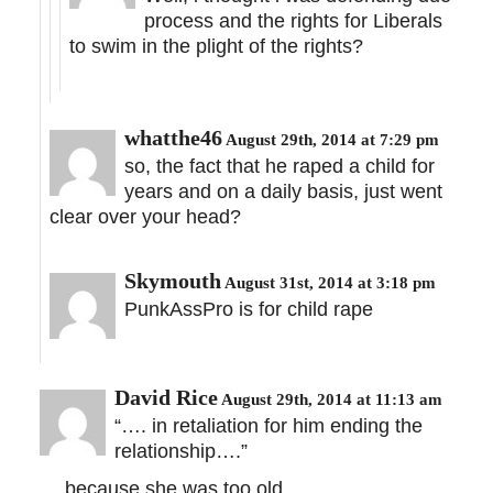
process and the rights for Liberals
to swim in the plight of the rights?
whatthe46
August 29th, 2014 at 7:29 pm
so, the fact that he raped a child for
years and on a daily basis, just went
clear over your head?
Skymouth
August 31st, 2014 at 3:18 pm
PunkAssPro is for child rape
David Rice
August 29th, 2014 at 11:13 am
“…. in retaliation for him ending the
relationship….”
… because she was too old.