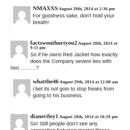
NMAXXS
August 28th, 2014 at 2:36 pm
For goodness sake, don’t hold your
breath!
factswonthurtyou2
August 28th, 2014 at
9:11 pm
So if he owns Red Jacket how exactly
does the Company severe ties with
him……….?
whatthe46
August 29th, 2014 at 12:08 am
i bet its not goin to stop freaks from
going to his business.
dianeriley1
August 28th, 2014 at 10:29 pm
So! Still people don’t see any