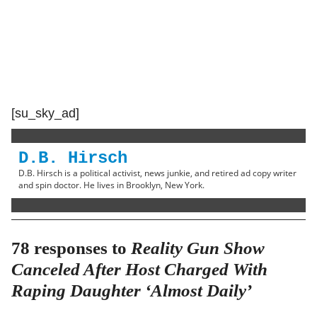
[su_sky_ad]
D.B. Hirsch
D.B. Hirsch is a political activist, news junkie, and retired ad copy writer
and spin doctor. He lives in Brooklyn, New York.
78 responses to
Reality Gun Show
Canceled After Host Charged With
Raping Daughter ‘Almost Daily’