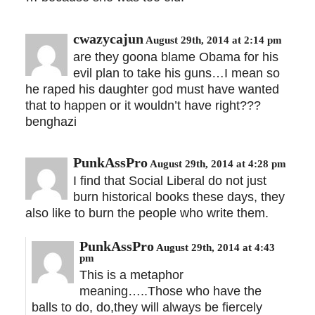
cwazycajun
August 29th, 2014 at 2:14 pm
are they goona blame Obama for his
evil plan to take his guns…I mean so
he raped his daughter god must have wanted
that to happen or it wouldn’t have right???
benghazi
PunkAssPro
August 29th, 2014 at 4:28 pm
I find that Social Liberal do not just
burn historical books these days, they
also like to burn the people who write them.
PunkAssPro
August 29th, 2014 at 4:43
pm
This is a metaphor
meaning…..Those who have the
balls to do, do,they will always be fiercely