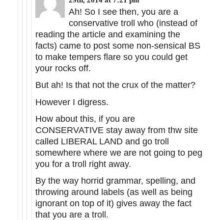
Ah! So I see then, you are a
conservative troll who (instead of
reading the article and examining the
facts) came to post some non-sensical BS
to make tempers flare so you could get
your rocks off.
But ah! Is that not the crux of the matter?
However I digress.
How about this, if you are
CONSERVATIVE stay away from thw site
called LIBERAL LAND and go troll
somewhere where we are not going to peg
you for a troll right away.
By the way horrid grammar, spelling, and
throwing around labels (as well as being
ignorant on top of it) gives away the fact
that you are a troll.