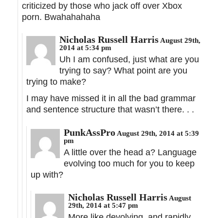
criticized by those who jack off over Xbox
porn. Bwahahahaha
Nicholas Russell Harris
August 29th,
2014 at 5:34 pm
Uh I am confused, just what are you
trying to say? What point are you
trying to make?
I may have missed it in all the bad grammar
and sentence structure that wasn’t there. . .
PunkAssPro
August 29th, 2014 at 5:39
pm
A little over the head a? Language
evolving too much for you to keep
up with?
Nicholas Russell Harris
August
29th, 2014 at 5:47 pm
More like devolving, and rapidly.