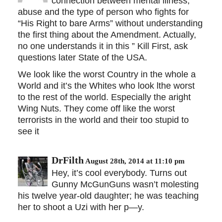
connection between mental illness,
abuse and the type of person who fights for
“His Right to bare Arms” without understanding
the first thing about the Amendment. Actually,
no one understands it in this ” Kill First, ask
questions later State of the USA.
We look like the worst Country in the whole a
World and it’s the Whites who look lthe worst
to the rest of the world. Especially the aright
Wing Nuts. They come off like the worst
terrorists in the world and their too stupid to
see it
DrFilth
August 28th, 2014 at 11:10 pm
Hey, it’s cool everybody. Turns out
Gunny McGunGuns wasn’t molesting
his twelve year-old daughter; he was teaching
her to shoot a Uzi with her p—y.