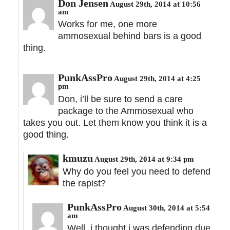
Don Jensen
August 29th, 2014 at 10:56
am
Works for me, one more
ammosexual behind bars is a good
thing.
PunkAssPro
August 29th, 2014 at 4:25
pm
Don, i’ll be sure to send a care
package to the Ammosexual who
takes you out. Let them know you think it is a
good thing.
kmuzu
August 29th, 2014 at 9:34 pm
Why do you feel you need to defend
the rapist?
PunkAssPro
August 30th, 2014 at 5:54
am
Well, i thought i was defending due