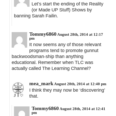
Let’s start the ending of the Reality
(or Made UP Stuff) Shows by
banning Sarah Failin.
Tommy6860
August 28th, 2014 at 12:17
pm
It now seems any of those relevant
programs tend to promote gunnut
backwoodsman-ship than anything
educational. Remember when TLC was
actually called The Learning Channel?
mea_mark
August 28th, 2014 at 12:40 pm
I think they may now be ‘discovering’
that.
Tommy6860
August 28th, 2014 at 12:41
pm