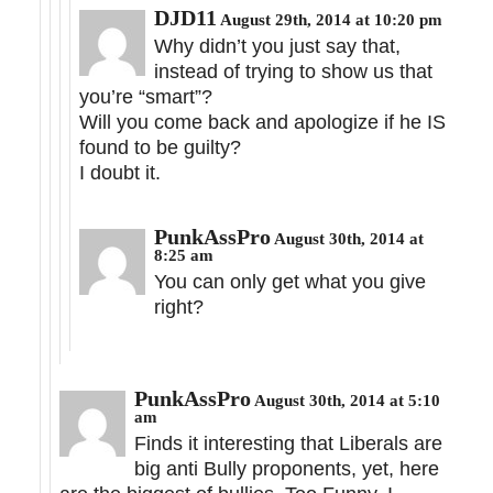
DJD11
August 29th, 2014 at 10:20 pm
Why didn’t you just say that,
instead of trying to show us that
you’re “smart”?
Will you come back and apologize if he IS
found to be guilty?
I doubt it.
PunkAssPro
August 30th, 2014 at
8:25 am
You can only get what you give
right?
PunkAssPro
August 30th, 2014 at 5:10
am
Finds it interesting that Liberals are
big anti Bully proponents, yet, here