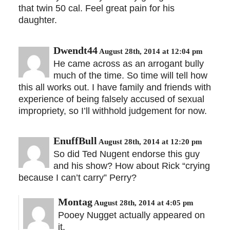
that twin 50 cal. Feel great pain for his
daughter.
Dwendt44
August 28th, 2014 at 12:04 pm
He came across as an arrogant bully
much of the time. So time will tell how
this all works out. I have family and friends with
experience of being falsely accused of sexual
impropriety, so I’ll withhold judgement for now.
EnuffBull
August 28th, 2014 at 12:20 pm
So did Ted Nugent endorse this guy
and his show? How about Rick “crying
because I can’t carry” Perry?
Montag
August 28th, 2014 at 4:05 pm
Pooey Nugget actually appeared on
it.