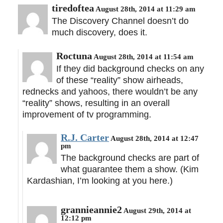
tiredoftea
August 28th, 2014 at 11:29 am
The Discovery Channel doesn’t do
much discovery, does it.
Roctuna
August 28th, 2014 at 11:54 am
If they did background checks on any
of these “reality” show airheads,
rednecks and yahoos, there wouldn’t be any
“reality” shows, resulting in an overall
improvement of tv programming.
R.J. Carter
August 28th, 2014 at 12:47
pm
The background checks are part of
what guarantee them a show. (Kim
Kardashian, I’m looking at you here.)
grannieannie2
August 29th, 2014 at
12:12 pm