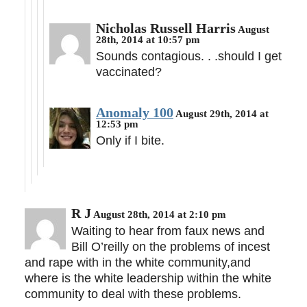
Nicholas Russell Harris
August
28th, 2014 at 10:57 pm
Sounds contagious. . .should I get
vaccinated?
Anomaly 100
August 29th, 2014 at
12:53 pm
Only if I bite.
R J
August 28th, 2014 at 2:10 pm
Waiting to hear from faux news and
Bill O’reilly on the problems of incest
and rape with in the white community,and
where is the white leadership within the white
community to deal with these problems.