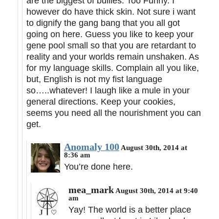
are the biggest of bullies. Too Funny. I
however do have thick skin. Not sure i want
to dignify the gang bang that you all got
going on here. Guess you like to keep your
gene pool small so that you are retardant to
reality and your worlds remain unshaken. As
for my language skills. Complain all you like,
but, English is not my fist language
so…..whatever! I laugh like a mule in your
general directions. Keep your cookies,
seems you need all the nourishment you can
get.
Anomaly 100
August 30th, 2014 at
8:36 am
You’re done here.
mea_mark
August 30th, 2014 at 9:40
am
Yay! The world is a better place