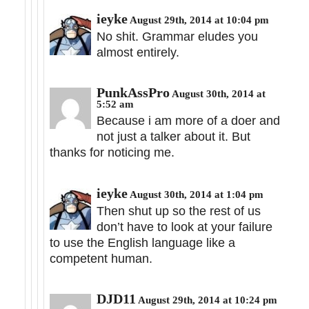
ieyke
August 29th, 2014 at 10:04 pm
No shit. Grammar eludes you
almost entirely.
PunkAssPro
August 30th, 2014 at
5:52 am
Because i am more of a doer and
not just a talker about it. But
thanks for noticing me.
ieyke
August 30th, 2014 at 1:04 pm
Then shut up so the rest of us
don’t have to look at your failure
to use the English language like a
competent human.
DJD11
August 29th, 2014 at 10:24 pm