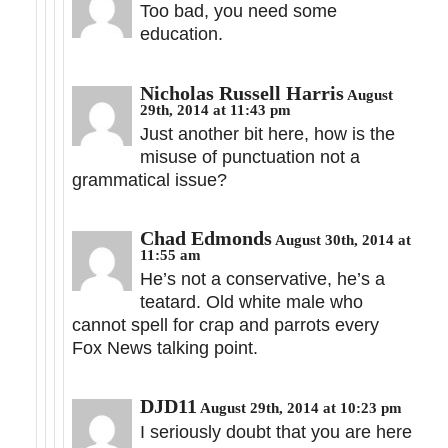
Too bad, you need some
education.
Nicholas Russell Harris
August
29th, 2014 at 11:43 pm
Just another bit here, how is the
misuse of punctuation not a
grammatical issue?
Chad Edmonds
August 30th, 2014 at
11:55 am
He’s not a conservative, he’s a
teatard. Old white male who
cannot spell for crap and parrots every
Fox News talking point.
DJD11
August 29th, 2014 at 10:23 pm
I seriously doubt that you are here