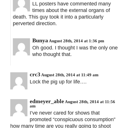
LL posters have commented many
times about the external organs of
death. This guy took it into a particularly
perverted direction.
Bunya
August 28th, 2014 at 1:36 pm
Oh good. I thought I was the only one
who thought that.
crc3
August 28th, 2014 at 11:49 am
Lock the pig up for life….
edmeyer_able
August 28th, 2014 at 11:56
am
I’ve never cared for shows that
promoted “conspicuous consumption”
how many time are you really going to shoot