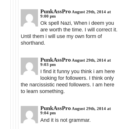
PunkAssPro
August 29th, 2014 at
9:00 pm
Ok spell Nazi, When i deem you
are worth the time. I will correct it.
Until them i will use my own form of
shorthand.
PunkAssPro
August 29th, 2014 at
9:03 pm
I find it funny you think i am here
looking for followers. I think only
the narcissistic need followers. I am here
to learn something.
PunkAssPro
August 29th, 2014 at
9:04 pm
And it is not grammar.