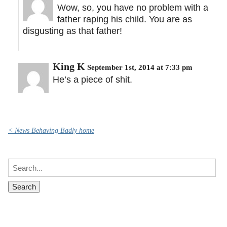
Wow, so, you have no problem with a
father raping his child. You are as
disgusting as that father!
King K
September 1st, 2014 at 7:33 pm
He’s a piece of shit.
< News Behaving Badly home