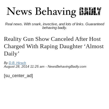
Real news. With snark, invective, and lots of links. Guaranteed
behaving badly.
Reality Gun Show Canceled After Host
Charged With Raping Daughter ‘Almost
Daily’
By
D.B. Hirsch
August 28, 2014 11:25 am - NewsBehavingBadly.com
[su_center_ad]