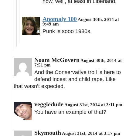
now, well, at least in Liberland.
Anomaly 100
August 30th, 2014 at
9:49 am
Punk is sooo 1980s.
Noam McGovern
August 30th, 2014 at
7:51 pm
And the Conservative troll is here to
defend incest and child rape. Like
that wasn’t expected.
veggiedude
August 31st, 2014 at 3:11 pm
You have an example of that?
Skymouth
August 31st, 2014 at 3:17 pm