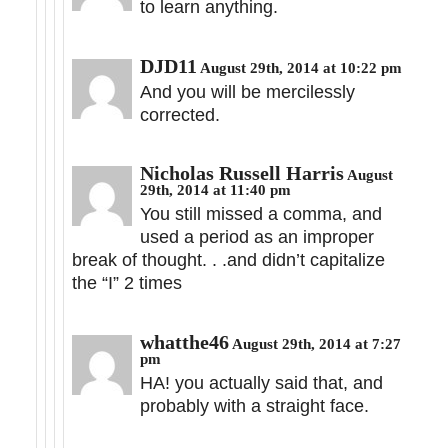
to learn anything.
DJD11
August 29th, 2014 at 10:22 pm
And you will be mercilessly
corrected.
Nicholas Russell Harris
August
29th, 2014 at 11:40 pm
You still missed a comma, and
used a period as an improper
break of thought. . .and didn’t capitalize
the “I” 2 times
whatthe46
August 29th, 2014 at 7:27
pm
HA! you actually said that, and
probably with a straight face.