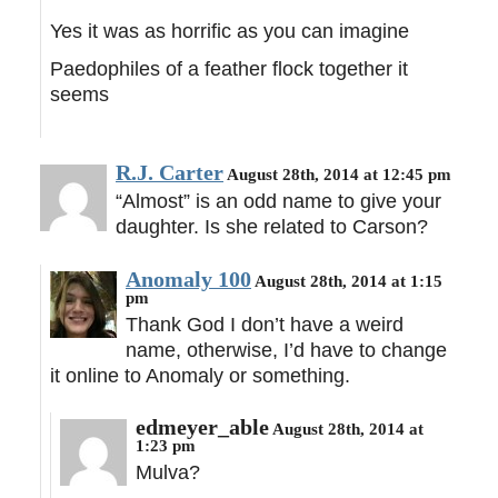
Yes it was as horrific as you can imagine
Paedophiles of a feather flock together it
seems
R.J. Carter
August 28th, 2014 at 12:45 pm
“Almost” is an odd name to give your
daughter. Is she related to Carson?
Anomaly 100
August 28th, 2014 at 1:15
pm
Thank God I don’t have a weird
name, otherwise, I’d have to change
it online to Anomaly or something.
edmeyer_able
August 28th, 2014 at
1:23 pm
Mulva?