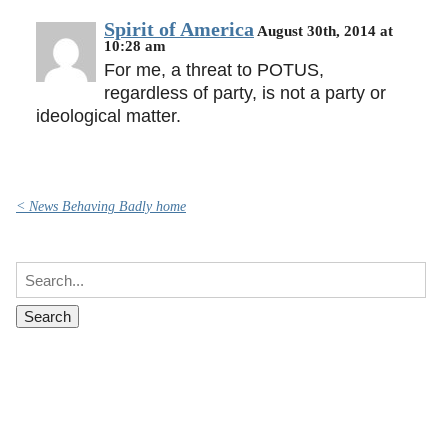
Spirit of America
August 30th, 2014 at
10:28 am
For me, a threat to POTUS,
regardless of party, is not a party or
ideological matter.
< News Behaving Badly home