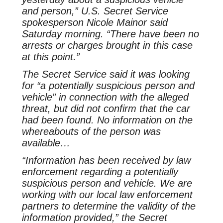
and person,” U.S. Secret Service
spokesperson Nicole Mainor said
Saturday morning. “There have been no
arrests or charges brought in this case
at this point.”
The Secret Service said it was looking
for “a potentially suspicious person and
vehicle” in connection with the alleged
threat, but did not confirm that the car
had been found. No information on the
whereabouts of the person was
available…
“Information has been received by law
enforcement regarding a potentially
suspicious person and vehicle. We are
working with our local law enforcement
partners to determine the validity of the
information provided,” the Secret