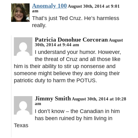
Anomaly 100
August 30th, 2014 at 9:01
am
That’s just Ted Cruz. He’s harmless
really.
Patricia Donohue Corcoran
August
30th, 2014 at 9:44 am
I understand your humor. However,
the threat of Cruz and all those like
him is their ability to stir up nonsense and
someone might believe they are doing their
patriotic duty to harm the POTUS.
Jimmy Smith
August 30th, 2014 at 10:28
am
I don’t know – the Canadian in him
has been ruined by him living in
Texas