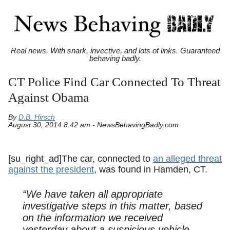
Real news. With snark, invective, and lots of links. Guaranteed
behaving badly.
CT Police Find Car Connected To Threat
Against Obama
By
D.B. Hirsch
August 30, 2014 8:42 am - NewsBehavingBadly.com
[su_right_ad]The car, connected to
an alleged threat
against the president
, was found in Hamden, CT.
“We have taken all appropriate
investigative steps in this matter, based
on the information we received
yesterday about a suspicious vehicle