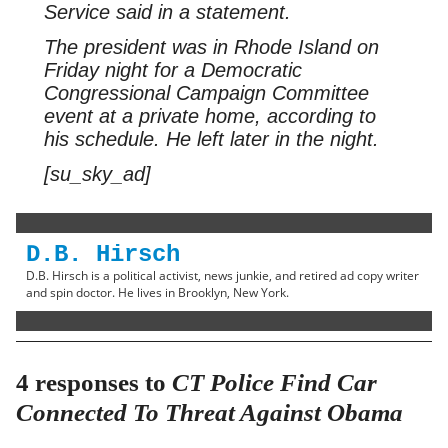
Service said in a statement.
The president was in Rhode Island on
Friday night for a Democratic
Congressional Campaign Committee
event at a private home, according to
his schedule. He left later in the night.
[su_sky_ad]
D.B. Hirsch
D.B. Hirsch is a political activist, news junkie, and retired ad copy writer
and spin doctor. He lives in Brooklyn, New York.
4 responses to
CT Police Find Car
Connected To Threat Against Obama