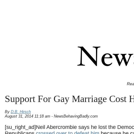
Rea
Support For Gay Marriage Cost 
By
D.B. Hirsch
August 31, 2014 11:18 am - NewsBehavingBadly.com
[su_right_ad]Neil Abercrombie says he lost the Democ
Republicans
crossed over to defeat him
because he cal