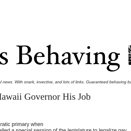
l news. With snark, invective, and lots of links. Guaranteed behaving ba
Hawaii Governor His Job
ratic primary when
led a special session of the legislature to legalize gay