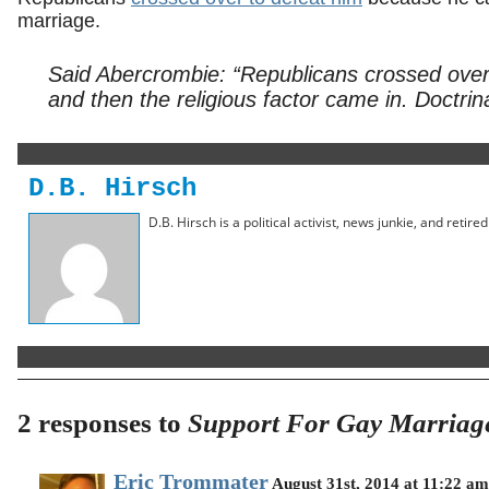
marriage.
Said Abercrombie: “Republicans crossed over
and then the religious factor came in. Doctrinal
D.B. Hirsch
D.B. Hirsch is a political activist, news junkie, and retir
2 responses to
Support For Gay Marriag
Eric Trommater
August 31st, 2014 at 11:22 am