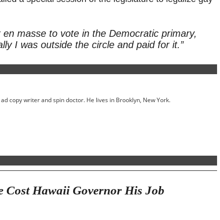
 en masse to vote in the Democratic primary,
ly I was outside the circle and paid for it.”
ed ad copy writer and spin doctor. He lives in Brooklyn, New York.
e Cost Hawaii Governor His Job