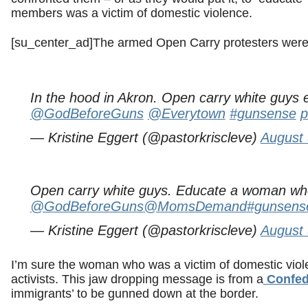
members was a victim of domestic violence.
[su_center_ad]The armed Open Carry protesters were 
In the hood in Akron. Open carry white guys e
@GodBeforeGuns
@Everytown
#gunsense
p
— Kristine Eggert (@pastorkriscleve)
August 
Open carry white guys. Educate a woman who 
@GodBeforeGuns
@MomsDemand
#gunsens
— Kristine Eggert (@pastorkriscleve)
August 
I’m sure the woman who was a victim of domestic vio
activists. This jaw dropping message is from a
Confede
immigrants’ to be gunned down at the border.