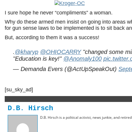
I sure hope he never “compliments” a woman.
Why do these armed men insist on going into areas wh
for gun sense laws to be implemented is to sit back a
But, according to them it was a success!
.
@kharyp
@OHIOCARRY
"changed some min
"Education is key!"
@Anomaly100
pic.twitte
— Demanda Evers (@ActUpSpeakOut)
Sept
[su_sky_ad]
D.B. Hirsch
D.B. Hirsch is a political activist, news junkie, and retir