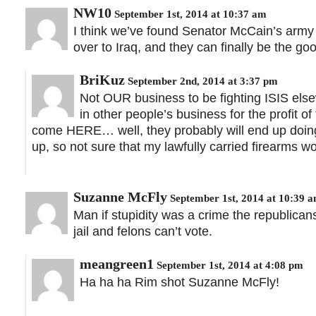
NW10
September 1st, 2014 at 10:37 am
I think we’ve found Senator McCain’s army 
over to Iraq, and they can finally be the go
BriKuz
September 2nd, 2014 at 3:37 pm
Not OUR business to be fighting ISIS el
in other people’s business for the profit 
come HERE… well, they probably will end up doin
up, so not sure that my lawfully carried firearms wo
Suzanne McFly
September 1st, 2014 at 10:39 
Man if stupidity was a crime the republican
jail and felons can’t vote.
meangreen1
September 1st, 2014 at 4:08 pm
Ha ha ha Rim shot Suzanne McFly!