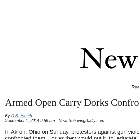
Rea
Armed Open Carry Dorks Confron
By
D.B. Hirsch
September 1, 2014 9:59 am - NewsBehavingBadly.com
In Akron, Ohio on Sunday, protesters against gun vio
confronted them – or as they would put it, to”‘educate”