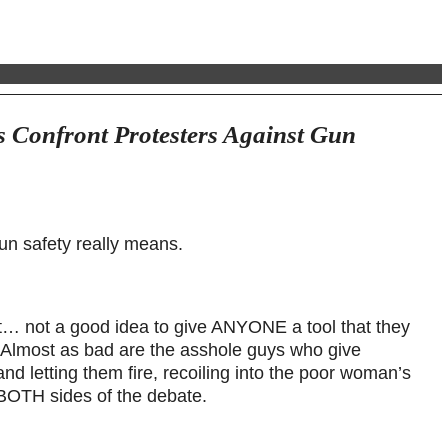
 Confront Protesters Against Gun
un safety really means.
t… not a good idea to give ANYONE a tool that they
. Almost as bad are the asshole guys who give
letting them fire, recoiling into the poor woman’s
 BOTH sides of the debate.