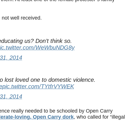
not well received.
ducating us? Don’t think so.
ic.twitter.com/WeWbuNDG8y
31, 2014
lost loved one to domestic violence.
e
pic.twitter.com/TYtfrVYWEK
31, 2014
lence really needed to be schooled by Open Carry
rate-loving, Open Carry dork
, who called for “illegal