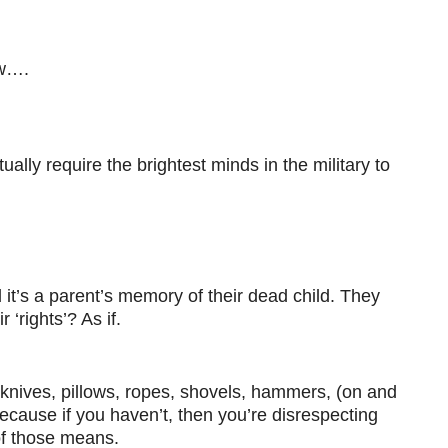
ew….
ually require the brightest minds in the military to
d it’s a parent’s memory of their dead child. They
‘rights’? As if.
 knives, pillows, ropes, shovels, hammers, (on and
ecause if you haven’t, then you’re disrespecting
 of those means.