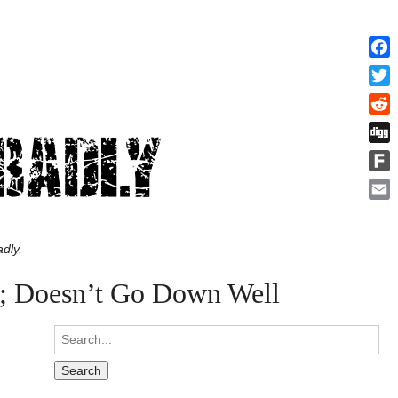
Face
Twitt
Redd
Digg
Fark
Emai
dly.
e; Doesn’t Go Down Well