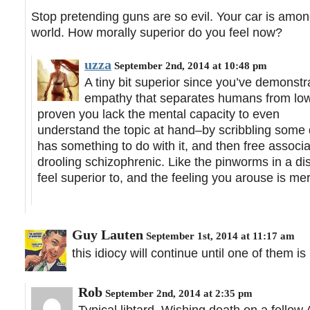
Stop pretending guns are so evil. Your car is among
world. How morally superior do you feel now?
uzza
September 2nd, 2014 at 10:48 pm
A tiny bit superior since you’ve demonstr
empathy that separates humans from lower
proven you lack the mental capacity to even
understand the topic at hand–by scribbling some 
has something to do with it, and then free associa
drooling schizophrenic. Like the pinworms in a di
feel superior to, and the feeling you arouse is mer
Guy Lauten
September 1st, 2014 at 11:17 am
this idiocy will continue until one of them 
Rob
September 2nd, 2014 at 2:35 pm
Typical libtard. Wishing death on a fello