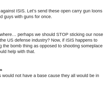
against ISIS. Let’s send these open carry gun loons
od guys with guns for once.
sewhere… perhaps we should STOP sticking our nose
of the US defense industry? Now, if ISIS happens to
g the bomb thing as opposed to shooting someplace
uld help with that.
am
s would not have a base cause they all would be in