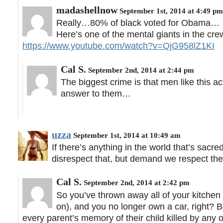
madashellnow
September 1st, 2014 at 4:49 pm
Really…80% of black voted for Obama…
Here’s one of the mental giants in the cr
https://www.youtube.com/watch?v=QjG958lZ1KI
Cal S.
September 2nd, 2014 at 2:44 pm
The biggest crime is that men like this act
answer to them…
uzza
September 1st, 2014 at 10:49 am
If there’s anything in the world that’s sacre
disrespect that, but demand we respect their 
Cal S.
September 2nd, 2014 at 2:42 pm
So you’ve thrown away all of your kitchen
on), and you no longer own a car, right? B
every parent’s memory of their child killed by any