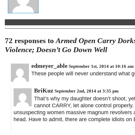
72 responses to
Armed Open Carry Dorks
Violence; Doesn’t Go Down Well
edmeyer_able
September 1st, 2014 at 10:16 am
These people will never understand what g
BriKuz
September 2nd, 2014 at 3:35 pm
That’s why my daughter doesn’t shoot, ye
cannot CARRY, let alone control properly
unsuspecting women massive magnum revolvers and 
head. Have to admit, there are complete idiots on