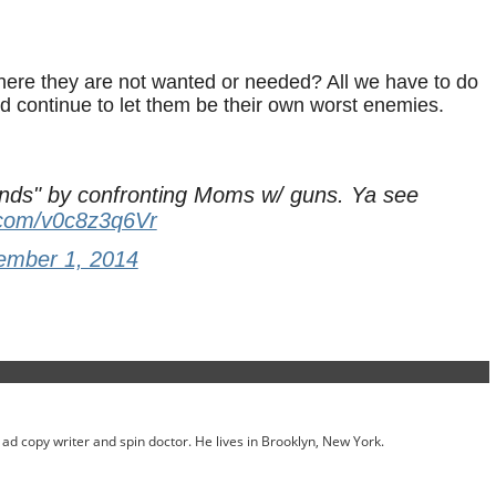
ere they are not wanted or needed? All we have to do
nd continue to let them be their own worst enemies.
ds" by confronting Moms w/ guns. Ya see
r.com/v0c8z3q6Vr
ember 1, 2014
ed ad copy writer and spin doctor. He lives in Brooklyn, New York.