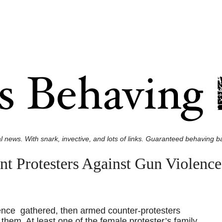
l news. With snark, invective, and lots of links. Guaranteed behaving ba
t Protesters Against Gun Violenc
lence gathered, then armed counter-protesters
 them. At least one of the female protester’s family