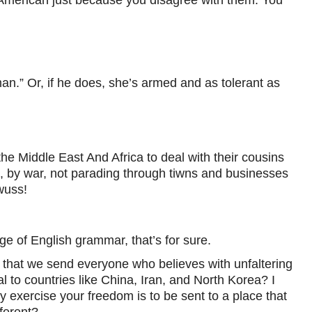
n.” Or, if he does, she’s armed and as tolerant as
the Middle East And Africa to deal with their cousins
, by war, not parading through tiwns and businesses
wuss!
ge of English grammar, that’s for sure.
 that we send everyone who believes with unfaltering
l to countries like China, Iran, and North Korea? I
 exercise your freedom is to be sent to a place that