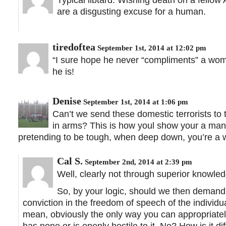
are a disgusting excuse for a human.
tiredoftea
September 1st, 2014 at 12:02 pm
“I sure hope he never “compliments” a woma
he is!
Denise
September 1st, 2014 at 1:06 pm
Can’t we send these domestic terrorists to 
in arms? This is how youl show your a man
pretending to be tough, when deep down, you’re a 
Cal S.
September 2nd, 2014 at 2:39 pm
Well, clearly not through superior knowled
So, by your logic, should we then demand
conviction in the freedom of speech of the individua
mean, obviously the only way you can appropriately