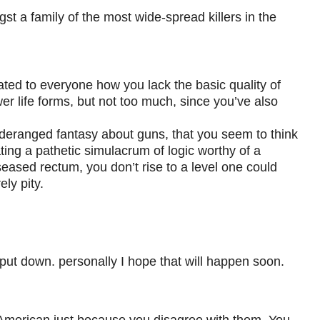
st a family of the most wide-spread killers in the
ated to everyone how you lack the basic quality of
 life forms, but not too much, since you’ve also
deranged fantasy about guns, that you seem to think
ting a pathetic simulacrum of logic worthy of a
seased rectum, you don’t rise to a level one could
ely pity.
is put down. personally I hope that will happen soon.
w American just because you disagree with them. You