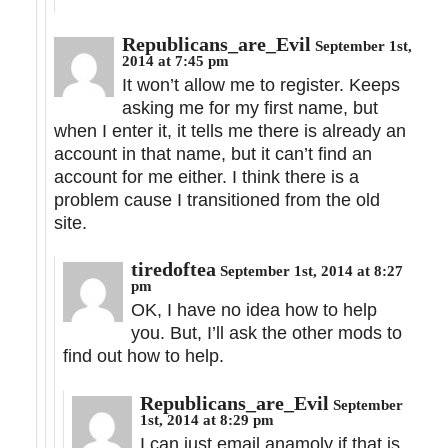
Republicans_are_Evil
September 1st,
2014 at 7:45 pm
It won’t allow me to register. Keeps
asking me for my first name, but
when I enter it, it tells me there is already an
account in that name, but it can’t find an
account for me either. I think there is a
problem cause I transitioned from the old
site.
tiredoftea
September 1st, 2014 at 8:27
pm
OK, I have no idea how to help
you. But, I’ll ask the other mods to
find out how to help.
Republicans_are_Evil
September
1st, 2014 at 8:29 pm
I can just email anamoly if that is