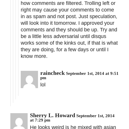
how comments are filtered. Trolling left or
right may cause your comments to come
in as spam and not post. Just speculation,
will look into it tomorrow. I approved your
comments and they should be up. Try and
be a little less adversarial until disqus
works some of the kinks out, if that is what
they are doing, for a few days or until I
know more.
raincheck
September 1st, 2014 at 9:51
pm
lol
Sherry L. Howard
September 1st, 2014
at 7:29 pm
He looks weird is he mixed with asian