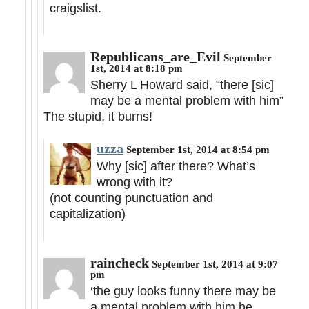
craigslist.
Republicans_are_Evil
September
1st, 2014 at 8:18 pm
Sherry L Howard said, “there [sic]
may be a mental problem with him”
The stupid, it burns!
uzza
September 1st, 2014 at 8:54 pm
Why [sic] after there? What’s
wrong with it?
(not counting punctuation and
capitalization)
raincheck
September 1st, 2014 at 9:07
pm
‘the guy looks funny there may be
a mental problem with him he