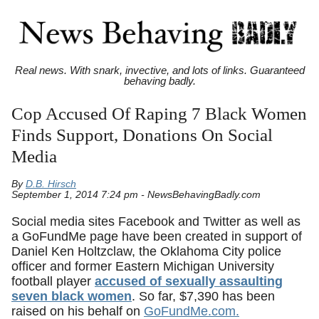
Real news. With snark, invective, and lots of links. Guaranteed
behaving badly.
Cop Accused Of Raping 7 Black Women
Finds Support, Donations On Social
Media
By
D.B. Hirsch
September 1, 2014 7:24 pm - NewsBehavingBadly.com
Social media sites Facebook and Twitter as well as
a GoFundMe page have been created in support of
Daniel Ken Holtzclaw, the Oklahoma City police
officer and former Eastern Michigan University
football player
accused of sexually assaulting
seven black women
. So far, $7,390 has been
raised on his behalf on
GoFundMe.com.