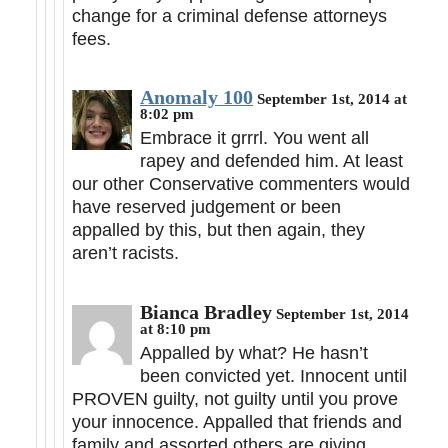
change for a criminal defense attorneys
fees.
Anomaly 100
September 1st, 2014 at
8:02 pm
Embrace it grrrl. You went all
rapey and defended him. At least
our other Conservative commenters would
have reserved judgement or been
appalled by this, but then again, they
aren’t racists.
Bianca Bradley
September 1st, 2014
at 8:10 pm
Appalled by what? He hasn’t
been convicted yet. Innocent until
PROVEN guilty, not guilty until you prove
your innocence. Appalled that friends and
family and assorted others are giving