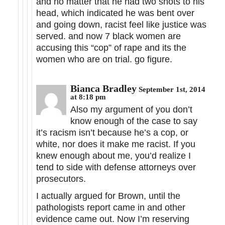
and no matter that he had two shots to his
head, which indicated he was bent over
and going down, racist feel like justice was
served. and now 7 black women are
accusing this “cop” of rape and its the
women who are on trial. go figure.
Bianca Bradley
September 1st, 2014
at 8:18 pm
Also my argument of you don’t
know enough of the case to say
it’s racism isn’t because he’s a cop, or
white, nor does it make me racist. If you
knew enough about me, you’d realize I
tend to side with defense attorneys over
prosecutors.
I actually argued for Brown, until the
pathologists report came in and other
evidence came out. Now I’m reserving