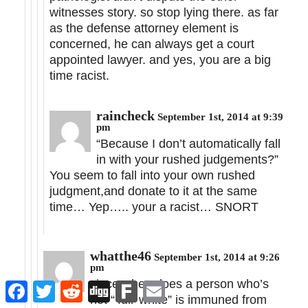
witnesses story. so stop lying there. as far
as the defense attorney element is
concerned, he can always get a court
appointed lawyer. and yes, you are a big
time racist.
raincheck
September 1st, 2014 at 9:39
pm
“Because I don’t automatically fall
in with your rushed judgements?”
You seem to fall into your own rushed
judgment,and donate to it at the same
time… Yep….. your a racist… SNORT
whatthe46
September 1st, 2014 at 9:26
pm
since when does a person who’s
Facebook
Twitter
Reddit
Digg
Fark
Email
not “‘full’ white” is immuned from