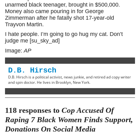
unarmed black teenager, brought in $500,000.
Money also came pouring in for George
Zimmerman after he fatally shot 17-year-old
Trayvon Martin.
I hate people. I’m going to go hug my cat. Don’t
judge me [su_sky_ad]
Image:
AP
D.B. Hirsch
D.B. Hirsch is a political activist, news junkie, and retired ad copy writer
and spin doctor. He lives in Brooklyn, New York.
118 responses to
Cop Accused Of
Raping 7 Black Women Finds Support,
Donations On Social Media