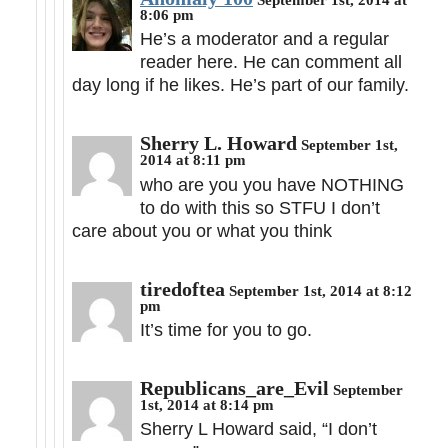
8:06 pm
He’s a moderator and a regular
reader here. He can comment all
day long if he likes. He’s part of our family.
Sherry L. Howard
September 1st,
2014 at 8:11 pm
who are you you have NOTHING
to do with this so STFU I don’t
care about you or what you think
tiredoftea
September 1st, 2014 at 8:12
pm
It’s time for you to go.
Republicans_are_Evil
September
1st, 2014 at 8:14 pm
Sherry L Howard said, “I don’t