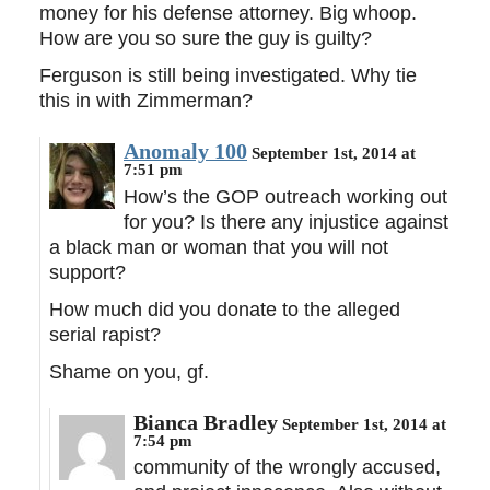
money for his defense attorney. Big whoop.
How are you so sure the guy is guilty?
Ferguson is still being investigated. Why tie
this in with Zimmerman?
Anomaly 100
September 1st, 2014 at
7:51 pm
How’s the GOP outreach working out
for you? Is there any injustice against
a black man or woman that you will not
support?
How much did you donate to the alleged
serial rapist?
Shame on you, gf.
Bianca Bradley
September 1st, 2014 at
7:54 pm
community of the wrongly accused,