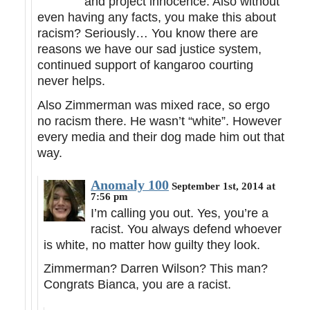
and project innocence. Also without
even having any facts, you make this about
racism? Seriously… You know there are
reasons we have our sad justice system,
continued support of kangaroo courting
never helps.
Also Zimmerman was mixed race, so ergo
no racism there. He wasn’t “white”. However
every media and their dog made him out that
way.
Anomaly 100
September 1st, 2014 at
7:56 pm
I’m calling you out. Yes, you’re a
racist. You always defend whoever
is white, no matter how guilty they look.
Zimmerman? Darren Wilson? This man?
Congrats Bianca, you are a racist.