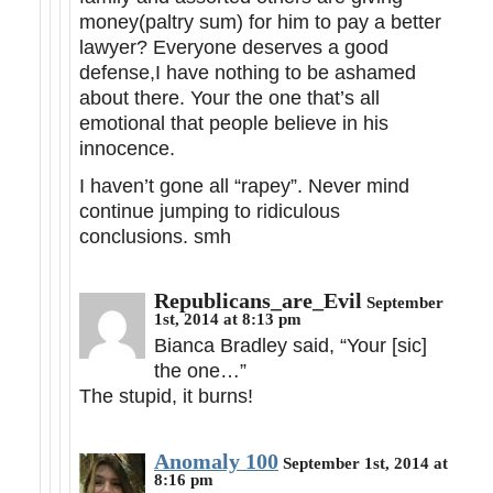
money(paltry sum) for him to pay a better
lawyer? Everyone deserves a good
defense,I have nothing to be ashamed
about there. Your the one that’s all
emotional that people believe in his
innocence.
I haven’t gone all “rapey”. Never mind
continue jumping to ridiculous
conclusions. smh
Republicans_are_Evil
September
1st, 2014 at 8:13 pm
Bianca Bradley said, “Your [sic]
the one…”
The stupid, it burns!
Anomaly 100
September 1st, 2014 at
8:16 pm