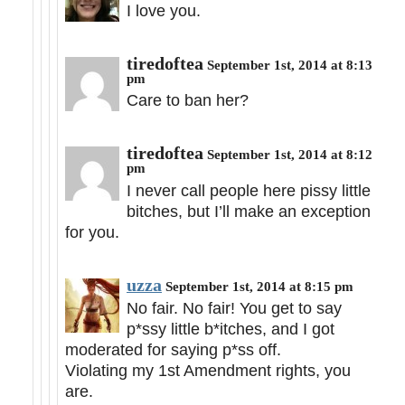
I love you.
tiredoftea
September 1st, 2014 at 8:13
pm
Care to ban her?
tiredoftea
September 1st, 2014 at 8:12
pm
I never call people here pissy little
bitches, but I’ll make an exception
for you.
uzza
September 1st, 2014 at 8:15 pm
No fair. No fair! You get to say
p*ssy little b*itches, and I got
moderated for saying p*ss off.
Violating my 1st Amendment rights, you
are.