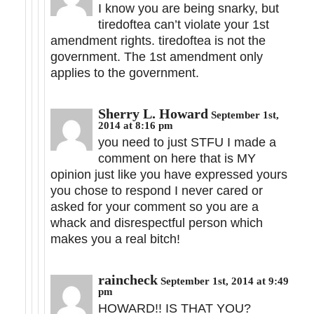
I know you are being snarky, but
tiredoftea can’t violate your 1st
amendment rights. tiredoftea is not the
government. The 1st amendment only
applies to the government.
Sherry L. Howard
September 1st,
2014 at 8:16 pm
you need to just STFU I made a
comment on here that is MY
opinion just like you have expressed yours
you chose to respond I never cared or
asked for your comment so you are a
whack and disrespectful person which
makes you a real bitch!
raincheck
September 1st, 2014 at 9:49
pm
HOWARD!! IS THAT YOU?