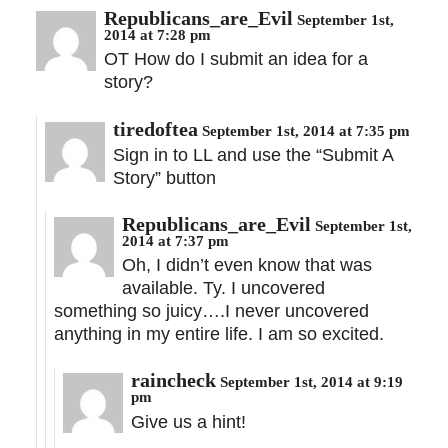
Republicans_are_Evil
September 1st,
2014 at 7:28 pm
OT How do I submit an idea for a
story?
tiredoftea
September 1st, 2014 at 7:35 pm
Sign in to LL and use the “Submit A
Story” button
Republicans_are_Evil
September 1st,
2014 at 7:37 pm
Oh, I didn’t even know that was
available. Ty. I uncovered
something so juicy….I never uncovered
anything in my entire life. I am so excited.
raincheck
September 1st, 2014 at 9:19
pm
Give us a hint!