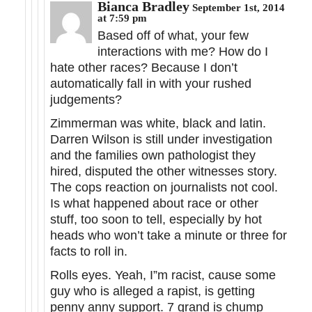
Bianca Bradley
September 1st, 2014
at 7:59 pm
Based off of what, your few
interactions with me? How do I
hate other races? Because I don’t
automatically fall in with your rushed
judgements?
Zimmerman was white, black and latin.
Darren Wilson is still under investigation
and the families own pathologist they
hired, disputed the other witnesses story.
The cops reaction on journalists not cool.
Is what happened about race or other
stuff, too soon to tell, especially by hot
heads who won’t take a minute or three for
facts to roll in.
Rolls eyes. Yeah, I”m racist, cause some
guy who is alleged a rapist, is getting
penny anny support. 7 grand is chump