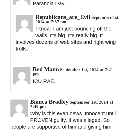
Paranoia Day.
Republicans_are_Evil
September 1st,
2014 at 7:37 pm
I know. I am just bouncing off the
walls. It’s big. It’s really big. It
involves dozens of web sites and right wing
trolls.
Red Mann
September 1st, 2014 at 7:41
pm
ICU RAE.
Bianca Bradley
September 1st, 2014 at
7:49 pm
Why is this even news. Innocent until
PROVEN guilty. It was alleged. So
people are supportive of him and giving him