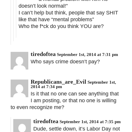
doesn’t look normal!”
I can’t help but think, people that say SHIT
like that have “mental problems”
Who the f*ck do you think YOU are?
tiredoftea
September 1st, 2014 at 7:31 pm
Who says crime doesn’t pay?
Republicans_are_Evil
September 1st,
2014 at 7:34 pm
Is it that no one can see anything that
I am posting, or that no one is willing
to even recognize me?
tiredoftea
September 1st, 2014 at 7:35 pm
Dude, settle down, it’s Labor Day not