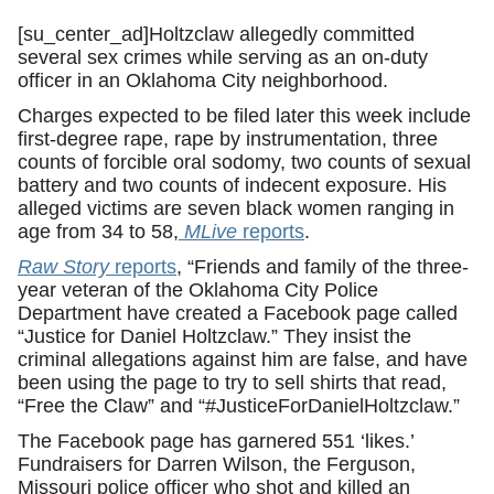
[su_center_ad]Holtzclaw allegedly committed
several sex crimes while serving as an on-duty
officer in an Oklahoma City neighborhood.
Charges expected to be filed later this week include
first-degree rape, rape by instrumentation, three
counts of forcible oral sodomy, two counts of sexual
battery and two counts of indecent exposure. His
alleged victims are seven black women ranging in
age from 34 to 58,
MLive
reports
.
Raw Story
reports
, “Friends and family of the three-
year veteran of the Oklahoma City Police
Department have created a Facebook page called
“Justice for Daniel Holtzclaw.” They insist the
criminal allegations against him are false, and have
been using the page to try to sell shirts that read,
“Free the Claw” and “#JusticeForDanielHoltzclaw.”
The Facebook page has garnered 551 ‘likes.’
Fundraisers for Darren Wilson, the Ferguson,
Missouri police officer who shot and killed an