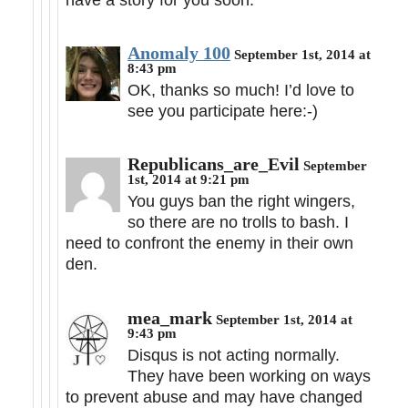
Anomaly 100
September 1st, 2014 at
8:43 pm
OK, thanks so much! I’d love to
see you participate here:-)
Republicans_are_Evil
September
1st, 2014 at 9:21 pm
You guys ban the right wingers,
so there are no trolls to bash. I
need to confront the enemy in their own
den.
mea_mark
September 1st, 2014 at
9:43 pm
Disqus is not acting normally.
They have been working on ways
to prevent abuse and may have changed