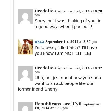
tiredoftea
September 1st, 2014 at 8:28
pm
Sorry, but I was thinking of you, in
a good way, when I posted it!
uzza
September 1st, 2014 at 8:30 pm
I’m a p*ssy little b*itch? I’ll have
you know I am NOT LITTLE!
tiredoftea
September 1st, 2014 at 8:32
pm
Uhh, no, just about how you sooo
want to smack people like our
former friend Sherry!
Republicans_are_Evil
September
1st, 2014 at 8:32 pm