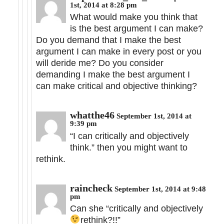
1st, 2014 at 8:28 pm
What would make you think that
is the best argument I can make?
Do you demand that I make the best
argument I can make in every post or you
will deride me? Do you consider
demanding I make the best argument I
can make critical and objective thinking?
whatthe46
September 1st, 2014 at
9:39 pm
“I can critically and objectively
think.” then you might want to
rethink.
raincheck
September 1st, 2014 at 9:48
pm
Can she “critically and objectively
rethink?!!”