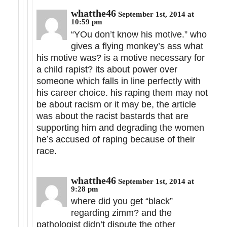
whatthe46
September 1st, 2014 at
10:59 pm
“YOu don’t know his motive.” who
gives a flying monkey’s ass what
his motive was? is a motive necessary for
a child rapist? its about power over
someone which falls in line perfectly with
his career choice. his raping them may not
be about racism or it may be, the article
was about the racist bastards that are
supporting him and degrading the women
he’s accused of raping because of their
race.
whatthe46
September 1st, 2014 at
9:28 pm
where did you get “black”
regarding zimm? and the
pathologist didn’t dispute the other