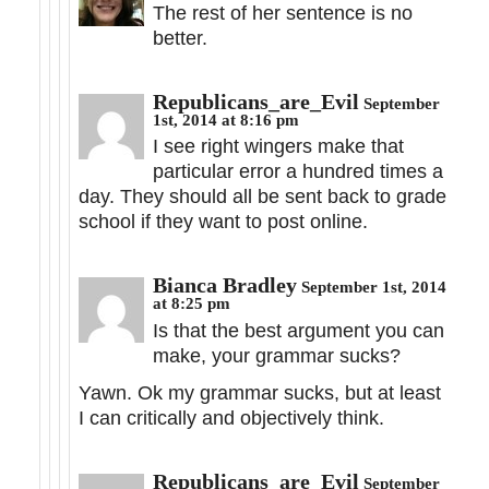
The rest of her sentence is no
better.
Republicans_are_Evil
September
1st, 2014 at 8:16 pm
I see right wingers make that
particular error a hundred times a
day. They should all be sent back to grade
school if they want to post online.
Bianca Bradley
September 1st, 2014
at 8:25 pm
Is that the best argument you can
make, your grammar sucks?
Yawn. Ok my grammar sucks, but at least
I can critically and objectively think.
Republicans_are_Evil
September