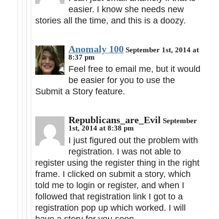
easier. I know she needs new
stories all the time, and this is a doozy.
Anomaly 100
September 1st, 2014 at
8:37 pm
Feel free to email me, but it would
be easier for you to use the
Submit a Story feature.
Republicans_are_Evil
September
1st, 2014 at 8:38 pm
I just figured out the problem with
registration. I was not able to
register using the register thing in the right
frame. I clicked on submit a story, which
told me to login or register, and when I
followed that registration link I got to a
registration pop up which worked. I will
have a story for you soon.