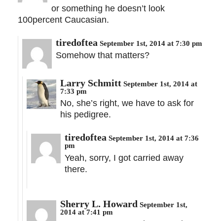
or something he doesn’t look
100percent Caucasian.
tiredoftea
September 1st, 2014 at 7:30 pm
Somehow that matters?
Larry Schmitt
September 1st, 2014 at
7:33 pm
No, she’s right, we have to ask for
his pedigree.
tiredoftea
September 1st, 2014 at 7:36
pm
Yeah, sorry, I got carried away
there.
Sherry L. Howard
September 1st,
2014 at 7:41 pm