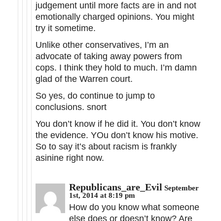
judgement until more facts are in and not
emotionally charged opinions. You might
try it sometime.
Unlike other conservatives, I’m an
advocate of taking away powers from
cops. I think they hold to much. I’m damn
glad of the Warren court.
So yes, do continue to jump to
conclusions. snort
You don’t know if he did it. You don’t know
the evidence. YOu don’t know his motive.
So to say it’s about racism is frankly
asinine right now.
Republicans_are_Evil
September
1st, 2014 at 8:19 pm
How do you know what someone
else does or doesn’t know? Are