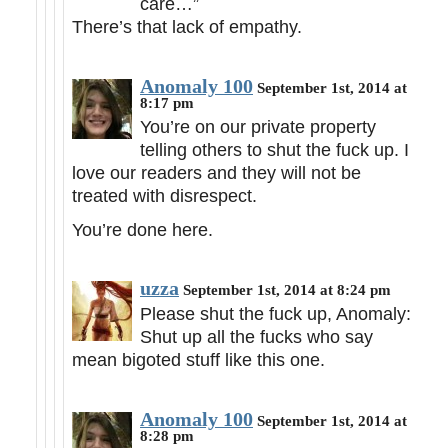
care…”
There’s that lack of empathy.
Anomaly 100
September 1st, 2014 at
8:17 pm
You’re on our private property
telling others to shut the fuck up. I
love our readers and they will not be
treated with disrespect.
You’re done here.
uzza
September 1st, 2014 at 8:24 pm
Please shut the fuck up, Anomaly:
Shut up all the fucks who say
mean bigoted stuff like this one.
Anomaly 100
September 1st, 2014 at
8:28 pm