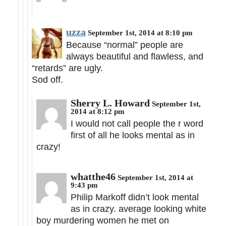
uzza
September 1st, 2014 at 8:10 pm
Because “normal” people are
always beautiful and flawless, and
“retards” are ugly.
Sod off.
Sherry L. Howard
September 1st,
2014 at 8:12 pm
I would not call people the r word
first of all he looks mental as in
crazy!
whatthe46
September 1st, 2014 at
9:43 pm
Philip Markoff didn’t look mental
as in crazy. average looking white
boy murdering women he met on