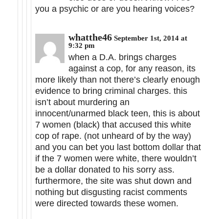
you a psychic or are you hearing voices?
whatthe46
September 1st, 2014 at
9:32 pm
when a D.A. brings charges
against a cop, for any reason, its
more likely than not there’s clearly enough
evidence to bring criminal charges. this
isn’t about murdering an
innocent/unarmed black teen, this is about
7 women (black) that accused this white
cop of rape. (not unheard of by the way)
and you can bet you last bottom dollar that
if the 7 women were white, there wouldn’t
be a dollar donated to his sorry ass.
furthermore, the site was shut down and
nothing but disgusting racist comments
were directed towards these women.