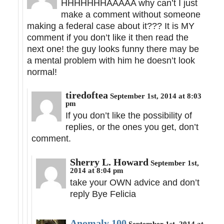
HHHHHHHAAAAA why can’t I just
make a comment without someone
making a federal case about it??? It is MY
comment if you don’t like it then read the
next one! the guy looks funny there may be
a mental problem with him he doesn’t look
normal!
tiredoftea
September 1st, 2014 at 8:03
pm
If you don’t like the possibility of
replies, or the ones you get, don’t
comment.
Sherry L. Howard
September 1st,
2014 at 8:04 pm
take your OWN advice and don’t
reply Bye Felicia
Anomaly 100
September 1st, 2014 at