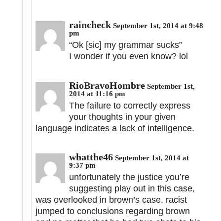
raincheck
September 1st, 2014 at 9:48
pm
“Ok [sic] my grammar sucks”
I wonder if you even know? lol
RioBravoHombre
September 1st,
2014 at 11:16 pm
The failure to correctly express
your thoughts in your given
language indicates a lack of intelligence.
whatthe46
September 1st, 2014 at
9:37 pm
unfortunately the justice you’re
suggesting play out in this case,
was overlooked in brown’s case. racist
jumped to conclusions regarding brown