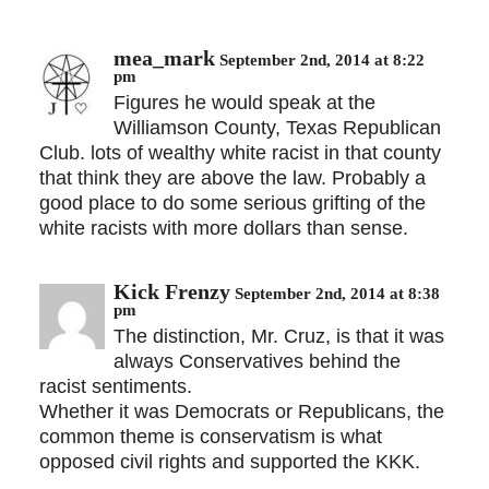
mea_mark
September 2nd, 2014 at 8:22
pm
Figures he would speak at the
Williamson County, Texas Republican
Club. lots of wealthy white racist in that county
that think they are above the law. Probably a
good place to do some serious grifting of the
white racists with more dollars than sense.
Kick Frenzy
September 2nd, 2014 at 8:38
pm
The distinction, Mr. Cruz, is that it was
always Conservatives behind the
racist sentiments.
Whether it was Democrats or Republicans, the
common theme is conservatism is what
opposed civil rights and supported the KKK.