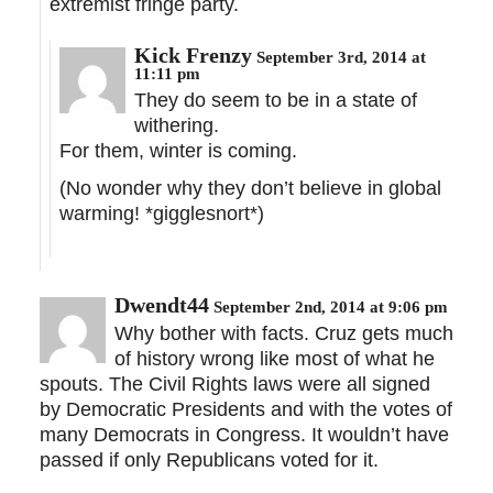
extremist fringe party.
Kick Frenzy
September 3rd, 2014 at
11:11 pm
They do seem to be in a state of
withering.
For them, winter is coming.
(No wonder why they don’t believe in global
warming! *gigglesnort*)
Dwendt44
September 2nd, 2014 at 9:06 pm
Why bother with facts. Cruz gets much
of history wrong like most of what he
spouts. The Civil Rights laws were all signed
by Democratic Presidents and with the votes of
many Democrats in Congress. It wouldn’t have
passed if only Republicans voted for it.