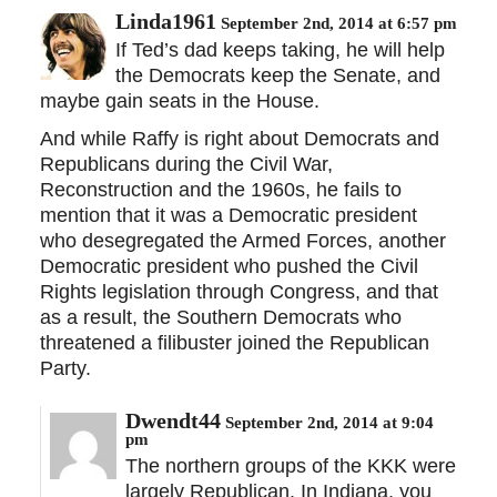
Linda1961
September 2nd, 2014 at 6:57 pm
If Ted’s dad keeps taking, he will help
the Democrats keep the Senate, and
maybe gain seats in the House.
And while Raffy is right about Democrats and
Republicans during the Civil War,
Reconstruction and the 1960s, he fails to
mention that it was a Democratic president
who desegregated the Armed Forces, another
Democratic president who pushed the Civil
Rights legislation through Congress, and that
as a result, the Southern Democrats who
threatened a filibuster joined the Republican
Party.
Dwendt44
September 2nd, 2014 at 9:04
pm
The northern groups of the KKK were
largely Republican. In Indiana, you