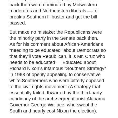
back then were dominated by Midwestern
moderates and Northeastern liberals — to
break a Southern filibuster and get the bill
passed.
But make no mistake: the Republicans were
the minority party in the Senate back then.
As for his comment about African-Americans
“needing to be educated” about Democrats so
that they’ll vote Republican, it is Mr. Cruz who
needs to be educated — Educated about
Richard Nixon’s infamous “Southern Strategy”
in 1968 of openly appealing to conservative
white Southerners who were bitterly opposed
to the civil rights movement (A strategy that
essentially failed, thwarted by the third-party
candidacy of the arch-segregationist Alabama
Governor George Wallace, who swept the
South and nearly cost Nixon the election).