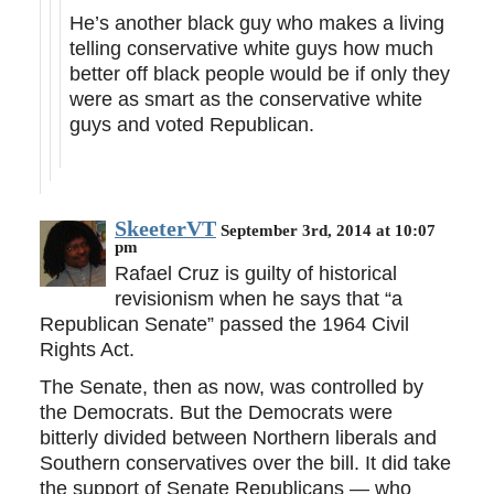
He’s another black guy who makes a living
telling conservative white guys how much
better off black people would be if only they
were as smart as the conservative white
guys and voted Republican.
SkeeterVT
September 3rd, 2014 at 10:07
pm
Rafael Cruz is guilty of historical
revisionism when he says that “a
Republican Senate” passed the 1964 Civil
Rights Act.
The Senate, then as now, was controlled by
the Democrats. But the Democrats were
bitterly divided between Northern liberals and
Southern conservatives over the bill. It did take
the support of Senate Republicans — who