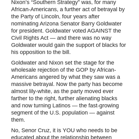
Nixon’s “Southern Strategy” was, for many
African-Americans, a further act of betrayal by
the Party of Lincoln, four years after
nominating Arizona Senator Barry Goldwater
for president. Goldwater voted AGAINST the
Civil Rights Act — and there was no way
Goldwater would gain the support of blacks for
his opposition to the bill.
Goldwater and Nixon set the stage for the
wholesale rejection of the GOP by African-
Americans angered by what they saw was a
massive betrayal. Now the party has become
almost lily-white, as the party moved ever
farther to the right, further alienating blacks
and now turning Latinos — the fast-growing
segment of the U.S. population — against
them.
No, Senor Cruz, it is YOU who needs to be
educated about the relationship between