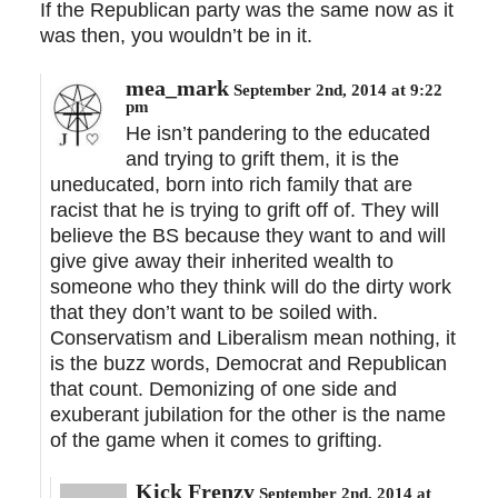
If the Republican party was the same now as it
was then, you wouldn’t be in it.
mea_mark
September 2nd, 2014 at 9:22
pm
He isn’t pandering to the educated
and trying to grift them, it is the
uneducated, born into rich family that are
racist that he is trying to grift off of. They will
believe the BS because they want to and will
give give away their inherited wealth to
someone who they think will do the dirty work
that they don’t want to be soiled with.
Conservatism and Liberalism mean nothing, it
is the buzz words, Democrat and Republican
that count. Demonizing of one side and
exuberant jubilation for the other is the name
of the game when it comes to grifting.
Kick Frenzy
September 2nd, 2014 at