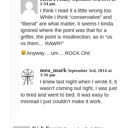
2:54 pm
I think I read it a little wrong too.
While I think “conservative” and
“liberal” are what matter, it seems I kinda
ignored where the point was that for a
grifter, the point is misdirection, as in “us
vs them… RAWR!”
Anyway… um… ROCK ON!
mea_mark
September 3rd, 2014 at
3:36 pm
I knew last night when I wrote it, it
wasn’t coming out right, I was just
to tired and went to bed. It was easy to
misread I just couldn’t make it work.