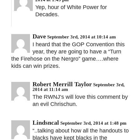
Yep, hour of White Power for
Decades.
Dave
September 3rd, 2014 at 10:14 am
I heard that the GOP Convention this
year, they are going to have a “Turn
the Firehose on the Nergro” game….where
kids can win prizes.
Robert Merrill Taylor
September 3rd,
2014 at 11:14 am
The RWNJ’s will love this comment by
an evil Chrischun.
Lindsncal
September 3rd, 2014 at 1:48 pm
“..talking about how all the handouts to
blacks have kept blacks in the