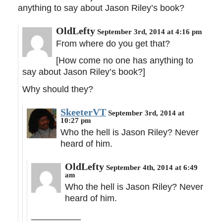
anything to say about Jason Riley’s book?
OldLefty
September 3rd, 2014 at 4:16 pm
From where do you get that?
[How come no one has anything to
say about Jason Riley’s book?]
Why should they?
SkeeterVT
September 3rd, 2014 at
10:27 pm
Who the hell is Jason Riley? Never
heard of him.
OldLefty
September 4th, 2014 at 6:49
am
Who the hell is Jason Riley? Never
heard of him.
__________