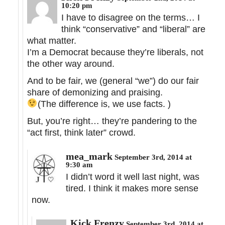
10:20 pm
I have to disagree on the terms… I
think “conservative” and “liberal” are
what matter.
I’m a Democrat because they’re liberals, not
the other way around.
And to be fair, we (general “we”) do our fair
share of demonizing and praising.
(The difference is, we use facts.
)
But, you’re right… they’re pandering to the
“act first, think later” crowd.
mea_mark
September 3rd, 2014 at
9:30 am
I didn’t word it well last night, was
tired. I think it makes more sense
now.
Kick Frenzy
September 3rd, 2014 at