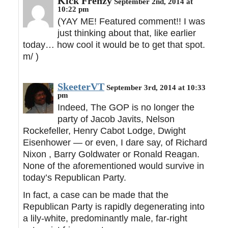
Kick Frenzy
September 2nd, 2014 at
10:22 pm
(YAY ME! Featured comment!! I was
just thinking about that, like earlier
today… how cool it would be to get that spot.
m/ )
SkeeterVT
September 3rd, 2014 at 10:33
pm
Indeed, The GOP is no longer the
party of Jacob Javits, Nelson
Rockefeller, Henry Cabot Lodge, Dwight
Eisenhower — or even, I dare say, of Richard
Nixon , Barry Goldwater or Ronald Reagan.
None of the aforementioned would survive in
today’s Republican Party.
In fact, a case can be made that the
Republican Party is rapidly degenerating into
a lily-white, predominantly male, far-right