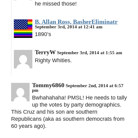
he missed those!
B. Allan Ross, BasherEliminatr
September 3rd, 2014 at 12:41 am
1890’s
TerryW
September 3rd, 2014 at 1:55 am
Righty Whities.
Tommy6860
September 2nd, 2014 at 6:57
pm
Bwhahahaha! PMSL! He needs to tally
up the votes by party demographics.
This Cruz and his son are southern
Republicans (aka as southern democrats from
60 years ago).