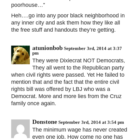
poorhouse…”
Heh….go into any poor black neighborhood in
any inner city and ask them how they like all
the free stuff and handouts they’re getting.
atunionbob
September 3rd, 2014 at 3:37
pm
They were Dixiecrat NOT Democrats,
They all went to the Republican party
when civil rights were passed. Yet He failed to
mention that and the fact that the entire civil
rights bill was offered by LBJ who was a
Democrat. More and more lies from the Cruz
family once again.
Donstone
September 3rd, 2014 at 3:54 pm
The minimum wage has never created
even one job. How come no one has