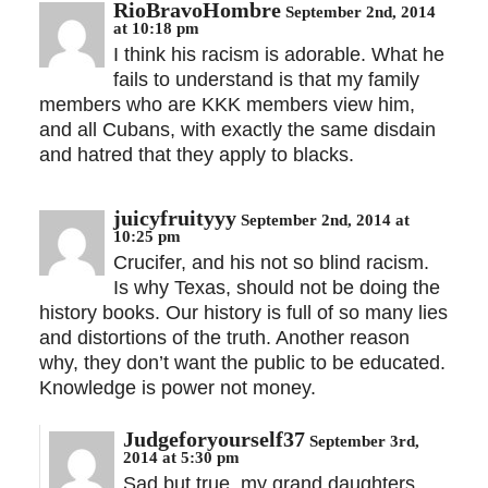
RioBravoHombre
September 2nd, 2014
at 10:18 pm
I think his racism is adorable. What he
fails to understand is that my family
members who are KKK members view him,
and all Cubans, with exactly the same disdain
and hatred that they apply to blacks.
juicyfruityyy
September 2nd, 2014 at
10:25 pm
Crucifer, and his not so blind racism.
Is why Texas, should not be doing the
history books. Our history is full of so many lies
and distortions of the truth. Another reason
why, they don’t want the public to be educated.
Knowledge is power not money.
Judgeforyourself37
September 3rd,
2014 at 5:30 pm
Sad but true, my grand daughters