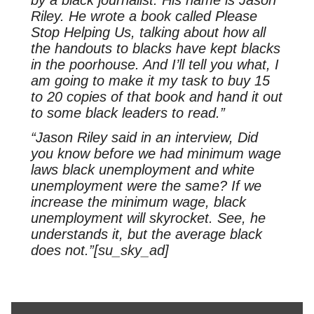
Riley. He wrote a book called Please
Stop Helping Us, talking about how all
the handouts to blacks have kept blacks
in the poorhouse. And I’ll tell you what, I
am going to make it my task to buy 15
to 20 copies of that book and hand it out
to some black leaders to read.”
“Jason Riley said in an interview, Did
you know before we had minimum wage
laws black unemployment and white
unemployment were the same? If we
increase the minimum wage, black
unemployment will skyrocket. See, he
understands it, but the average black
does not.”[su_sky_ad]