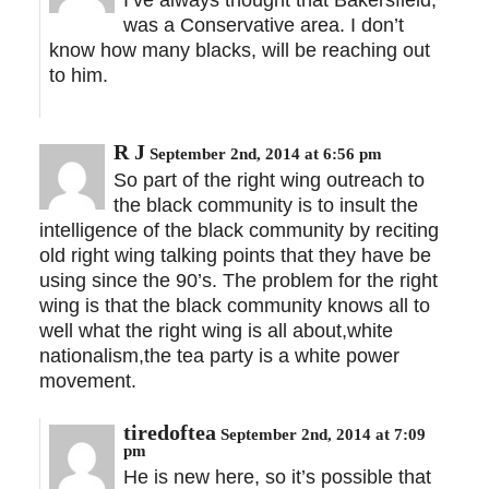
was a Conservative area. I don’t
know how many blacks, will be reaching out
to him.
R J
September 2nd, 2014 at 6:56 pm
So part of the right wing outreach to
the black community is to insult the
intelligence of the black community by reciting
old right wing talking points that they have be
using since the 90’s. The problem for the right
wing is that the black community knows all to
well what the right wing is all about,white
nationalism,the tea party is a white power
movement.
tiredoftea
September 2nd, 2014 at 7:09
pm
He is new here, so it’s possible that