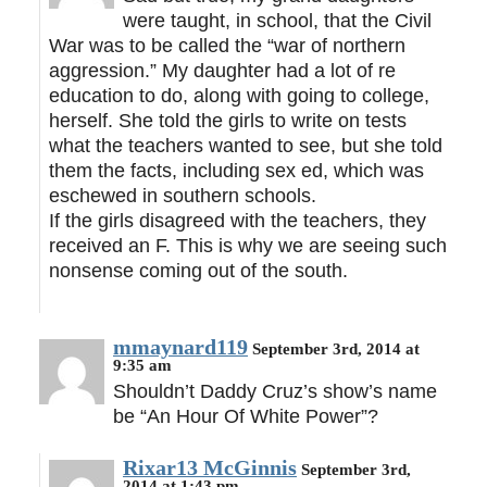
were taught, in school, that the Civil
War was to be called the “war of northern
aggression.” My daughter had a lot of re
education to do, along with going to college,
herself. She told the girls to write on tests
what the teachers wanted to see, but she told
them the facts, including sex ed, which was
eschewed in southern schools.
If the girls disagreed with the teachers, they
received an F. This is why we are seeing such
nonsense coming out of the south.
mmaynard119
September 3rd, 2014 at
9:35 am
Shouldn’t Daddy Cruz’s show’s name
be “An Hour Of White Power”?
Rixar13 McGinnis
September 3rd,
2014 at 1:43 pm