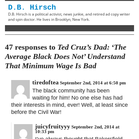
D.B. Hirsch
D.B. Hirsch is a political activist, news junkie, and retired ad copy writer
and spin doctor. He lives in Brooklyn, New York.
47 responses to
Ted Cruz’s Dad: ‘The
Average Black Does Not’ Understand
That Minimum Wage Is Bad
tiredoftea
September 2nd, 2014 at 6:50 pm
The black community has been
waiting for him! No one else has had
their interests in mind, ever! Well, at least since
before the Civil War!
juicyfruityyy
September 2nd, 2014 at
10:33 pm
I’ve always thought that Bakersfield,