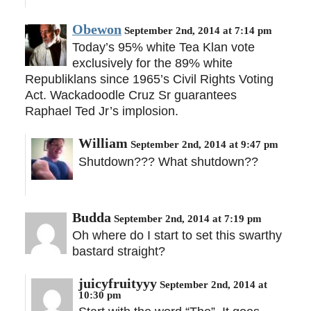
Obewon
September 2nd, 2014 at 7:14 pm
Today’s 95% white Tea Klan vote
exclusively for the 89% white
Republiklans since 1965’s Civil Rights Voting
Act. Wackadoodle Cruz Sr guarantees
Raphael Ted Jr’s implosion.
William
September 2nd, 2014 at 9:47 pm
Shutdown??? What shutdown??
Budda
September 2nd, 2014 at 7:19 pm
Oh where do I start to set this swarthy
bastard straight?
juicyfruityyy
September 2nd, 2014 at
10:30 pm