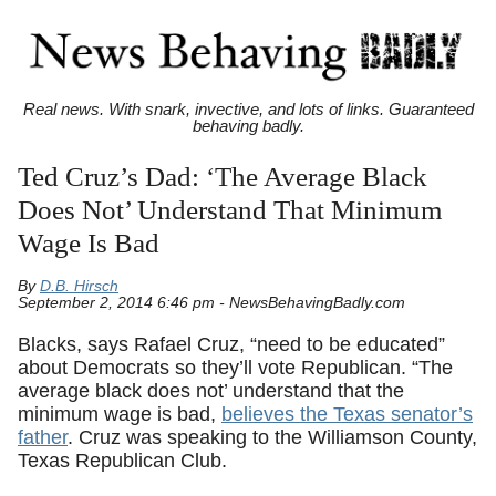
Real news. With snark, invective, and lots of links. Guaranteed
behaving badly.
Ted Cruz’s Dad: ‘The Average Black
Does Not’ Understand That Minimum
Wage Is Bad
By
D.B. Hirsch
September 2, 2014 6:46 pm - NewsBehavingBadly.com
Blacks, says Rafael Cruz, “need to be educated”
about Democrats so they’ll vote Republican. “The
average black does not’ understand that the
minimum wage is bad,
believes the Texas senator’s
father
. Cruz was speaking to the Williamson County,
Texas Republican Club.