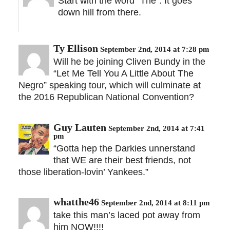
Start with the word “The”. It goes
down hill from there.
Ty Ellison
September 2nd, 2014 at 7:28 pm
Will he be joining Cliven Bundy in the
“Let Me Tell You A Little About The
Negro” speaking tour, which will culminate at
the 2016 Republican National Convention?
Guy Lauten
September 2nd, 2014 at 7:41
pm
“Gotta hep the Darkies unnerstand
that WE are their best friends, not
those liberation-lovin’ Yankees.”
whatthe46
September 2nd, 2014 at 8:11 pm
take this man’s laced pot away from
him NOW!!!!