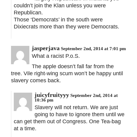
couldn’t join the Klan unless you were
Republican.
Those ‘Democrats’ in the south were
Dixiecrats more than they were Democrats.
jasperjava
September 2nd, 2014 at 7:01 pm
What a racist P.o.S.
The apple doesn’t fall far from the
tree. Vile right-wing scum won’t be happy until
slavery comes back.
juicyfruityyy
September 2nd, 2014 at
10:36 pm
Slavery will not return. We are just
going to have to ignore them until we
can get them out of Congress. One Tea-bag
at a time.