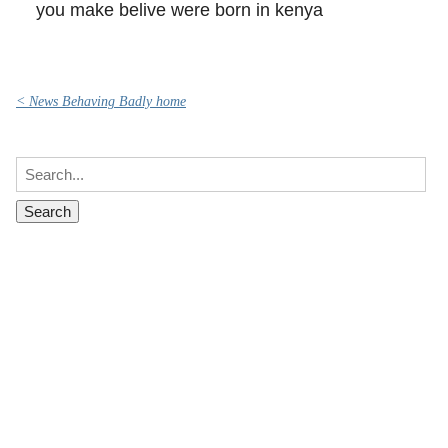
you make belive were born in kenya
< News Behaving Badly home