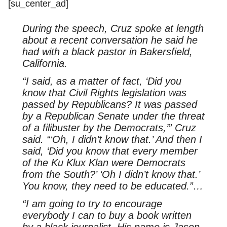
[su_center_ad]
During the speech, Cruz spoke at length
about a recent conversation he said he
had with a black pastor in Bakersfield,
California.
“I said, as a matter of fact, ‘Did you
know that Civil Rights legislation was
passed by Republicans? It was passed
by a Republican Senate under the threat
of a filibuster by the Democrats,’” Cruz
said. “‘Oh, I didn’t know that.’ And then I
said, ‘Did you know that every member
of the Ku Klux Klan were Democrats
from the South?’ ‘Oh I didn’t know that.’
You know, they need to be educated.”…
“I am going to try to encourage
everybody I can to buy a book written
by a black journalist. His name is Jason