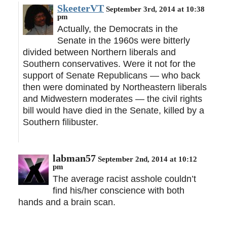
SkeeterVT
September 3rd, 2014 at 10:38
pm
Actually, the Democrats in the
Senate in the 1960s were bitterly
divided between Northern liberals and
Southern conservatives. Were it not for the
support of Senate Republicans — who back
then were dominated by Northeastern liberals
and Midwestern moderates — the civil rights
bill would have died in the Senate, killed by a
Southern filibuster.
labman57
September 2nd, 2014 at 10:12
pm
The average racist asshole couldn’t
find his/her conscience with both
hands and a brain scan.