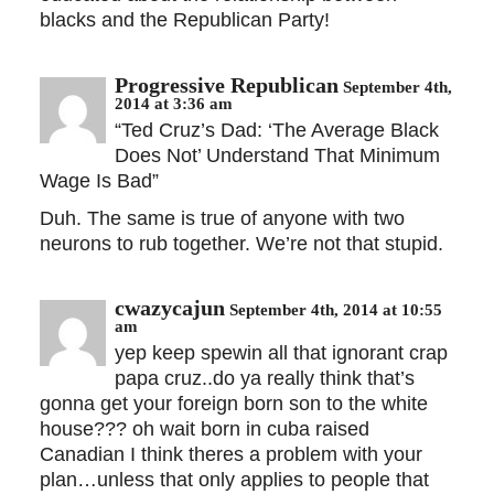
blacks and the Republican Party!
Progressive Republican
September 4th,
2014 at 3:36 am
“Ted Cruz’s Dad: ‘The Average Black
Does Not’ Understand That Minimum
Wage Is Bad”
Duh. The same is true of anyone with two
neurons to rub together. We’re not that stupid.
cwazycajun
September 4th, 2014 at 10:55
am
yep keep spewin all that ignorant crap
papa cruz..do ya really think that’s
gonna get your foreign born son to the white
house??? oh wait born in cuba raised
Canadian I think theres a problem with your
plan…unless that only applies to people that