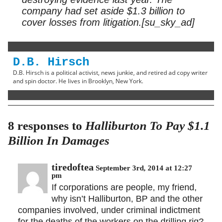
company had set aside $1.3 billion to
cover losses from litigation.[su_sky_ad]
D.B. Hirsch
D.B. Hirsch is a political activist, news junkie, and retired ad copy writer
and spin doctor. He lives in Brooklyn, New York.
8 responses to
Halliburton To Pay $1.1
Billion In Damages
tiredoftea
September 3rd, 2014 at 12:27
pm
If corporations are people, my friend,
why isn’t Halliburton, BP and the other
companies involved, under criminal indictment
for the deaths of the workers on the drilling rig?