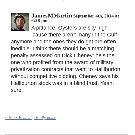
JamesMMartin
September 4th, 2014 at
6:28 pm
A pittance. Oysters are sky high
’cause there aren’t many in the Gulf
anymore and the ones they do get are often
inedible. I think there should be a matching
penalty assessed on Dick Cheney: he’s the
one who profited from the award of military
privatization contracts that went to Halliburton
without competitive bidding. Cheney says his
Halliburton stock was in a blind trust. Yeah,
sure.
< News Behaving Badly home