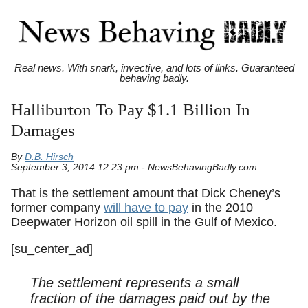
Real news. With snark, invective, and lots of links. Guaranteed
behaving badly.
Halliburton To Pay $1.1 Billion In
Damages
By
D.B. Hirsch
September 3, 2014 12:23 pm - NewsBehavingBadly.com
That is the settlement amount that Dick Cheney’s
former company
will have to pay
in the 2010
Deepwater Horizon oil spill in the Gulf of Mexico.
[su_center_ad]
The settlement represents a small
fraction of the damages paid out by the