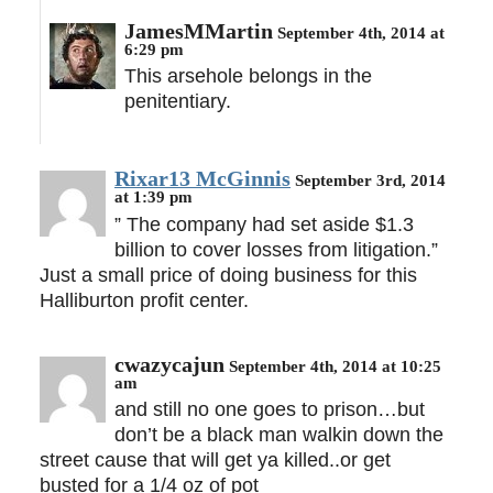
JamesMMartin
September 4th, 2014 at
6:29 pm
This arsehole belongs in the
penitentiary.
Rixar13 McGinnis
September 3rd, 2014
at 1:39 pm
” The company had set aside $1.3
billion to cover losses from litigation.”
Just a small price of doing business for this
Halliburton profit center.
cwazycajun
September 4th, 2014 at 10:25
am
and still no one goes to prison…but
don’t be a black man walkin down the
street cause that will get ya killed..or get
busted for a 1/4 oz of pot