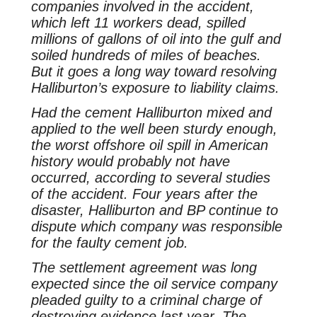
companies involved in the accident,
which left 11 workers dead, spilled
millions of gallons of oil into the gulf and
soiled hundreds of miles of beaches.
But it goes a long way toward resolving
Halliburton’s exposure to liability claims.
Had the cement Halliburton mixed and
applied to the well been sturdy enough,
the worst offshore oil spill in American
history would probably not have
occurred, according to several studies
of the accident. Four years after the
disaster, Halliburton and BP continue to
dispute which company was responsible
for the faulty cement job.
The settlement agreement was long
expected since the oil service company
pleaded guilty to a criminal charge of
destroying evidence last year. The