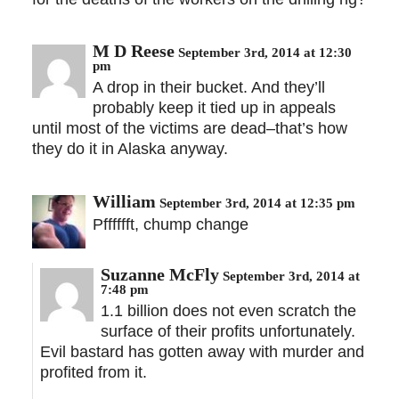
M D Reese
September 3rd, 2014 at 12:30
pm
A drop in their bucket. And they’ll
probably keep it tied up in appeals
until most of the victims are dead–that’s how
they do it in Alaska anyway.
William
September 3rd, 2014 at 12:35 pm
Pfffffft, chump change
Suzanne McFly
September 3rd, 2014 at
7:48 pm
1.1 billion does not even scratch the
surface of their profits unfortunately.
Evil bastard has gotten away with murder and
profited from it.