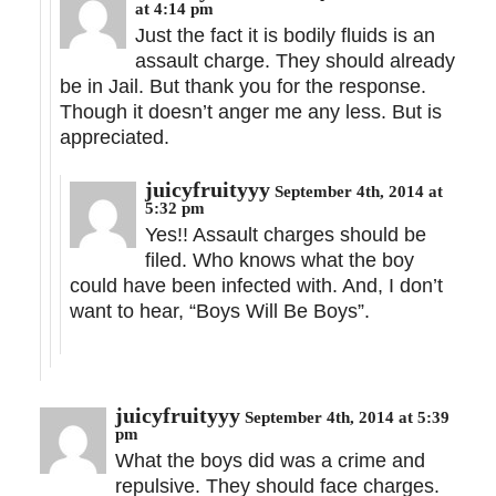
at 4:14 pm
Just the fact it is bodily fluids is an
assault charge. They should already
be in Jail. But thank you for the response.
Though it doesn’t anger me any less. But is
appreciated.
juicyfruityyy
September 4th, 2014 at
5:32 pm
Yes!! Assault charges should be
filed. Who knows what the boy
could have been infected with. And, I don’t
want to hear, “Boys Will Be Boys”.
juicyfruityyy
September 4th, 2014 at 5:39
pm
What the boys did was a crime and
repulsive. They should face charges.