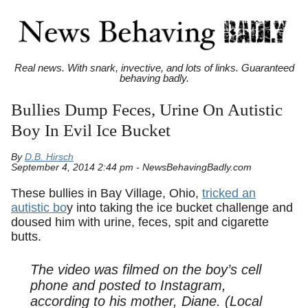
Real news. With snark, invective, and lots of links. Guaranteed
behaving badly.
Bullies Dump Feces, Urine On Autistic
Boy In Evil Ice Bucket
By
D.B. Hirsch
September 4, 2014 2:44 pm - NewsBehavingBadly.com
These bullies in Bay Village, Ohio,
tricked an
autistic bo
y into taking the ice bucket challenge and
doused him with urine, feces, spit and cigarette
butts.
The video was filmed on the boy’s cell
phone and posted to Instagram,
according to his mother, Diane. (Local