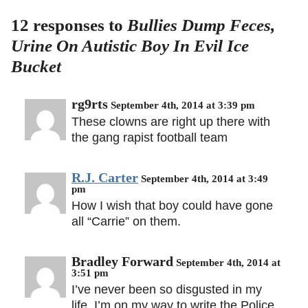
12 responses to
Bullies Dump Feces,
Urine On Autistic Boy In Evil Ice
Bucket
rg9rts
September 4th, 2014 at 3:39 pm
These clowns are right up there with
the gang rapist football team
R.J. Carter
September 4th, 2014 at 3:49
pm
How I wish that boy could have gone
all “Carrie” on them.
Bradley Forward
September 4th, 2014 at
3:51 pm
I’ve never been so disgusted in my
life. I’m on my way to write the Police