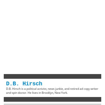
D.B. Hirsch
D.B. Hirsch is a political activist, news junkie, and retired ad copy writer
and spin doctor. He lives in Brooklyn, New York.