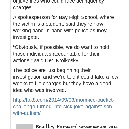
of juveniles who could face delinquency
charges.
A spokesperson for Bay High School, where
the victim is a student, said they’re now
working hand-in-hand with police as they
investigate.
“Obviously, if possible, we do want to hold
those individuals accountable for their
actions,” said Det. Krolkosky.
The police are just beginning their
investigation and we’re told it could take a few
weeks to file charges but they have a good
idea who was involved.
http://fox8.com/2014/09/03/mom-ice-bucket-
challenge-turned-into-sick-joke-against-son-
with-autism/
Bradley Forward
September 4th, 2014