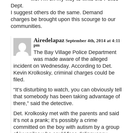
Dept.
I suggest others do the same. Demand
charges be brought upon this scourge to our
communities.
Airedelapaz
September 4th, 2014 at 4:11
pm
The Bay Village Police Department
was made aware of the alleged
incident on Wednesday. According to Det.
Kevin Krolkosky, criminal charges could be
filed.
“It’s disturbing to watch, you can obviously tell
that somebody has been taking advantage of
there,” said the detective.
Det. Krolkosky met with the parents and said
it’s not a prank; it’s possibly a crime
committed on the boy with autism by a group