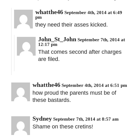
whatthe46
September 4th, 2014 at 6:49
pm
they need their asses kicked.
John_St_John
September 7th, 2014 at
12:17 pm
That comes second after charges
are filed.
whatthe46
September 4th, 2014 at 6:51 pm
how proud the parents must be of
these bastards.
Sydney
September 7th, 2014 at 8:57 am
Shame on these cretins!