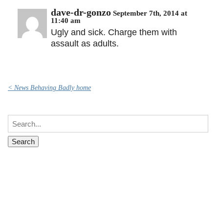
dave-dr-gonzo
September 7th, 2014 at
11:40 am
Ugly and sick. Charge them with
assault as adults.
< News Behaving Badly home