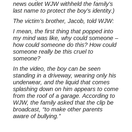
news outlet WJW withheld the family’s
last name to protect the boy’s identity.)
The victim’s brother, Jacob, told
WJW
:
I mean, the first thing that popped into
my mind was like, why could someone –
how could someone do this? How could
someone really be this cruel to
someone?
In the video, the boy can be seen
standing in a driveway, wearing only his
underwear, and the liquid that comes
splashing down on him appears to come
from the roof of a garage. According to
WJW, the family asked that the clip be
broadcast, “to make other parents
aware of bullying.”