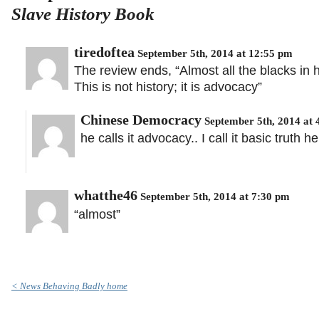
Slave History Book
tiredoftea
September 5th, 2014 at 12:55 pm
The review ends, “Almost all the blacks in hi
This is not history; it is advocacy”
Chinese Democracy
September 5th, 2014 at 
he calls it advocacy.. I call it basic truth h
whatthe46
September 5th, 2014 at 7:30 pm
“almost”
< News Behaving Badly home