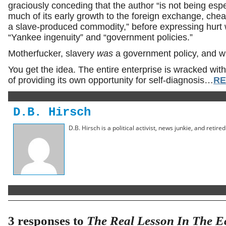
graciously conceding that the author “is not being es
much of its early growth to the foreign exchange, ch
a slave-produced commodity,” before expressing hurt wh
“Yankee ingenuity” and “government policies.”
Motherfucker, slavery
was
a government policy, and w
You get the idea. The entire enterprise is wracked with 
of providing its own opportunity for self-diagnosis…
RE
D.B. Hirsch
D.B. Hirsch is a political activist, news junkie, and retir
3 responses to
The Real Lesson In The Ec