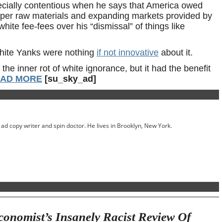
pecially contentious when he says that America owed
eaper raw materials and expanding markets provided by
ite fee-fees over his “dismissal” of things like
hite Yanks were nothing
if not innovative
about it.
the inner rot of white ignorance, but it had the benefit
AD MORE
[su_sky_ad]
ed ad copy writer and spin doctor. He lives in Brooklyn, New York.
onomist’s Insanely Racist Review Of