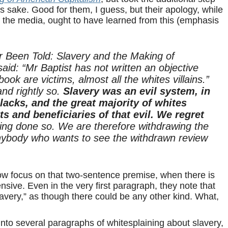
s sake. Good for them, I guess, but their apology, while
of the media, ought to have learned from this (emphasis
r Been Told: Slavery and the Making of
id: “Mr Baptist has not written an objective
book are victims, almost all the whites villains.”
and rightly so.
Slavery was an evil system, in
lacks, and the great majority of whites
ts and beneficiaries of that evil. We regret
ing done so. We are therefore withdrawing the
 anybody who wants to see the withdrawn review
row focus on that two-sentence premise, when there is
ffensive. Even in the very first paragraph, they note that
slavery,” as though there could be any other kind. What,
into several paragraphs of whitesplaining about slavery,