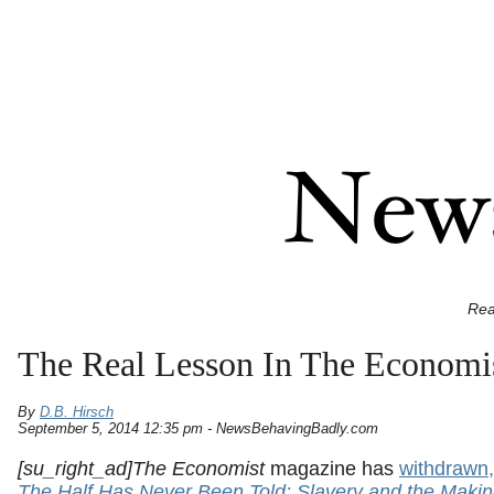
Rea
The Real Lesson In The Economis
By
D.B. Hirsch
September 5, 2014 12:35 pm - NewsBehavingBadly.com
[su_right_ad]The Economist
magazine has
withdrawn,
The Half Has Never Been Told: Slavery and the Makin