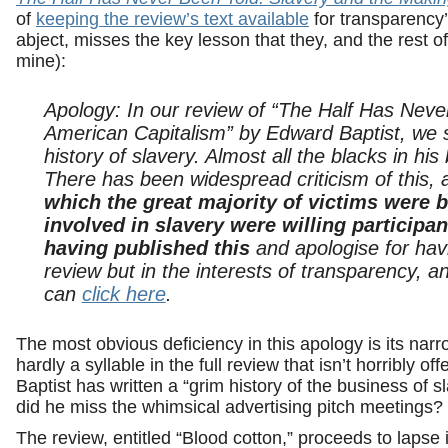
of
keeping the review’s text available
for transparency’
abject, misses the key lesson that they, and the rest 
mine):
Apology: In our review of “The Half Has Neve
American Capitalism” by Edward Baptist, we sa
history of slavery. Almost all the blacks in his 
There has been widespread criticism of this, 
which the great majority of victims were b
involved in slavery were willing participan
having published this
and apologise for hav
review but in the interests of transparency,
can
click here
.
The most obvious deficiency in this apology is its nar
hardly a syllable in the full review that isn’t horribly o
Baptist has written a “grim history of the business of 
did he miss the whimsical advertising pitch meetings?
The review, entitled “Blood cotton,” proceeds to lapse 