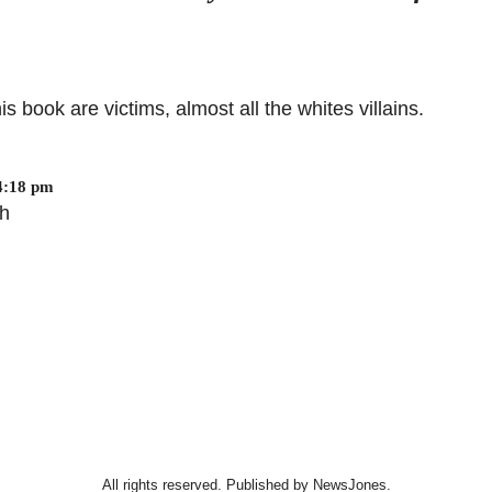
s book are victims, almost all the whites villains.
4:18 pm
eh
All rights reserved. Published by NewsJones.