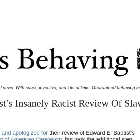
l news. With snark, invective, and lots of links. Guaranteed behaving ba
t’s Insanely Racist Review Of Sla
 and apologized for
their review of Edward E. Baptist’s
g of American Capitalism
, but took the additional step