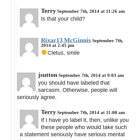
Terry
September 7th, 2014 at 11:26 am
Is that your child?
Rixar13 McGinnis
September 7th,
2014 at 2:45 pm
Cletus, smile
jsutton
September 7th, 2014 at 9:03 am
you should have labeled that
sarcasm. Otherwise, people will
seriously agree.
Terry
September 7th, 2014 at 11:00 am
If I have yo label it, then, unlike you
these people who would take such
a statement seriously have serious mental