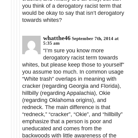
you think of a derogatory racist term that
would be okay to say that isn’t derogatory
towards whites?
whatthe46
September 7th, 2014 at
5:35 am
“I’m sure you know more
derogatory racist term towards
whites, but please keep those to yourself”
you assume too much. In common usage
“White trash” overlaps in meaning with
cracker (regarding Georgia and Florida),
hillbilly (regarding Appalachia), Okie
(regarding Oklahoma origins), and
redneck. The main difference is that
“redneck,” “cracker”, “Okie”, and “hillbilly”
emphasize that a person is poor and
uneducated and comes from the
backwoods with little awareness of the