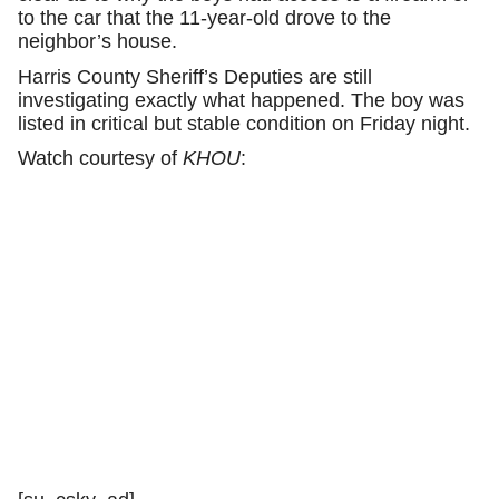
to the car that the 11-year-old drove to the
neighbor’s house.
Harris County Sheriff’s Deputies are still
investigating exactly what happened. The boy was
listed in critical but stable condition on Friday night.
Watch courtesy of
KHOU
: