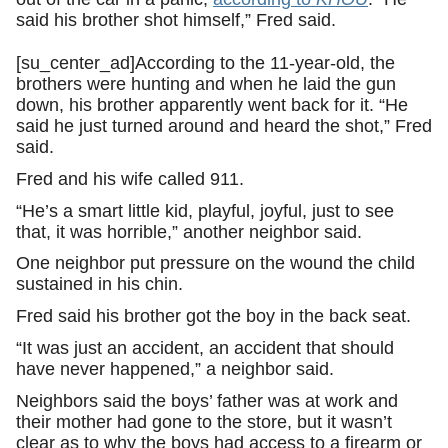
said his brother shot himself,” Fred said.
[su_center_ad]According to the 11-year-old, the
brothers were hunting and when he laid the gun
down, his brother apparently went back for it. “He
said he just turned around and heard the shot,” Fred
said.
Fred and his wife called 911.
“He’s a smart little kid, playful, joyful, just to see
that, it was horrible,” another neighbor said.
One neighbor put pressure on the wound the child
sustained in his chin.
Fred said his brother got the boy in the back seat.
“It was just an accident, an accident that should
have never happened,” a neighbor said.
Neighbors said the boys’ father was at work and
their mother had gone to the store, but it wasn’t
clear as to why the boys had access to a firearm or