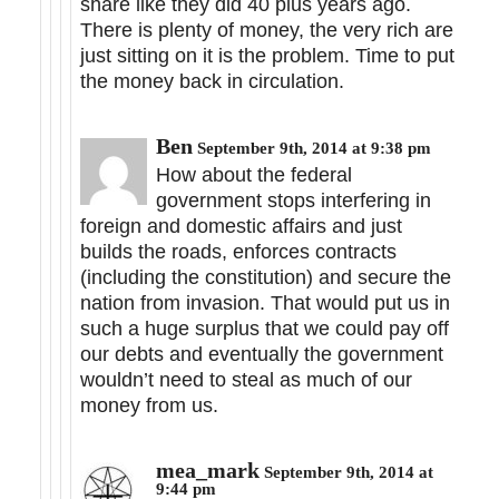
share like they did 40 plus years ago.
There is plenty of money, the very rich are
just sitting on it is the problem. Time to put
the money back in circulation.
Ben
September 9th, 2014 at 9:38 pm
How about the federal
government stops interfering in
foreign and domestic affairs and just
builds the roads, enforces contracts
(including the constitution) and secure the
nation from invasion. That would put us in
such a huge surplus that we could pay off
our debts and eventually the government
wouldn’t need to steal as much of our
money from us.
mea_mark
September 9th, 2014 at
9:44 pm