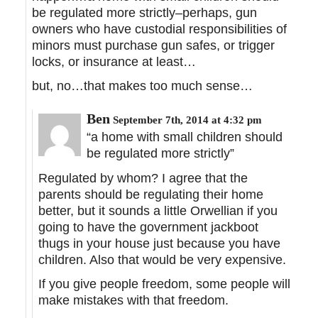
be regulated more strictly–perhaps, gun
owners who have custodial responsibilities of
minors must purchase gun safes, or trigger
locks, or insurance at least…
but, no…that makes too much sense…
Ben
September 7th, 2014 at 4:32 pm
“a home with small children should
be regulated more strictly”
Regulated by whom? I agree that the
parents should be regulating their home
better, but it sounds a little Orwellian if you
going to have the government jackboot
thugs in your house just because you have
children. Also that would be very expensive.
If you give people freedom, some people will
make mistakes with that freedom.