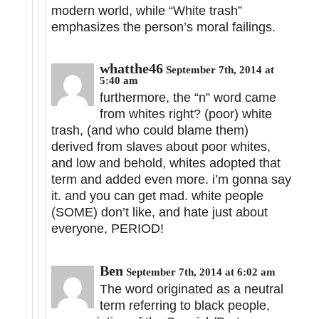
modern world, while “White trash”
emphasizes the person’s moral failings.
whatthe46
September 7th, 2014 at
5:40 am
furthermore, the “n” word came
from whites right? (poor) white
trash, (and who could blame them)
derived from slaves about poor whites,
and low and behold, whites adopted that
term and added even more. i’m gonna say
it. and you can get mad. white people
(SOME) don’t like, and hate just about
everyone, PERIOD!
Ben
September 7th, 2014 at 6:02 am
The word originated as a neutral
term referring to black people,