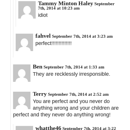
Tammy Minton Haley
September
7th, 2014 at 10:23 am
idiot
fahvel
September 7th, 2014 at 3:23 am
perfect!!!!!!!!!!!!!!
Ben
September 7th, 2014 at 1:33 am
They are recklessly irresponsible.
Terry
September 7th, 2014 at 2:52 am
You are perfect and you never do
anything wrong and your children are
perfect and they never do anything wrong!
whatthe46
September 7th, 2014 at 3:22