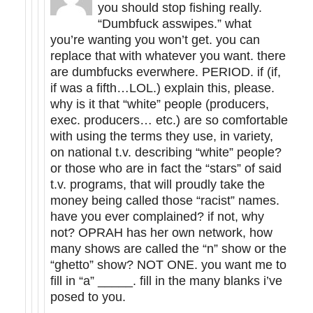
you should stop fishing really.
“Dumbfuck asswipes.” what
you’re wanting you won’t get. you can
replace that with whatever you want. there
are dumbfucks everwhere. PERIOD. if (if,
if was a fifth…LOL.) explain this, please.
why is it that “white” people (producers,
exec. producers… etc.) are so comfortable
with using the terms they use, in variety,
on national t.v. describing “white” people?
or those who are in fact the “stars” of said
t.v. programs, that will proudly take the
money being called those “racist” names.
have you ever complained? if not, why
not? OPRAH has her own network, how
many shows are called the “n” show or the
“ghetto” show? NOT ONE. you want me to
fill in “a” _____. fill in the many blanks i’ve
posed to you.