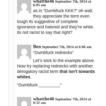
whatthe46
September 7th, 2014 at
6:05 am
as in “Dumbfuck KKK?” oh wait,
they appreciate the term even
tough its suggestive of complete
ignorance and hatered and they’re white.
its not racist to say that right?
Ben
September 7th, 2014 at 6:06 am
“Dumbfuck rednecks”
Let’s stick to the example above.
Now try replacing rednecks with another
derogatory racist term
that isn’t towards
whites
.
“Dumbfuck _________”
whatthe46
September 7th, 2014 at
6:31 am