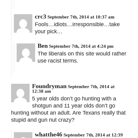
crc3
September 7th, 2014 at 10:37 am
Fools…idiots…irresponsible…take
your pick…
Ben
September 7th, 2014 at 4:24 pm
The liberals on this site would rather
use racist terms.
Foundryman
September 7th, 2014 at
12:38 am
5 year olds don’t go hunting with a
shotgun and 11 year olds don’t go
hunting without an adult. Are Texans really that
stupid and gun nut crazy?
whatthe46
September 7th, 2014 at 12:39