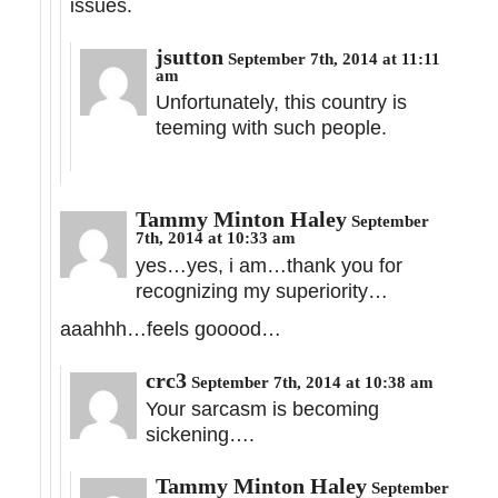
issues.
jsutton
September 7th, 2014 at 11:11
am
Unfortunately, this country is
teeming with such people.
Tammy Minton Haley
September
7th, 2014 at 10:33 am
yes…yes, i am…thank you for
recognizing my superiority…
aaahhh…feels gooood…
crc3
September 7th, 2014 at 10:38 am
Your sarcasm is becoming
sickening….
Tammy Minton Haley
September