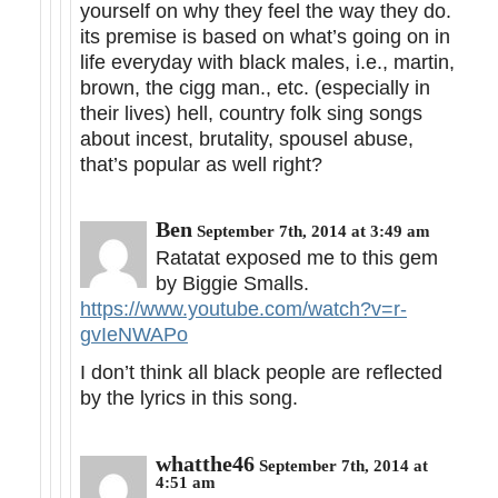
yourself on why they feel the way they do.
its premise is based on what’s going on in
life everyday with black males, i.e., martin,
brown, the cigg man., etc. (especially in
their lives) hell, country folk sing songs
about incest, brutality, spousel abuse,
that’s popular as well right?
Ben
September 7th, 2014 at 3:49 am
Ratatat exposed me to this gem
by Biggie Smalls.
https://www.youtube.com/watch?v=r-
gvIeNWAPo
I don’t think all black people are reflected
by the lyrics in this song.
whatthe46
September 7th, 2014 at
4:51 am