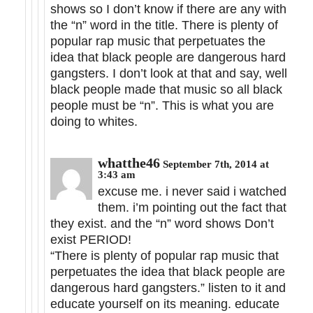
shows so I don’t know if there are any with
the “n” word in the title. There is plenty of
popular rap music that perpetuates the
idea that black people are dangerous hard
gangsters. I don’t look at that and say, well
black people made that music so all black
people must be “n”. This is what you are
doing to whites.
whatthe46
September 7th, 2014 at
3:43 am
excuse me. i never said i watched
them. i’m pointing out the fact that
they exist. and the “n” word shows Don’t
exist PERIOD!
“There is plenty of popular rap music that
perpetuates the idea that black people are
dangerous hard gangsters.” listen to it and
educate yourself on its meaning. educate