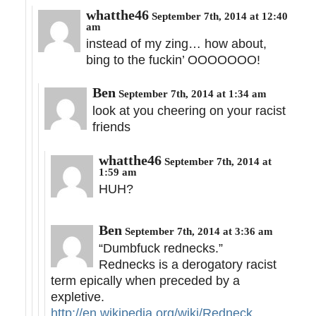
whatthe46
September 7th, 2014 at 12:40
am
instead of my zing… how about,
bing to the fuckin’ OOOOOOO!
Ben
September 7th, 2014 at 1:34 am
look at you cheering on your racist
friends
whatthe46
September 7th, 2014 at
1:59 am
HUH?
Ben
September 7th, 2014 at 3:36 am
“Dumbfuck rednecks.”
Rednecks is a derogatory racist
term epically when preceded by a
expletive.
http://en.wikipedia.org/wiki/Redneck