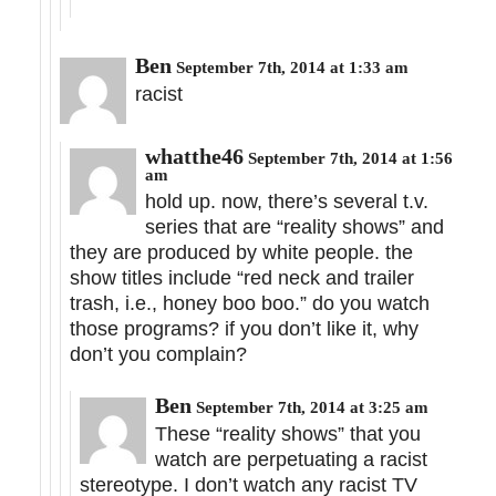
Ben
September 7th, 2014 at 1:33 am
racist
whatthe46
September 7th, 2014 at 1:56
am
hold up. now, there’s several t.v.
series that are “reality shows” and
they are produced by white people. the
show titles include “red neck and trailer
trash, i.e., honey boo boo.” do you watch
those programs? if you don’t like it, why
don’t you complain?
Ben
September 7th, 2014 at 3:25 am
These “reality shows” that you
watch are perpetuating a racist
stereotype. I don’t watch any racist TV