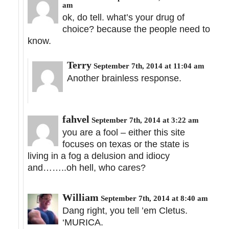
am
ok, do tell. what’s your drug of
choice? because the people need to
know.
Terry
September 7th, 2014 at 11:04 am
Another brainless response.
fahvel
September 7th, 2014 at 3:22 am
you are a fool – either this site
focuses on texas or the state is
living in a fog a delusion and idiocy
and……..oh hell, who cares?
William
September 7th, 2014 at 8:40 am
Dang right, you tell ’em Cletus.
‘MURICA.