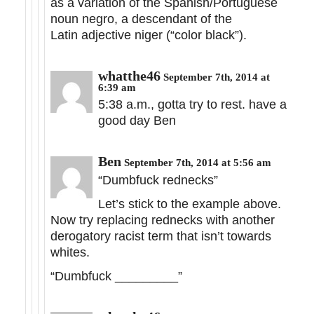
as a variation of the Spanish/Portuguese
noun negro, a descendant of the
Latin adjective niger (“color black”).
whatthe46
September 7th, 2014 at
6:39 am
5:38 a.m., gotta try to rest. have a
good day Ben
Ben
September 7th, 2014 at 5:56 am
“Dumbfuck rednecks”
Let’s stick to the example above.
Now try replacing rednecks with another
derogatory racist term that isn’t towards
whites.
“Dumbfuck _________”