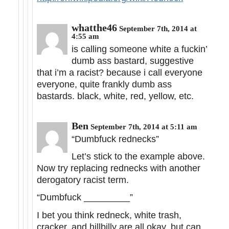
whatthe46
September 7th, 2014 at
4:55 am
is calling someone white a fuckin’
dumb ass bastard, suggestive
that i’m a racist? because i call everyone
everyone, quite frankly dumb ass
bastards. black, white, red, yellow, etc.
Ben
September 7th, 2014 at 5:11 am
“Dumbfuck rednecks”
Let’s stick to the example above.
Now try replacing rednecks with another
derogatory racist term.
“Dumbfuck _________”
I bet you think redneck, white trash,
cracker, and hillbilly are all okay, but can