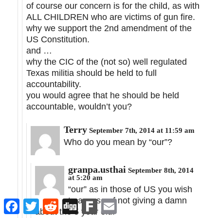
of course our concern is for the child, as with
ALL CHILDREN who are victims of gun fire.
why we support the 2nd amendment of the
US Constitution.
and …
why the CIC of the (not so) well regulated
Texas militia should be held to full
accountability.
you would agree that he should be held
accountable, wouldn’t you?
Terry
September 7th, 2014 at 11:59 am
Who do you mean by “our”?
granpa.usthai
September 8th, 2014
at 5:20 am
“our” as in those of US you wish
to accuse of not giving a damn
Facebook
Twitter
Reddit
Digg
Fark
Email
about the 5 year old.