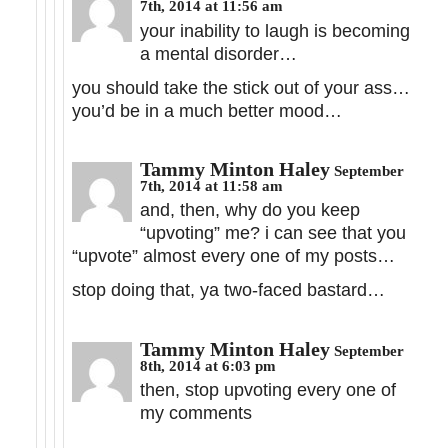
7th, 2014 at 11:56 am
your inability to laugh is becoming
a mental disorder…
you should take the stick out of your ass…
you’d be in a much better mood…
Tammy Minton Haley
September
7th, 2014 at 11:58 am
and, then, why do you keep
“upvoting” me? i can see that you
“upvote” almost every one of my posts…
stop doing that, ya two-faced bastard…
Tammy Minton Haley
September
8th, 2014 at 6:03 pm
then, stop upvoting every one of
my comments