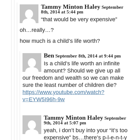
Tammy Minton Haley
September
8th, 2014 at 5:44 pm
“that would be very expensive”
oh…really…?
how much is a child’s life worth?
Ben
September 8th, 2014 at 9:44 pm
Is a child’s life worth an infinite
amount? Should we give up all
our freedom and wealth so we can make
sure the least number of children die?
https://www.youtube.com/watch?
v=EYW5I96h-9w
Tammy Minton Haley
September
9th, 2014 at 5:07 pm
yeah, i don’t buy into your “it’s too
expensive” bs…there’s p-l-e-n-t-y