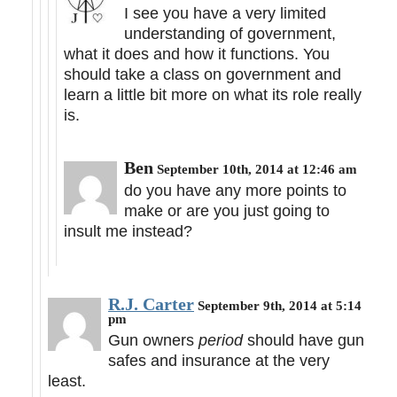
I see you have a very limited
understanding of government,
what it does and how it functions. You
should take a class on government and
learn a little bit more on what its role really
is.
Ben
September 10th, 2014 at 12:46 am
do you have any more points to
make or are you just going to
insult me instead?
R.J. Carter
September 9th, 2014 at 5:14
pm
Gun owners
period
should have gun
safes and insurance at the very
least.