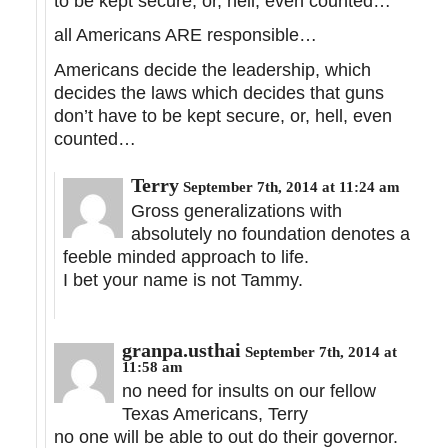
to be kept secure, or, hell, even counted…
all Americans ARE responsible…
Americans decide the leadership, which
decides the laws which decides that guns
don’t have to be kept secure, or, hell, even
counted…
Terry
September 7th, 2014 at 11:24 am
Gross generalizations with
absolutely no foundation denotes a
feeble minded approach to life.
I bet your name is not Tammy.
granpa.usthai
September 7th, 2014 at
11:58 am
no need for insults on our fellow
Texas Americans, Terry
no one will be able to out do their governor.