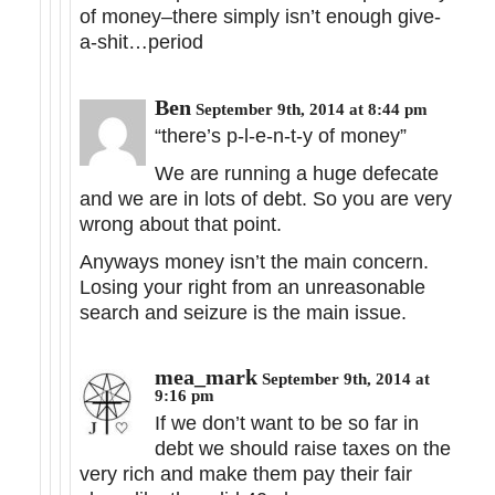
of money–there simply isn’t enough give-
a-shit…period
Ben
September 9th, 2014 at 8:44 pm
“there’s p-l-e-n-t-y of money”
We are running a huge defecate
and we are in lots of debt. So you are very
wrong about that point.
Anyways money isn’t the main concern.
Losing your right from an unreasonable
search and seizure is the main issue.
mea_mark
September 9th, 2014 at
9:16 pm
If we don’t want to be so far in
debt we should raise taxes on the
very rich and make them pay their fair