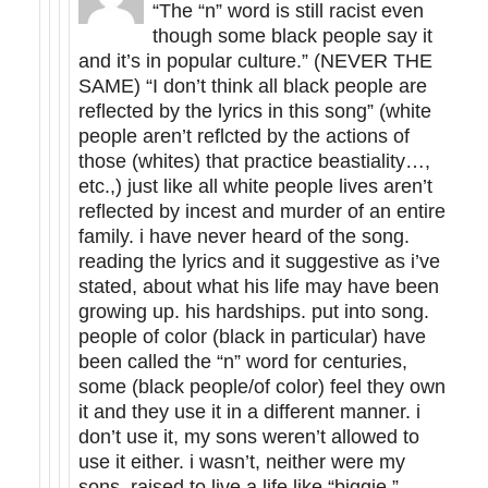
“The “n” word is still racist even
though some black people say it
and it’s in popular culture.” (NEVER THE
SAME) “I don’t think all black people are
reflected by the lyrics in this song” (white
people aren’t reflcted by the actions of
those (whites) that practice beastiality…,
etc.,) just like all white people lives aren’t
reflected by incest and murder of an entire
family. i have never heard of the song.
reading the lyrics and it suggestive as i’ve
stated, about what his life may have been
growing up. his hardships. put into song.
people of color (black in particular) have
been called the “n” word for centuries,
some (black people/of color) feel they own
it and they use it in a different manner. i
don’t use it, my sons weren’t allowed to
use it either. i wasn’t, neither were my
sons, raised to live a life like “biggie.”