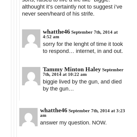
althought it’s certaintly not to suggest i’ve
never seen/heard of his strife.
whatthe46
September 7th, 2014 at
4:52 am
sorry for the lenght of time it took
to respond… internet, in and out.
Tammy Minton Haley
September
7th, 2014 at 10:22 am
biggie lived by the gun, and died
by the gun…
whatthe46
September 7th, 2014 at 3:23
am
answer my question. NOW.