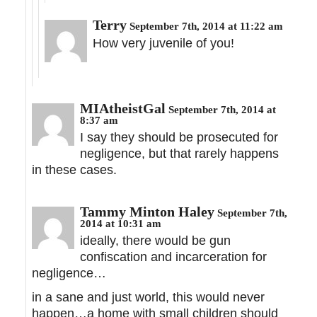
Terry
September 7th, 2014 at 11:22 am
How very juvenile of you!
MIAtheistGal
September 7th, 2014 at
8:37 am
I say they should be prosecuted for
negligence, but that rarely happens
in these cases.
Tammy Minton Haley
September 7th,
2014 at 10:31 am
ideally, there would be gun
confiscation and incarceration for
negligence…
in a sane and just world, this would never
happen…a home with small children should