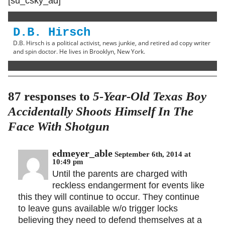
[su_csky_ad]
D.B. Hirsch
D.B. Hirsch is a political activist, news junkie, and retired ad copy writer
and spin doctor. He lives in Brooklyn, New York.
87 responses to
5-Year-Old Texas Boy
Accidentally Shoots Himself In The
Face With Shotgun
edmeyer_able
September 6th, 2014 at
10:49 pm
Until the parents are charged with
reckless endangerment for events like
this they will continue to occur. They continue
to leave guns available w/o trigger locks
believing they need to defend themselves at a