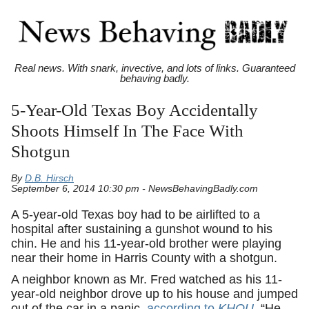
Real news. With snark, invective, and lots of links. Guaranteed
behaving badly.
5-Year-Old Texas Boy Accidentally
Shoots Himself In The Face With
Shotgun
By
D.B. Hirsch
September 6, 2014 10:30 pm - NewsBehavingBadly.com
A 5-year-old Texas boy had to be airlifted to a
hospital after sustaining a gunshot wound to his
chin. He and his 11-year-old brother were playing
near their home in Harris County with a shotgun.
A neighbor known as Mr. Fred watched as his 11-
year-old neighbor drove up to his house and jumped
out of the car in a panic,
according to
KHOU
. “He