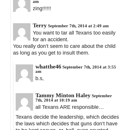
am
zing!!!!!!
Terry
September 7th, 2014 at 2:49 am
You want to tar all Texans too easily
for an accident.
You really don’t seem to care about the child
as long as you get to insult them.
whatthe46
September 7th, 2014 at 3:55
am
b.s,
Tammy Minton Haley
September
7th, 2014 at 10:19 am
all Texans ARE responsible…
Texans decide the leadership, which decides
the laws which decides that guns don’t have