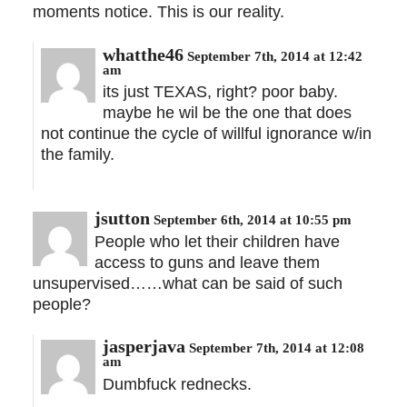
moments notice. This is our reality.
whatthe46
September 7th, 2014 at 12:42
am
its just TEXAS, right? poor baby.
maybe he wil be the one that does
not continue the cycle of willful ignorance w/in
the family.
jsutton
September 6th, 2014 at 10:55 pm
People who let their children have
access to guns and leave them
unsupervised……what can be said of such
people?
jasperjava
September 7th, 2014 at 12:08
am
Dumbfuck rednecks.