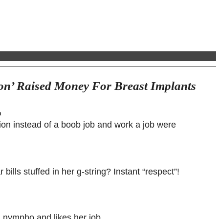
on’ Raised Money For Breast Implants
m
ion instead of a boob job and work a job were
bills stuffed in her g-string? Instant “respect”!
 a nympho and likes her job.