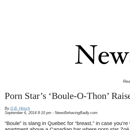
Rea
Porn Star’s ‘Boule-O-Thon’ Rais
By
D.B. Hirsch
September 6, 2014 8:10 pm - NewsBehavingBadly.com
“Boule” is slang in Quebec for “breast,” in case you’r
apartment above a Canadian bar where porn star Zo