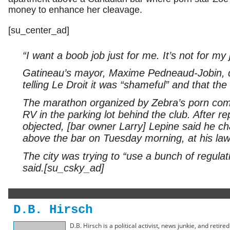
money to enhance her cleavage.
[su_center_ad]
“I want a boob job just for me. It’s not for my 
Gatineau’s mayor, Maxime Pedneaud-Jobin, d
telling Le Droit it was “shameful” and that the 
The marathon organized by Zebra’s porn comp
RV in the parking lot behind the club. After re
objected, [bar owner Larry] Lepine said he c
above the bar on Tuesday morning, at his law
The city was trying to “use a bunch of regula
said.[su_csky_ad]
D.B. Hirsch
D.B. Hirsch is a political activist, news junkie, and retir