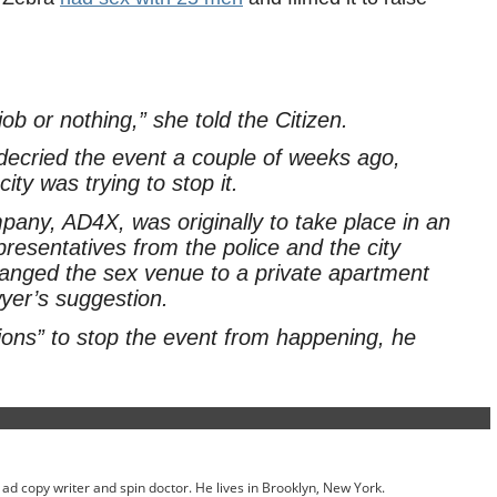
job or nothing,” she told the Citizen.
ecried the event a couple of weeks ago,
city was trying to stop it.
any, AD4X, was originally to take place in an
presentatives from the police and the city
hanged the sex venue to a private apartment
yer’s suggestion.
tions” to stop the event from happening, he
ed ad copy writer and spin doctor. He lives in Brooklyn, New York.