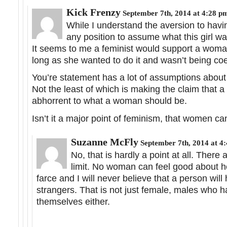
Kick Frenzy
September 7th, 2014 at 4:28 p
While I understand the aversion to having
any position to assume what this girl wan
It seems to me a feminist would support a woma
long as she wanted to do it and wasn’t being coer
You’re statement has a lot of assumptions abou
Not the least of which is making the claim that 
abhorrent to what a woman should be.
Isn’t it a major point of feminism, that women 
Suzanne McFly
September 7th, 2014 at 4
No, that is hardly a point at all. There
limit. No woman can feel good about he
farce and I will never believe that a person wil
strangers. That is not just female, males who h
themselves either.