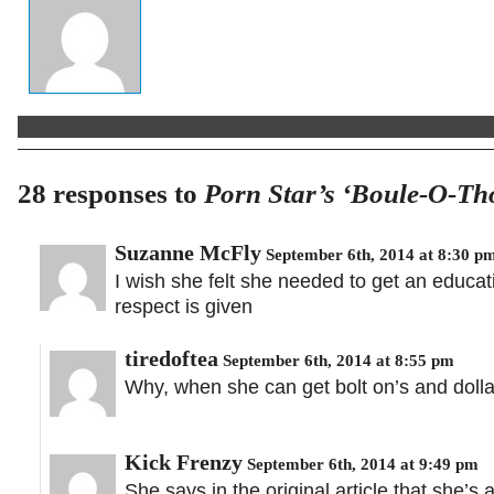
28 responses to
Porn Star’s ‘Boule-O-Th
Suzanne McFly
September 6th, 2014 at 8:30 p
I wish she felt she needed to get an educat
respect is given
tiredoftea
September 6th, 2014 at 8:55 pm
Why, when she can get bolt on’s and dollar 
Kick Frenzy
September 6th, 2014 at 9:49 pm
She says in the original article that she’s