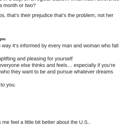
 a month or two?
s, that’s their prejudice that’s the problem, not her
 pm
no way it’s informed by every man and woman who fall
uplifting and pleasing for yourself
eryone else thinks and feels… especially if you’re
 who they want to be and pursue whatever dreams
to you.
feel a little bit better about the U.S..