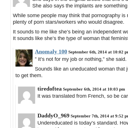
She also says the implants are something 
While some people may think that pornography is n
plenty of porn stars/workers who would disagree.
It sounds to me like she’s being an independent wo
It sounds like she’s the type of woman that femini
Anomaly 100
September 6th, 2014 at 10:02 
” It’s not for my job or nothing,” she said.
Sounds like an uneducated woman that j
to get them.
tiredoftea
September 6th, 2014 at 10:03 pm
It was translated from French, so be car
DaddyO_969
September 7th, 2014 at 9:52 
Undereducated is today’s standard. H