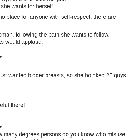
she wants for herself.
o place for anyone with self-respect, there are
man, following the path she wants to follow.
sts would applaud.
pm
ust wanted bigger breasts, so she boinked 25 guys
eful there!
pm
ow many degrees persons do you know who misuse