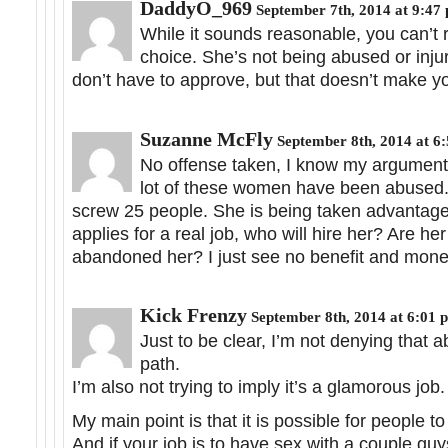
DaddyO_969
September 7th, 2014 at 9:47
While it sounds reasonable, you can’t r
choice. She’s not being abused or injur
don’t have to approve, but that doesn’t make yo
Suzanne McFly
September 8th, 2014 at 6
No offense taken, I know my argument i
lot of these women have been abused. I 
screw 25 people. She is being taken advantage
applies for a real job, who will hire her? Are he
abandoned her? I just see no benefit and mone
Kick Frenzy
September 8th, 2014 at 6:01 
Just to be clear, I’m not denying that
path.
I’m also not trying to imply it’s a glamorous job.
My main point is that it is possible for people to
And if your job is to have sex with a couple gu