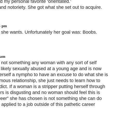
d my personal favorite ‘orientated.’
nd notoriety. She got what she set out to acquire.
5 pm
t she wants. Unfortunately her goal was: Boobs.
 am
 not something any woman with any sort of self
ikely sexually abused at a young age and is now
herself a nympho to have an excuse to do what she is
us relationship, she just needs to learn how to
ict. If a woman is a stripper putting herself through
gers is disgusting and no woman should feel this is
areer” she has chosen is not something she can do
applied to a job outside of this pathetic career