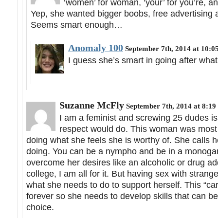
‘women’ for woman, ‘your’ for you’re, an
Yep, she wanted bigger boobs, free advertising a
Seems smart enough…
Anomaly 100
September 7th, 2014 at 10:0
I guess she’s smart in going after wha
Suzanne McFly
September 7th, 2014 at 8:19
I am a feminist and screwing 25 dudes is
respect would do. This woman was most l
doing what she feels she is worthy of. She calls 
doing. You can be a nympho and be in a monogamo
overcome her desires like an alcoholic or drug add
college, I am all for it. But having sex with stran
what she needs to do to support herself. This “c
forever so she needs to develop skills that can be 
choice.