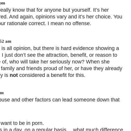
 pm
eally know that for anyone but yourself. It’s her
ed. And again, opinions vary and it’s her choice. You
ur rationale correct. I mean no offense.
:52 am
s all opinion, but there is hard evidence showing a
just don’t see the attraction, benefit, or reason to
 of, who will take her seriously now? When she
r family and friends proud of her, or have they already
y is
not
considered a benefit for this.
pm
 abuse and other factors can lead someone down that
 want to be in porn.
ys in a day, on a regular basis… what much difference