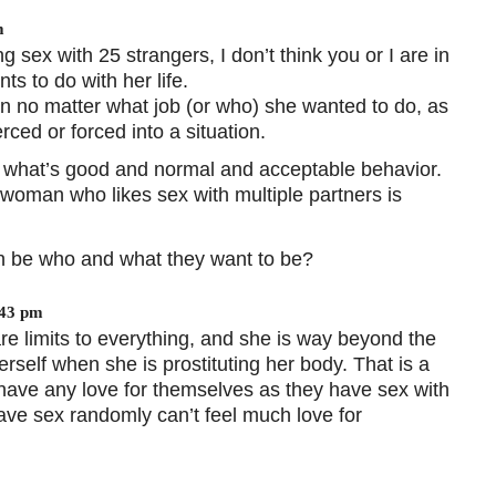
m
 sex with 25 strangers, I don’t think you or I are in
ts to do with her life.
n no matter what job (or who) she wanted to do, as
ced or forced into a situation.
t what’s good and normal and acceptable behavior.
a woman who likes sex with multiple partners is
can be who and what they want to be?
:43 pm
 are limits to everything, and she is way beyond the
rself when she is prostituting her body. That is a
l have any love for themselves as they have sex with
ave sex randomly can’t feel much love for