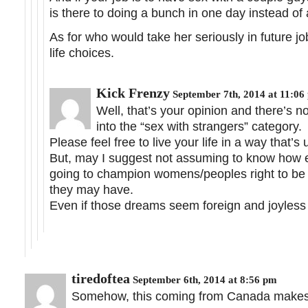
is there to doing a bunch in one day instead of
As for who would take her seriously in future job
life choices.
Kick Frenzy
September 7th, 2014 at 11:06
Well, that’s your opinion and there’s 
into the “sex with strangers” category.
Please feel free to live your life in a way that’s 
But, may I suggest not assuming to know how ev
going to champion womens/peoples right to be
they may have.
Even if those dreams seem foreign and joyless 
tiredoftea
September 6th, 2014 at 8:56 pm
Somehow, this coming from Canada makes me 