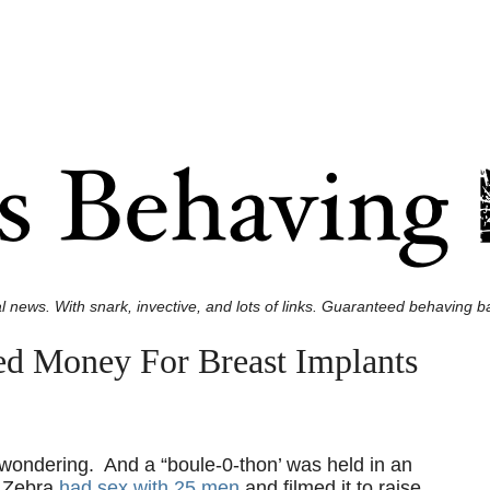
l news. With snark, invective, and lots of links. Guaranteed behaving ba
ed Money For Breast Implants
e wondering. And a “boule-0-thon’ was held in an
é Zebra
had sex with 25 men
and filmed it to raise