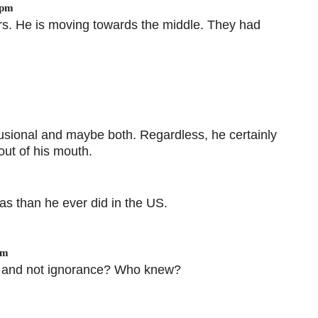
 pm
ers. He is moving towards the middle. They had
elusional and maybe both. Regardless, he certainly
 out of his mouth.
s than he ever did in the US.
pm
iss and not ignorance? Who knew?