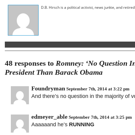
D.B. Hirsch is a political activist, news junkie, and retir
48 responses to
Romney: ‘No Question In
President Than Barack Obama
Foundryman
September 7th, 2014 at 3:22 pm
And there’s no question in the majority of
edmeyer_able
September 7th, 2014 at 3:25 pm
Aaaaaand he’s
RUNNING