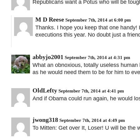
Republicans want a Potus who will be tough
M D Reese
September 7th, 2014 at 6:00 pm
Thanks. I hope you keep that one handy! I 
executions this year. No doubt just a frien
abbyjo2001
September 7th, 2014 at 4:31 pm
What an obnoxious, totally useless human 
as he would need them to be for him to eve
OldLefty
September 7th, 2014 at 4:41 pm
And if Obama could run again, he would los
jwong318
September 7th, 2014 at 4:49 pm
To Mitten: Get over It, Loser! U will be the 