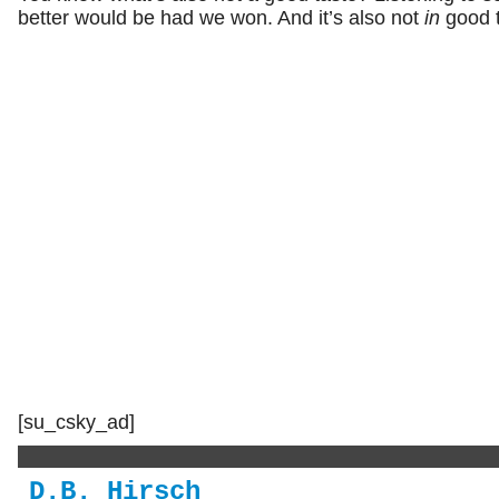
better would be had we won. And it’s also not
in
good t
[su_csky_ad]
D.B. Hirsch