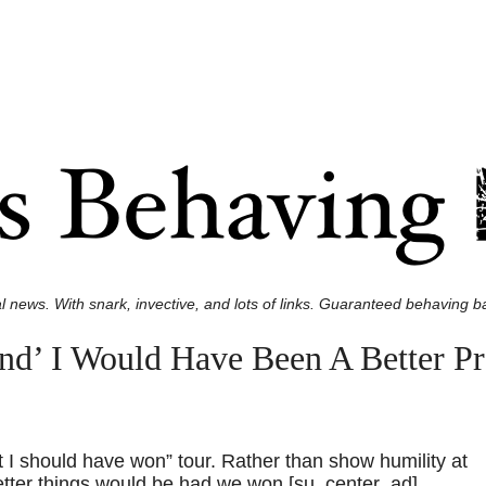
l news. With snark, invective, and lots of links. Guaranteed behaving ba
d’ I Would Have Been A Better P
t I should have won” tour. Rather than show humility at
ter things would be had we won.[su_center_ad]