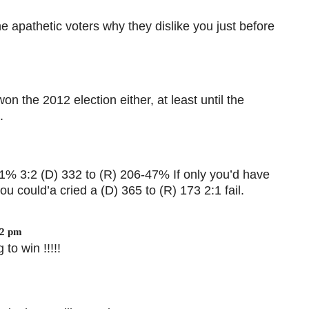
the apathetic voters why they dislike you just before
n the 2012 election either, at least until the
.
51% 3:2 (D) 332 to (R) 206-47% If only you’d have
u could’a cried a (D) 365 to (R) 173 2:1 fail.
22 pm
 to win !!!!!