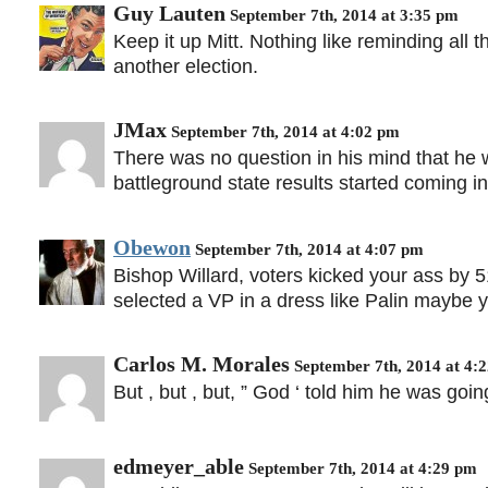
Guy Lauten
September 7th, 2014 at 3:35 pm
Keep it up Mitt. Nothing like reminding all 
another election.
JMax
September 7th, 2014 at 4:02 pm
There was no question in his mind that he wo
battleground state results started coming in
Obewon
September 7th, 2014 at 4:07 pm
Bishop Willard, voters kicked your ass by 
selected a VP in a dress like Palin maybe yo
Carlos M. Morales
September 7th, 2014 at 4:
But , but , but, ” God ‘ told him he was going
edmeyer_able
September 7th, 2014 at 4:29 pm