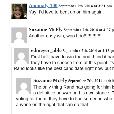
Anomaly 100
September 7th, 2014 at 3:31 pm
Yay! I’d love to beat up on him again.
Suzanne McFly
September 7th, 2014 at 4:07 
Another easy win, woo hoo!!!!!!!!!!!!!!
edmeyer_able
September 7th, 2014 at 4:16 
First he’ll have to win the nod. I find it 
they have to choose from at this point it’
Rand looks like the best candidate right now but h
Suzanne McFly
September 7th, 2014 at 4:
The only thing Rand has going for him is 
a definitive answer on his own stance. 
voting for them, they have to find someone who w
anyone on the right that can do that.