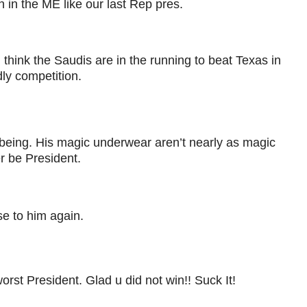
 in the ME like our last Rep pres.
think the Saudis are in the running to beat Texas in
dly competition.
being. His magic underwear aren’t nearly as magic
r be President.
e to him again.
worst President. Glad u did not win!! Suck It!