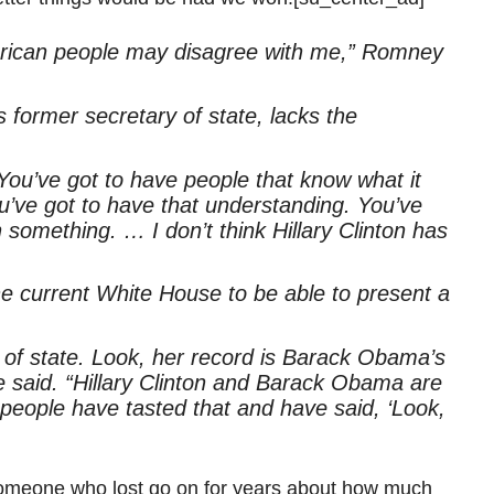
erican people may disagree with me,” Romney
former secretary of state, lacks the
You’ve got to have people that know what it
u’ve got to have that understanding. You’ve
 something. … I don’t think Hillary Clinton has
the current White House to be able to present a
y of state. Look, her record is Barack Obama’s
 he said. “Hillary Clinton and Barack Obama are
eople have tasted that and have said, ‘Look,
 someone who lost go on for years about how much