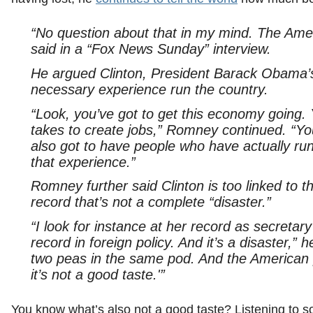
“No question about that in my mind. The Am
said in a “Fox News Sunday” interview.
He argued Clinton, President Barack Obama’s 
necessary experience run the country.
“Look, you’ve got to get this economy going. 
takes to create jobs,” Romney continued. “Yo
also got to have people who have actually run
that experience.”
Romney further said Clinton is too linked to 
record that’s not a complete “disaster.”
“I look for instance at her record as secretar
record in foreign policy. And it’s a disaster,”
two peas in the same pod. And the American p
it’s not a good taste.'”
You know what’s also not a good taste? Listening to