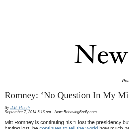
Rea
Romney: ‘No Question In My Min
By
D.B. Hirsch
September 7, 2014 3:16 pm - NewsBehavingBadly.com
Mitt Romney is continuing his “I lost the presidency bu
having lost, he
continues to tell the world
how much bet