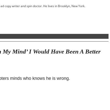
ed ad copy writer and spin doctor. He lives in Brooklyn, New York.
 My Mind’ I Would Have Been A Better
 voters minds who knows he is wrong.