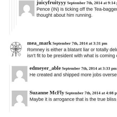
juicyfruityyy
September 7th, 2014 at 9:14
Pence (IN) is ticking off the Tea-bagg
thought about him running.
mea_mark
September 7th, 2014 at 3:31 pm
Romney is either a blatant liar or totally d
isn’t fit to be president with what is coming
edmeyer_able
September 7th, 2014 at 3:33 pm
He created and shipped more jobs oversea
Suzanne McFly
September 7th, 2014 at 4:08 
Maybe it is arrogance that is the true bl