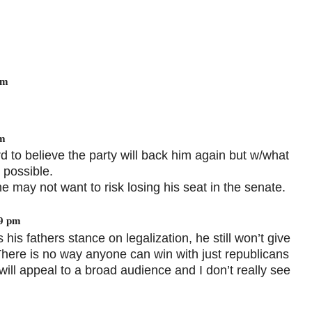
pm
pm
hard to believe the party will back him again but w/what
s possible.
e may not want to risk losing his seat in the senate.
19 pm
his fathers stance on legalization, he still won’t give
There is no way anyone can win with just republicans
ill appeal to a broad audience and I don’t really see