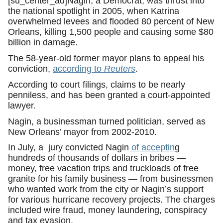
[su_center_ad]Nagin, a Democrat, was thrust into
the national spotlight in 2005, when Katrina
overwhelmed levees and flooded 80 percent of New
Orleans, killing 1,500 people and causing some $80
billion in damage.
The 58-year-old former mayor plans to appeal his
conviction,
according to
Reuters
.
According to court filings, claims to be nearly
penniless, and has been granted a court-appointed
lawyer.
Nagin, a businessman turned politician, served as
New Orleans’ mayor from 2002-2010.
In July, a jury convicted Nagin
of acceptin
g
hundreds of thousands of dollars in bribes —
money, free vacation trips and truckloads of free
granite for his family business — from businessmen
who wanted work from the city or Nagin’s support
for various hurricane recovery projects. The charges
included wire fraud, money laundering, conspiracy
and tax evasion.