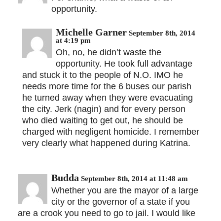
opportunity.
Michelle Garner
September 8th, 2014
at 4:19 pm
Oh, no, he didn’t waste the
opportunity. He took full advantage
and stuck it to the people of N.O. IMO he
needs more time for the 6 buses our parish
he turned away when they were evacuating
the city. Jerk (nagin) and for every person
who died waiting to get out, he should be
charged with negligent homicide. I remember
very clearly what happened during Katrina.
Budda
September 8th, 2014 at 11:48 am
Whether you are the mayor of a large
city or the governor of a state if you
are a crook you need to go to jail. I would like