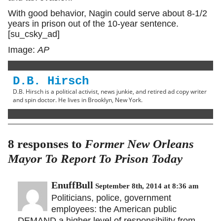
With good behavior, Nagin could serve about 8-1/2
years in prison out of the 10-year sentence.
[su_csky_ad]
Image:
AP
D.B. Hirsch
D.B. Hirsch is a political activist, news junkie, and retired ad copy writer
and spin doctor. He lives in Brooklyn, New York.
8 responses to
Former New Orleans
Mayor To Report To Prison Today
EnuffBull
September 8th, 2014 at 8:36 am
Politicians, police, government
employees: the American public
DEMAND a higher level of responsibility from