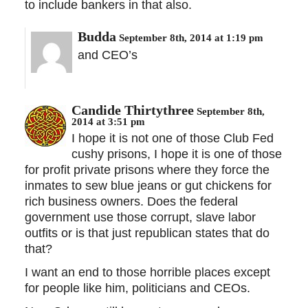
to include bankers in that also.
Budda
September 8th, 2014 at 1:19 pm
and CEO’s
Candide Thirtythree
September 8th,
2014 at 3:51 pm
I hope it is not one of those Club Fed
cushy prisons, I hope it is one of those
for profit private prisons where they force the
inmates to sew blue jeans or gut chickens for
rich business owners. Does the federal
government use those corrupt, slave labor
outfits or is that just republican states that do
that?
I want an end to those horrible places except
for people like him, politicians and CEOs.