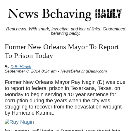
Real news. With snark, invective, and lots of links. Guaranteed
behaving badly.
Former New Orleans Mayor To Report
To Prison Today
By
D.B. Hirsch
September 8, 2014 8:24 am - NewsBehavingBadly.com
Former New Orleans Mayor Ray Nagin (D) was due
to report to federal prison in Texarkana, Texas, on
Monday to begin serving a 10-year sentence for
corruption during the years when the city was
struggling to recover from the devastation wrought
by Hurricane Katrina.