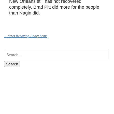
New Orleans still has not recovered
completely, Brad Pitt did more for the people
than Nagin did.
< News Behaving Badly home