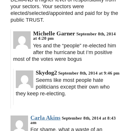
your sectors. Your sectors were
elected/selected/appointed and paid for by the
public TRUST.
Michelle Garner
September 8th, 2014
at 4:20 pm
Yes and the “people” re-elected him
after the hurricane but I’m positive
most of the votes were bogus
Skydog2
September 8th, 2014 at 9:46 pm
Seems like most people hate
politicians except their own who
they keep re-electing.
Carla Akins
September 8th, 2014 at 8:43
am
For shame, what a waste of an