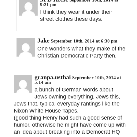
9:21 pm
I think they wear it under their
street clothes these days.
Jake
September 10th, 2014 at 6:30 pm
One wonders what they make of the
Christian Democratic Party then.
granpa.usthai
September 10th, 2014 at
5:14 am
a bunch of German words about
Jews owning everything, Jews this,
Jews that, typical everyday rantings like the
Nixon White House Tapes.
(good thing Henry had such a good sense of
humor, otherwise he might have come up with
an idea about breaking into a Democrat HQ