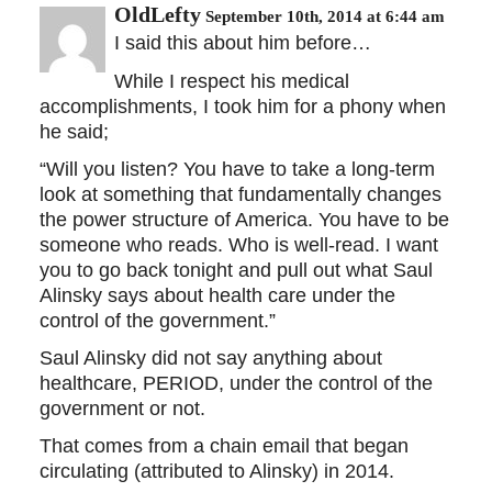
OldLefty
September 10th, 2014 at 6:44 am
I said this about him before…
While I respect his medical
accomplishments, I took him for a phony when
he said;
“Will you listen? You have to take a long-term
look at something that fundamentally changes
the power structure of America. You have to be
someone who reads. Who is well-read. I want
you to go back tonight and pull out what Saul
Alinsky says about health care under the
control of the government.”
Saul Alinsky did not say anything about
healthcare, PERIOD, under the control of the
government or not.
That comes from a chain email that began
circulating (attributed to Alinsky) in 2014.