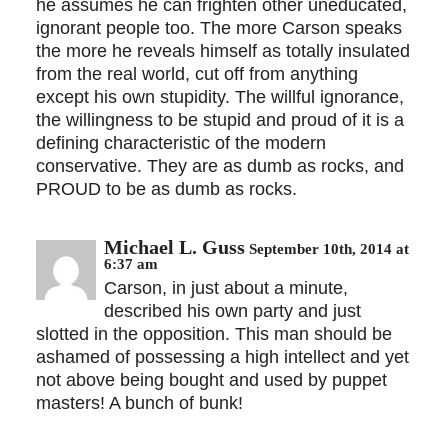
he assumes he can frighten other uneducated,
ignorant people too. The more Carson speaks
the more he reveals himself as totally insulated
from the real world, cut off from anything
except his own stupidity. The willful ignorance,
the willingness to be stupid and proud of it is a
defining characteristic of the modern
conservative. They are as dumb as rocks, and
PROUD to be as dumb as rocks.
Michael L. Guss
September 10th, 2014 at
6:37 am
Carson, in just about a minute,
described his own party and just
slotted in the opposition. This man should be
ashamed of possessing a high intellect and yet
not above being bought and used by puppet
masters! A bunch of bunk!