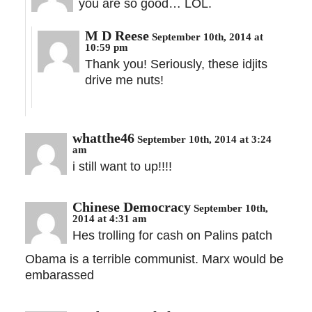
you are so good… LOL.
M D Reese
September 10th, 2014 at
10:59 pm
Thank you! Seriously, these idjits
drive me nuts!
whatthe46
September 10th, 2014 at 3:24
am
i still want to up!!!!
Chinese Democracy
September 10th,
2014 at 4:31 am
Hes trolling for cash on Palins patch
Obama is a terrible communist. Marx would be
embarassed