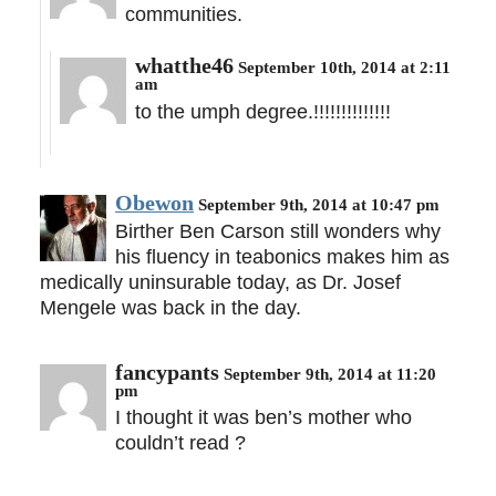
communities.
whatthe46
September 10th, 2014 at 2:11
am
to the umph degree.!!!!!!!!!!!!!!
Obewon
September 9th, 2014 at 10:47 pm
Birther Ben Carson still wonders why
his fluency in teabonics makes him as
medically uninsurable today, as Dr. Josef
Mengele was back in the day.
fancypants
September 9th, 2014 at 11:20
pm
I thought it was ben’s mother who
couldn’t read ?