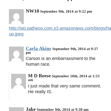
NW10
September 9th, 2014 at 9:22 pm
http://wp.patheos.com.s3.amazonaws.com/blogs/hall
up.jpeg
Carla Akins
September 9th, 2014 at 9:27
pm
Carson is an embarrassment to the
human race.
M D Reese
September 10th, 2014 at 1:53
am
I just made that very same comment.
He really IS.
Jake
September 9th, 2014 at 9:30 pm