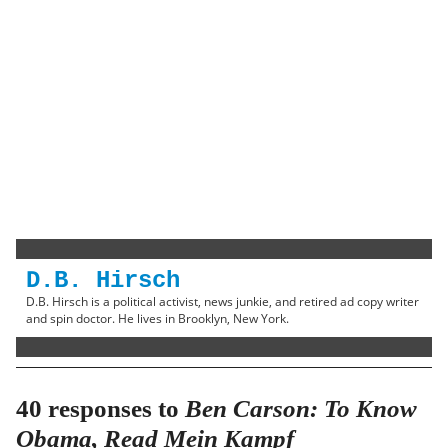
D.B. Hirsch
D.B. Hirsch is a political activist, news junkie, and retired ad copy writer
and spin doctor. He lives in Brooklyn, New York.
40 responses to
Ben Carson: To Know
Obama, Read Mein Kampf