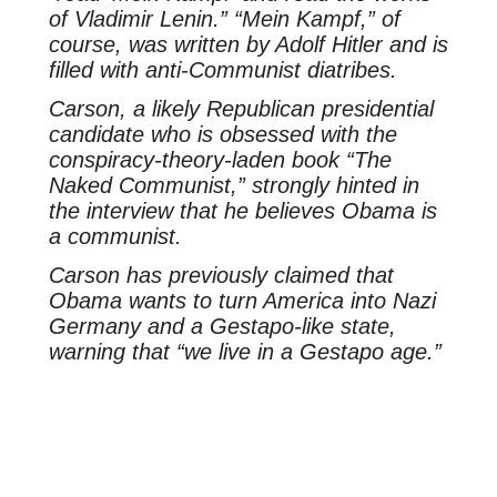
of Vladimir Lenin.” “Mein Kampf,” of
course, was written by Adolf Hitler and is
filled with anti-Communist diatribes.
Carson, a likely Republican presidential
candidate who is obsessed with the
conspiracy-theory-laden book “The
Naked Communist,” strongly hinted in
the interview that he believes Obama is
a communist.
Carson has previously claimed that
Obama wants to turn America into Nazi
Germany and a Gestapo-like state,
warning that “we live in a Gestapo age.”