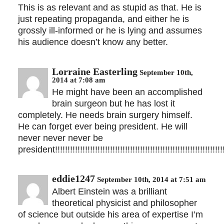
This is as relevant and as stupid as that. He is
just repeating propaganda, and either he is
grossly ill-informed or he is lying and assumes
his audience doesn’t know any better.
Lorraine Easterling
September 10th,
2014 at 7:08 am
He might have been an accomplished
brain surgeon but he has lost it
completely. He needs brain surgery himself.
He can forget ever being president. He will
never never never be
president!!!!!!!!!!!!!!!!!!!!!!!!!!!!!!!!!!!!!!!!!!!!!!!!!!!!!!!!!!!!!!!!!!!!!
eddie1247
September 10th, 2014 at 7:51 am
Albert Einstein was a brilliant
theoretical physicist and philosopher
of science but outside his area of expertise I’m