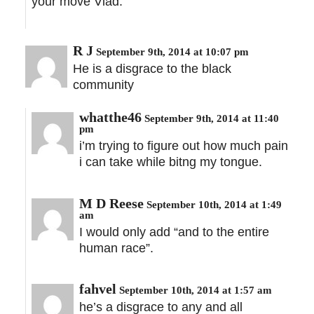
your move Vlad.
R J
September 9th, 2014 at 10:07 pm
He is a disgrace to the black
community
whatthe46
September 9th, 2014 at 11:40
pm
i’m trying to figure out how much pain
i can take while bitng my tongue.
M D Reese
September 10th, 2014 at 1:49
am
I would only add “and to the entire
human race”.
fahvel
September 10th, 2014 at 1:57 am
he’s a disgrace to any and all