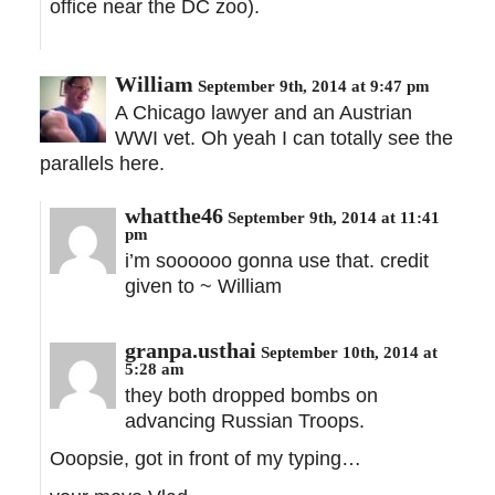
office near the DC zoo).
William
September 9th, 2014 at 9:47 pm
A Chicago lawyer and an Austrian
WWI vet. Oh yeah I can totally see the
parallels here.
whatthe46
September 9th, 2014 at 11:41
pm
i’m soooooo gonna use that. credit
given to ~ William
granpa.usthai
September 10th, 2014 at
5:28 am
they both dropped bombs on
advancing Russian Troops.
Ooopsie, got in front of my typing…