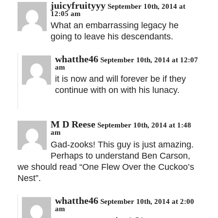
juicyfruityyy
September 10th, 2014 at
12:05 am
What an embarrassing legacy he
going to leave his descendants.
whatthe46
September 10th, 2014 at 12:07
am
it is now and will forever be if they
continue with on with his lunacy.
M D Reese
September 10th, 2014 at 1:48
am
Gad-zooks! This guy is just amazing.
Perhaps to understand Ben Carson,
we should read “One Flew Over the Cuckoo’s
Nest”.
whatthe46
September 10th, 2014 at 2:00
am