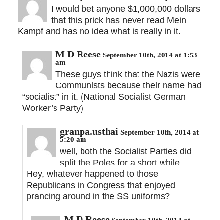
I would bet anyone $1,000,000 dollars
that this prick has never read Mein
Kampf and has no idea what is really in it.
M D Reese
September 10th, 2014 at 1:53
am
These guys think that the Nazis were
Communists because their name had
“socialist” in it. (National Socialist German
Worker’s Party)
granpa.usthai
September 10th, 2014 at
5:20 am
well, both the Socialist Parties did
split the Poles for a short while.
Hey, whatever happened to those
Republicans in Congress that enjoyed
prancing around in the SS uniforms?
M D Reese
September 10th, 2014 at