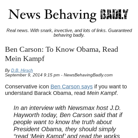
Real news. With snark, invective, and lots of links. Guaranteed
behaving badly.
Ben Carson: To Know Obama, Read
Mein Kampf
By
D.B. Hirsch
September 9, 2014 9:15 pm - NewsBehavingBadly.com
Conservative icon
Ben Carson says
if you want to
understand Barack Obama, read
Mein Kampf
.
In an interview with Newsmax host J.D.
Hayworth today, Ben Carson said that if
people want to know the truth about
President Obama, they should simply
“read ‘Mein Kampf’ and read the works