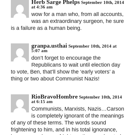
Herb Sarge Phelps
September 10th, 2014
at 4:36 am
wow for a man who, from all accounts,
was an extraordinary surgeon, he sure
is a failure as a human being.
granpa.usthai
September 10th, 2014 at
5:07 am
don’t forget to encourage the
Republicans to wait until election day
to vote, Ben, that’ll show the ‘early voters’ a
thing or two about Communist Nazis!
RioBravoHombre
September 10th, 2014
at 6:15 am
Communists, Marxists, Nazis…Carson
is completely ignorant of the meanings
of any of these terms. The words sound
frightening to him, and in his total ignorance,