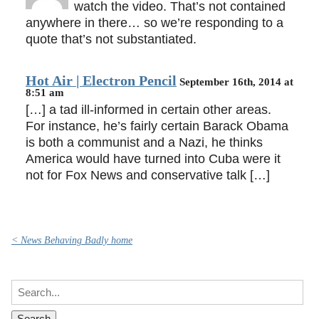
watch the video. That’s not contained
anywhere in there… so we’re responding to a
quote that’s not substantiated.
Hot Air | Electron Pencil
September 16th, 2014 at
8:51 am
[…] a tad ill-informed in certain other areas.
For instance, he’s fairly certain Barack Obama
is both a communist and a Nazi, he thinks
America would have turned into Cuba were it
not for Fox News and conservative talk […]
< News Behaving Badly home