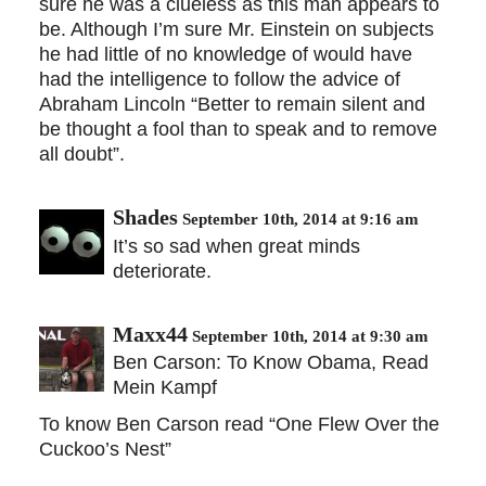
sure he was a clueless as this man appears to
be. Although I’m sure Mr. Einstein on subjects
he had little of no knowledge of would have
had the intelligence to follow the advice of
Abraham Lincoln “Better to remain silent and
be thought a fool than to speak and to remove
all doubt”.
Shades
September 10th, 2014 at 9:16 am
It’s so sad when great minds
deteriorate.
Maxx44
September 10th, 2014 at 9:30 am
Ben Carson: To Know Obama, Read
Mein Kampf
To know Ben Carson read “One Flew Over the
Cuckoo’s Nest”