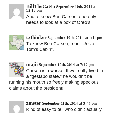
BillTheCat45
September 10th, 2014 at
12:13 pm
And to know Ben Carson, one only
needs to look at a box of Oreo’s.
txthinker
September 10th, 2014 at 1:11 pm
To know Ben Carson, read “Uncle
Tom’s Cabin”.
majii
September 10th, 2014 at 7:42 pm
Carson is a wacko. If we really lived in
a “gestapo state,” he wouldn’t be
running his mouth so freely making specious
claims about the president!
zmster
September 11th, 2014 at 3:47 pm
Kind of easy to tell who didn’t actually