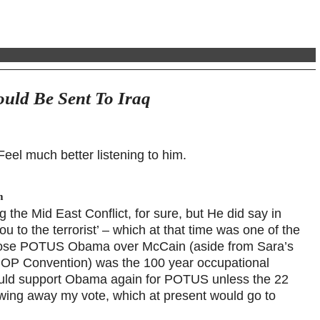
uld Be Sent To Iraq
eel much better listening to him.
m
the Mid East Conflict, for sure, but He did say in
ou to the terrorist’ – which at that time was one of the
chose POTUS Obama over McCain (aside from Sara’s
 GOP Convention) was the 100 year occupational
I would support Obama again for POTUS unless the 22
wing away my vote, which at present would go to