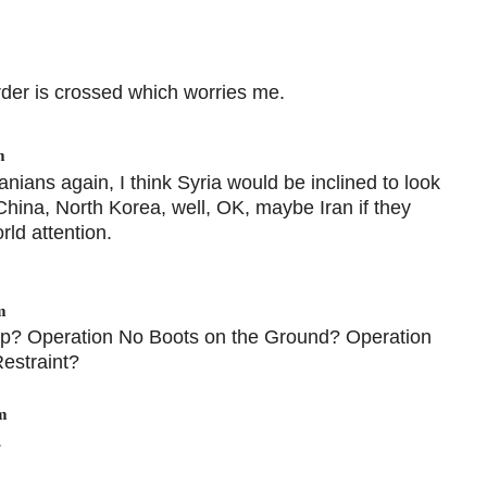
order is crossed which worries me.
m
ranians again, I think Syria would be inclined to look
China, North Korea, well, OK, maybe Iran if they
rld attention.
m
Trap? Operation No Boots on the Ground? Operation
estraint?
m
.