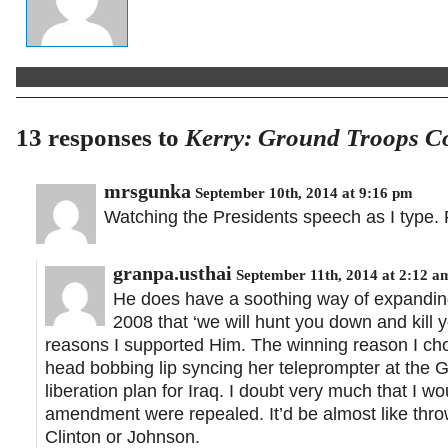
13 responses to
Kerry: Ground Troops Co
mrsgunka
September 10th, 2014 at 9:16 pm
Watching the Presidents speech as I type. F
granpa.usthai
September 11th, 2014 at 2:12 a
He does have a soothing way of expanding 
2008 that ‘we will hunt you down and kill y
reasons I supported Him. The winning reason I 
head bobbing lip syncing her teleprompter at the
liberation plan for Iraq. I doubt very much that 
amendment were repealed. It’d be almost like thro
Clinton or Johnson.