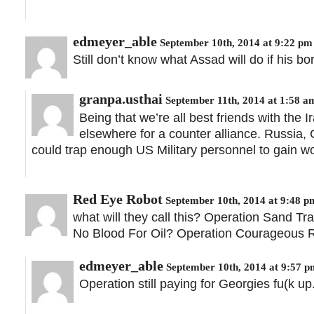
edmeyer_able
September 10th, 2014 at 9:22 pm
Still don’t know what Assad will do if his b
granpa.usthai
September 11th, 2014 at 1:58 a
Being that we’re all best friends with the I
elsewhere for a counter alliance. Russia, 
could trap enough US Military personnel to gain wo
Red Eye Robot
September 10th, 2014 at 9:48 p
what will they call this? Operation Sand 
No Blood For Oil? Operation Courageous R
edmeyer_able
September 10th, 2014 at 9:57 p
Operation still paying for Georgies fu(k up