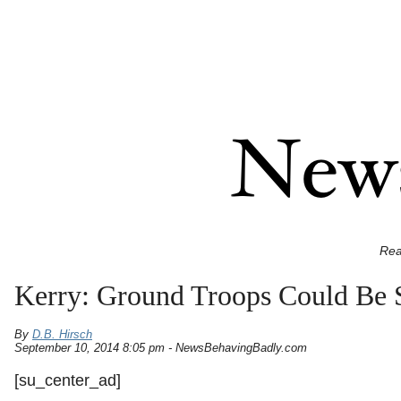
Rea
Kerry: Ground Troops Could Be S
By
D.B. Hirsch
September 10, 2014 8:05 pm - NewsBehavingBadly.com
[su_center_ad]