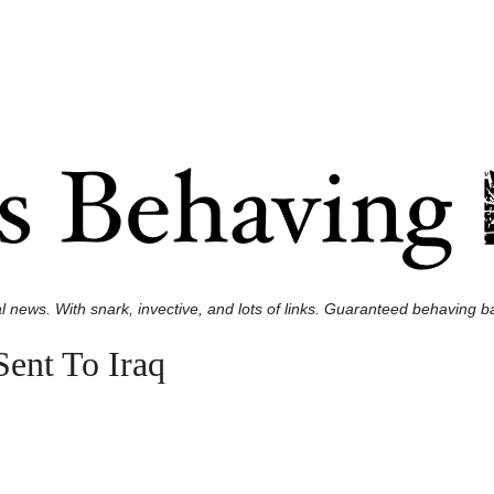
l news. With snark, invective, and lots of links. Guaranteed behaving ba
ent To Iraq