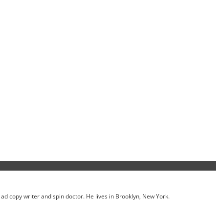
ed ad copy writer and spin doctor. He lives in Brooklyn, New York.