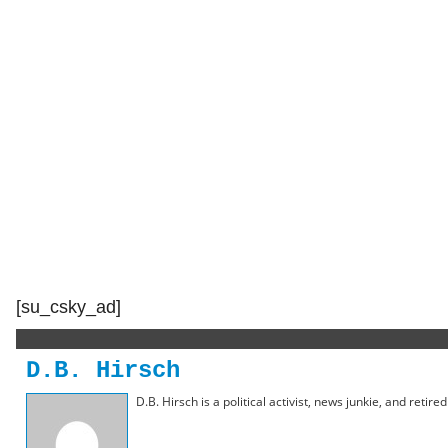
[su_csky_ad]
D.B. Hirsch
D.B. Hirsch is a political activist, news junkie, and retir