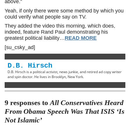
above.”
Yeah, if only there were some method by which you
could verify what people say on TV.
They added the video this morning, which does,
indeed, feature Rand Paul demonstrating his
greatest political liability…
READ MORE
[su_csky_ad]
D.B. Hirsch
D.B. Hirsch is a political activist, news junkie, and retired ad copy writer
and spin doctor. He lives in Brooklyn, New York.
9 responses to
All Conservatives Heard
From Obama Speech Was That ISIS ‘Is
Not Islamic’