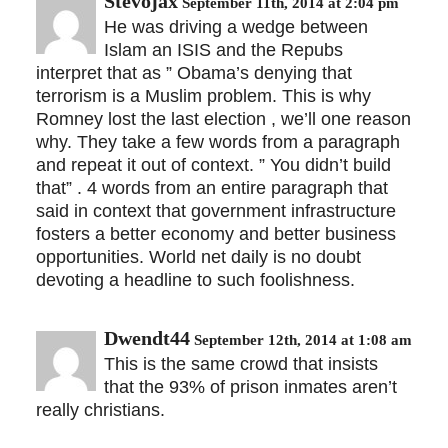
Stevojax
September 11th, 2014 at 2:04 pm
He was driving a wedge between
Islam an ISIS and the Repubs
interpret that as ” Obama’s denying that
terrorism is a Muslim problem. This is why
Romney lost the last election , we’ll one reason
why. They take a few words from a paragraph
and repeat it out of context. ” You didn’t build
that” . 4 words from an entire paragraph that
said in context that government infrastructure
fosters a better economy and better business
opportunities. World net daily is no doubt
devoting a headline to such foolishness.
Dwendt44
September 12th, 2014 at 1:08 am
This is the same crowd that insists
that the 93% of prison inmates aren’t
really christians.