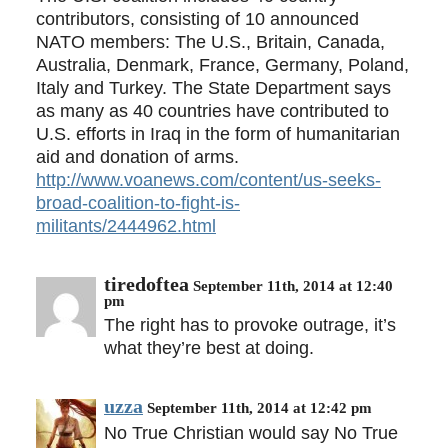
contributors, consisting of 10 announced
NATO members: The U.S., Britain, Canada,
Australia, Denmark, France, Germany, Poland,
Italy and Turkey. The State Department says
as many as 40 countries have contributed to
U.S. efforts in Iraq in the form of humanitarian
aid and donation of arms.
http://www.voanews.com/content/us-seeks-
broad-coalition-to-fight-is-
militants/2444962.html
tiredoftea
September 11th, 2014 at 12:40
pm
The right has to provoke outrage, it’s
what they’re best at doing.
uzza
September 11th, 2014 at 12:42 pm
No True Christian would say No True