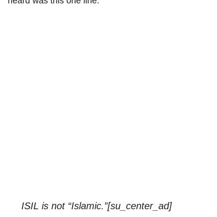
heard was this one line:
ISIL is not “Islamic.”[su_center_ad]