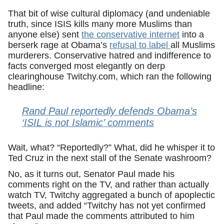
That bit of wise cultural diplomacy (and undeniable
truth, since ISIS kills many more Muslims than
anyone else) sent
the conservative internet
into a
berserk rage at Obama’s
refusal to label
all Muslims
murderers. Conservative hatred and indifference to
facts converged most elegantly on derp
clearinghouse Twitchy.com, which ran the following
headline:
Rand Paul reportedly defends Obama’s
‘ISIL is not Islamic’ comments
Wait, what? “Reportedly?” What, did he whisper it to
Ted Cruz in the next stall of the Senate washroom?
No, as it turns out, Senator Paul made his
comments right on the TV, and rather than actually
watch TV, Twitchy aggregated a bunch of apoplectic
tweets, and added “Twitchy has not yet confirmed
that Paul made the comments attributed to him