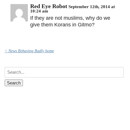
Red Eye Robot
September 12th, 2014 at
10:24 am
If they are not muslims, why do we
give them Korans in Gitmo?
< News Behaving Badly home