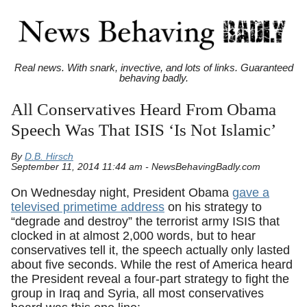
Real news. With snark, invective, and lots of links. Guaranteed
behaving badly.
All Conservatives Heard From Obama
Speech Was That ISIS ‘Is Not Islamic’
By
D.B. Hirsch
September 11, 2014 11:44 am - NewsBehavingBadly.com
On Wednesday night, President Obama
gave a
televised primetime address
on his strategy to
“degrade and destroy” the terrorist army ISIS that
clocked in at almost 2,000 words, but to hear
conservatives tell it, the speech actually only lasted
about five seconds. While the rest of America heard
the President reveal a four-part strategy to fight the
group in Iraq and Syria, all most conservatives