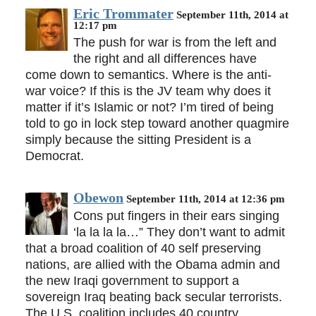
Eric Trommater
September 11th, 2014 at
12:17 pm
The push for war is from the left and
the right and all differences have
come down to semantics. Where is the anti-
war voice? If this is the JV team why does it
matter if it’s Islamic or not? I’m tired of being
told to go in lock step toward another quagmire
simply because the sitting President is a
Democrat.
Obewon
September 11th, 2014 at 12:36 pm
Cons put fingers in their ears singing
‘la la la la…” They don’t want to admit
that a broad coalition of 40 self preserving
nations, are allied with the Obama admin and
the new Iraqi government to support a
sovereign Iraq beating back secular terrorists.
The U.S. coalition includes 40 country