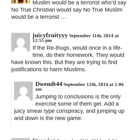
Muslim would be a terrorist who’d say
No True Christian would say No True Muslim
would be a terrorist …
juicyfruityyy
September 11th, 2014 at
12:55 pm
If the Re-thugs, would once in a life-
time, do their homework. They would
have known this. But they are trying to find
justifications to harm Muslims.
Dwendt44
September 12th, 2014 at 1:06
am
Jumping to conclusions is the only
exercise some of them get. Add a
juicy smear type conspiracy, and jumping up
and down is the new game.