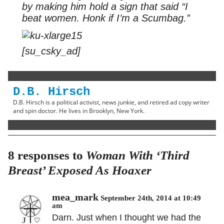
by making him hold a sign that said “I
beat women. Honk if I’m a Scumbag.”
[su_csky_ad]
D.B. Hirsch
D.B. Hirsch is a political activist, news junkie, and retired ad copy writer
and spin doctor. He lives in Brooklyn, New York.
8 responses to
Woman With ‘Third
Breast’ Exposed As Hoaxer
mea_mark
September 24th, 2014 at 10:49
am
Darn. Just when I thought we had the