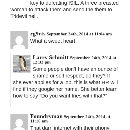
key to defeating ISIL. A three breasted
woman to attack them and send the them to
Tridevil hell.
rg9rts
September 24th, 2014 at 11:04 am
What a sweet heart
Larry Schmitt
September 24th, 2014 at
12:33 pm
Some people don’t have an ounce of
shame or self respect, do they? If
she ever applies for a job, this is what HR will
find if they google her name. She better learn
how to say “Do you want fries with that?”
Foundryman
September 24th, 2014 at
11:16 am
That darn internet with their phony