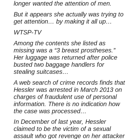
longer wanted the attention of men.
But it appears she actually was trying to
get attention… by making it all up…
WTSP-TV
Among the contents she listed as
missing was a “3 breast prostheses.”
Her luggage was returned after police
busted two baggage handlers for
stealing suitcases…
A web search of crime records finds that
Hessler was arrested in March 2013 on
charges of fraudulent use of personal
information. There is no indication how
the case was processed…
In December of last year, Hessler
claimed to be the victim of a sexual
assault who got revenge on her attacker