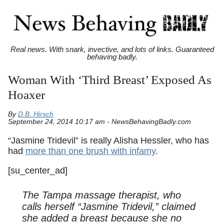
Real news. With snark, invective, and lots of links. Guaranteed
behaving badly.
Woman With ‘Third Breast’ Exposed As
Hoaxer
By
D.B. Hirsch
September 24, 2014 10:17 am - NewsBehavingBadly.com
“Jasmine Tridevil” is really Alisha Hessler, who has
had
more than one brush with infamy
.
[su_center_ad]
The Tampa massage therapist, who
calls herself “Jasmine Tridevil,” claimed
she added a breast because she no