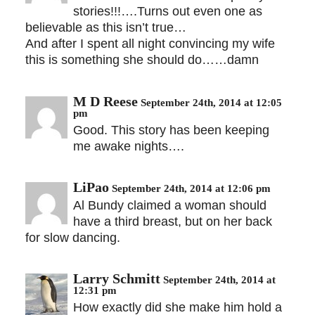
stories!!!….Turns out even one as
believable as this isn’t true…
And after I spent all night convincing my wife
this is something she should do……damn
M D Reese
September 24th, 2014 at 12:05
pm
Good. This story has been keeping
me awake nights….
LiPao
September 24th, 2014 at 12:06 pm
Al Bundy claimed a woman should
have a third breast, but on her back
for slow dancing.
Larry Schmitt
September 24th, 2014 at
12:31 pm
How exactly did she make him hold a