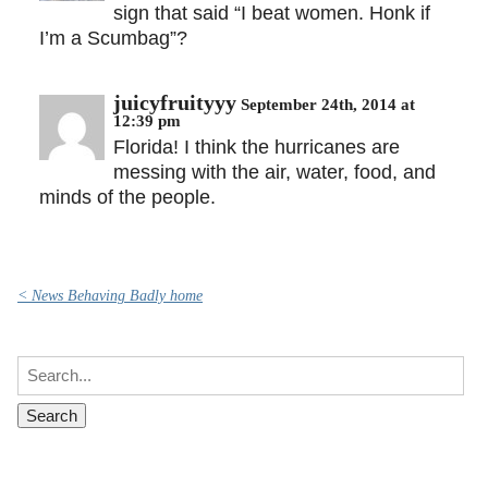
sign that said “I beat women. Honk if
I’m a Scumbag”?
juicyfruityyy
September 24th, 2014 at
12:39 pm
Florida! I think the hurricanes are
messing with the air, water, food, and
minds of the people.
< News Behaving Badly home