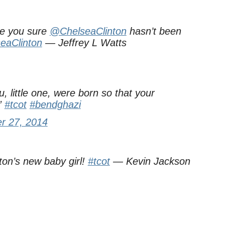
Are you sure
@ChelseaClinton
hasn’t been
eaClinton
— Jeffrey L Watts
, little one, were born so that your
”
#tcot
#bendghazi
r 27, 2014
ton’s new baby girl!
#tcot
— Kevin Jackson