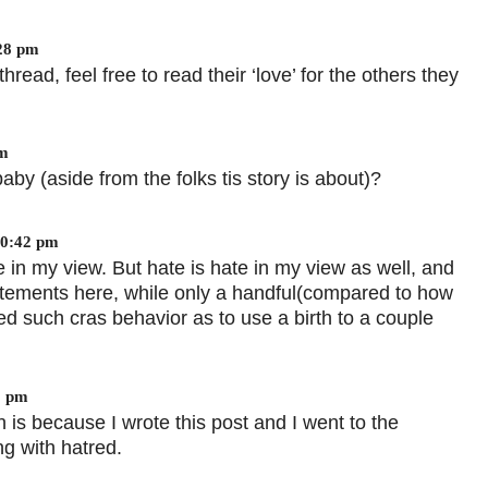
:28 pm
hread, feel free to read their ‘love’ for the others they
pm
by (aside from the folks tis story is about)?
10:42 pm
in my view. But hate is hate in my view as well, and
atements here, while only a handful(compared to how
d such cras behavior as to use a birth to a couple
3 pm
 is because I wrote this post and I went to the
g with hatred.