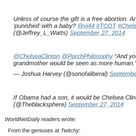
Unless of course the gift is a free abortion. 
‘punished’ with a baby?
@vj44
#TCOT
#Chels
(@Jeffrey_L_Watts)
September 27, 2014
@ChelseaClinton
@PorchPhilosophy
“And you
grandmother would be seen as more human.
— Joshua Harvey (@sonofaliberal)
Septembe
If Obama had a son, it would be Chelsea Clin
(@Theblacksphere)
September 27, 2014
WorldNetDaily
readers wrote:
From the geniuses at
Twitchy
: