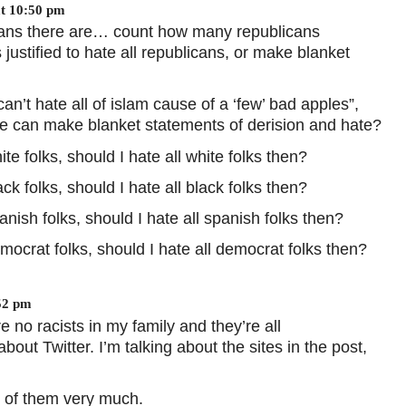
at 10:50 pm
cans there are… count how many republicans
s justified to hate all republicans, or make blanket
an’t hate all of islam cause of a ‘few’ bad apples”,
 we can make blanket statements of derision and hate?
e folks, should I hate all white folks then?
k folks, should I hate all black folks then?
nish folks, should I hate all spanish folks then?
ocrat folks, should I hate all democrat folks then?
52 pm
 no racists in my family and they’re all
bout Twitter. I’m talking about the sites in the post,
st of them very much.