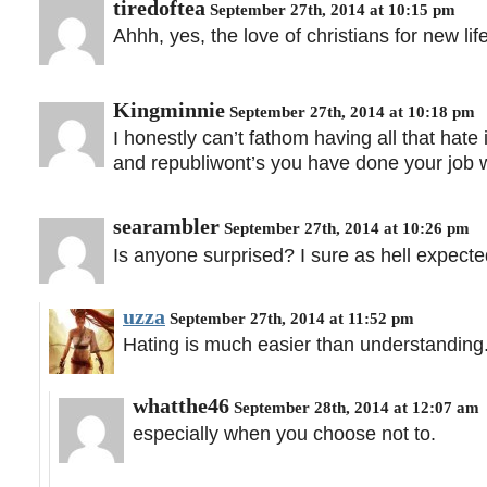
tiredoftea
September 27th, 2014 at 10:15 pm
Ahhh, yes, the love of christians for new life
Kingminnie
September 27th, 2014 at 10:18 pm
I honestly can’t fathom having all that ha
and republiwont’s you have done your job we
searambler
September 27th, 2014 at 10:26 pm
Is anyone surprised? I sure as hell expected 
uzza
September 27th, 2014 at 11:52 pm
Hating is much easier than understanding
whatthe46
September 28th, 2014 at 12:07 am
especially when you choose not to.