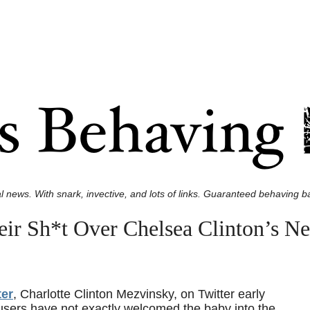
l news. With snark, invective, and lots of links. Guaranteed behaving ba
eir Sh*t Over Chelsea Clinton’s 
ter
, Charlotte Clinton Mezvinsky, on Twitter early
users have not exactly welcomed the baby into the