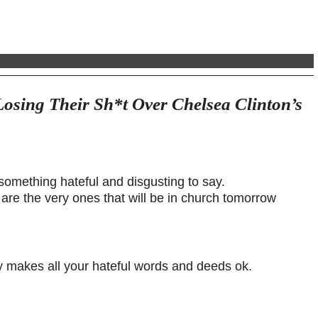
Losing Their Sh*t Over Chelsea Clinton’s
 something hateful and disgusting to say.
are the very ones that will be in church tomorrow
 makes all your hateful words and deeds ok.