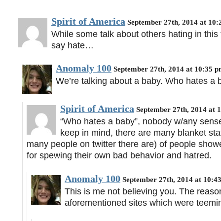
Spirit of America
September 27th, 2014 at 10
While some talk about others hating in this t
say hate…
Anomaly 100
September 27th, 2014 at 10:35 
We’re talking about a baby. Who hates a ba
Spirit of America
September 27th, 2014 at 
“Who hates a baby”, nobody w/any sense 
keep in mind, there are many blanket st
many people on twitter there are) of people showe
for spewing their own bad behavior and hatred.
Anomaly 100
September 27th, 2014 at 10:4
This is me not believing you. The reason
aforementioned sites which were teemin