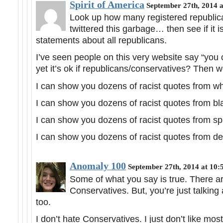
Spirit of America
September 27th, 2014 
Look up how many registered republi
twittered this garbage… then see if it i
statements about all republicans.
I’ve seen people on this very website say “you c
yet it’s ok if republicans/conservatives? Then
I can show you dozens of racist quotes from whit
I can show you dozens of racist quotes from blac
I can show you dozens of racist quotes from spa
I can show you dozens of racist quotes from dem
Anomaly 100
September 27th, 2014 at 10:
Some of what you say is true. There are
Conservatives. But, you’re just talking a
too.
I don’t hate Conservatives. I just don’t like mo