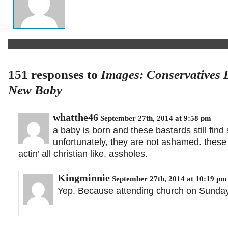
151 responses to
Images: Conservatives 
New Baby
whatthe46
September 27th, 2014 at 9:58 pm
a baby is born and these bastards still find
unfortunately, they are not ashamed. these 
actin’ all christian like. assholes.
Kingminnie
September 27th, 2014 at 10:19 pm
Yep. Because attending church on Sunday