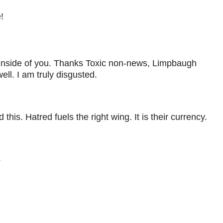
!
te inside of you. Thanks Toxic non-news, Limpbaugh
ll. I am truly disgusted.
this. Hatred fuels the right wing. It is their currency.
.