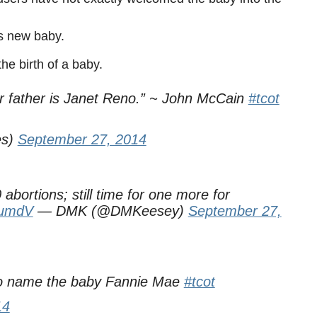
s new baby.
he birth of a baby.
r father is Janet Reno.” ~ John McCain
#tcot
es)
September 27, 2014
abortions; still time for one more for
v1umdV
— DMK (@DMKeesey)
September 27,
to name the baby Fannie Mae
#tcot
14