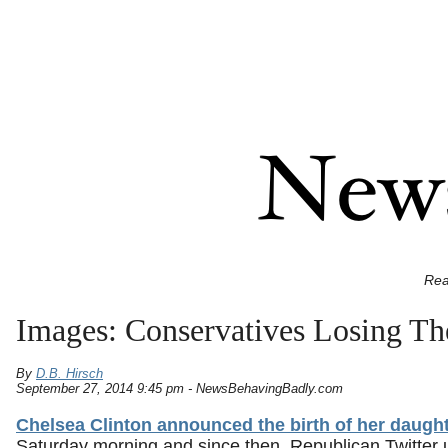
Rea
Images: Conservatives Losing Th
By
D.B. Hirsch
September 27, 2014 9:45 pm - NewsBehavingBadly.com
Chelsea Clinton announced the birth of her daugh
Saturday morning and since then, Republican Twitter 