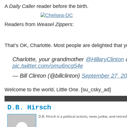
A
Daily Caller
reader before the birth.
Readers from
Weasel Zippers
:
That’s OK, Charlotte. Most people are delighted that y
Charlotte, your grandmother
@HillaryClinton
a
pic.twitter.com/omu6ncg54e
— Bill Clinton (@billclinton)
September 27, 2
Welcome to the world, Little One. [su_csky_ad]
D.B. Hirsch
D.B. Hirsch is a political activist, news junkie, and retir