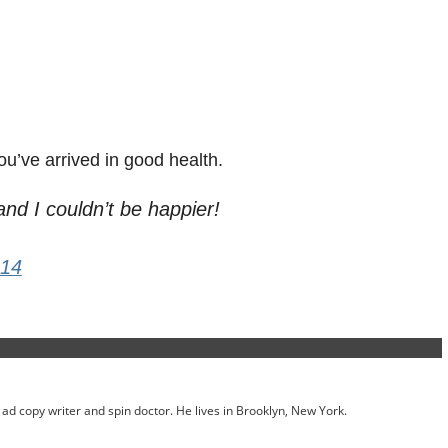
ou’ve arrived in good health.
nd I couldn’t be happier!
014
ed ad copy writer and spin doctor. He lives in Brooklyn, New York.