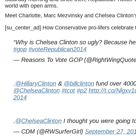
world with open arms.
Meet Charlotte, Marc Mezvinsky and Chelsea Clinton’
[su_center_ad] How Conservative pro-lifers celebrate t
“Why is Chelsea Clinton so ugly? Because he
#gop
#voteRepublican2014
— Reasons To Vote GOP (@RightWingQuot
.
@HillaryClinton
&
@billclinton
fund over 4000 
@ChelseaClinton
#tcot
#p2
http://t.co/Nlgx
2014
.
@ChelseaClinton
I thought you were going 
— CDM (@RWSurferGirl)
September 27, 20