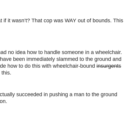
at if it wasn’t? That cop was WAY out of bounds. This
er had no idea how to handle someone in a wheelchair.
d have been immediately slammed to the ground and
lude how to do this with wheelchair-bound
insurgents
this.
ne actually succeeded in pushing a man to the ground
son.