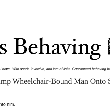
l news. With snark, invective, and lots of links. Guaranteed behaving ba
ump Wheelchair-Bound Man Onto S
nto him.