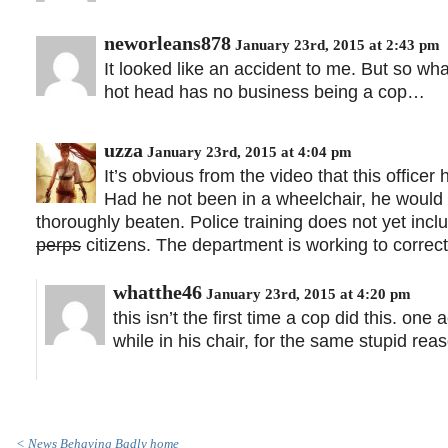
neworleans878
January 23rd, 2015 at 2:43 pm
It looked like an accident to me. But so wh
hot head has no business being a cop…
uzza
January 23rd, 2015 at 4:04 pm
It’s obvious from the video that this offic
Had he not been in a wheelchair, he woul
thoroughly beaten. Police training does not yet inc
perps
citizens. The department is working to correct 
whatthe46
January 23rd, 2015 at 4:20 pm
this isn’t the first time a cop did this. o
while in his chair, for the same stupid rea
< News Behaving Badly home