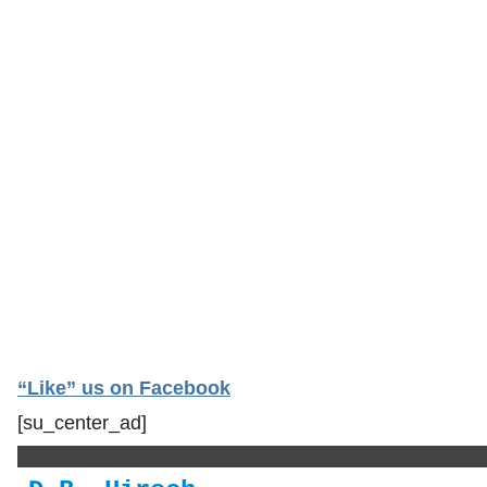
“Like” us on Facebook
[su_center_ad]