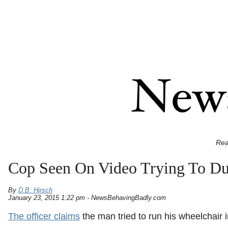
Rea
Cop Seen On Video Trying To D
By
D.B. Hirsch
January 23, 2015 1:22 pm - NewsBehavingBadly.com
The officer claims
the man tried to run his wheelchair i