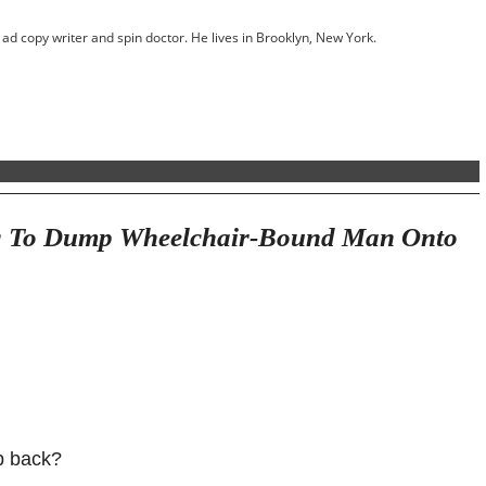
ed ad copy writer and spin doctor. He lives in Brooklyn, New York.
ng To Dump Wheelchair-Bound Man Onto
p back?