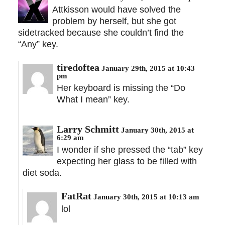
Attkisson would have solved the
problem by herself, but she got
sidetracked because she couldn’t find the
“Any” key.
tiredoftea
January 29th, 2015 at 10:43
pm
Her keyboard is missing the “Do
What I mean” key.
Larry Schmitt
January 30th, 2015 at
6:29 am
I wonder if she pressed the “tab” key
expecting her glass to be filled with
diet soda.
FatRat
January 30th, 2015 at 10:13 am
lol