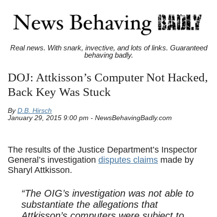
Real news. With snark, invective, and lots of links. Guaranteed
behaving badly.
DOJ: Attkisson’s Computer Not Hacked,
Back Key Was Stuck
By
D.B. Hirsch
January 29, 2015 9:00 pm - NewsBehavingBadly.com
The results of the Justice Department’s Inspector
General’s investigation
disputes claims
made by
Sharyl Attkisson.
“The OIG’s investigation was not able to
substantiate the allegations that
Attkisson’s computers were subject to