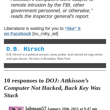
remote intrusion by the FBI, other
government personnel, or otherwise,”
reads the inspector general’s report.
Liberaland is waiting for you to
“like” it
on Facebook
[su_csky_ad]
D.B. Hirsch
D.B. Hirsch is a political activist, news junkie, and retired ad copy writer
and spin doctor. He lives in Brooklyn, New York.
10 responses to
DOJ: Attkisson’s
Computer Not Hacked, Back Key Was
Stuck
labman57
January 29th, 2015 at 9:47 pm