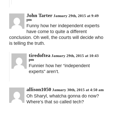
John Tarter
January 29th, 2015 at 9:49
pm
Funny how her independent experts
have come to quite a different
conclusion. Oh well, the courts will decide who
is telling the truth.
tiredoftea
January 29th, 2015 at 10:43
pm
Funnier how her “independent
experts” aren’t.
allison1050
January 30th, 2015 at 4:50 am
Oh Sharyl, whatcha gonna do now?
Where’s that so called tech?