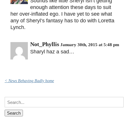
Sounds like little Sheryl isn’t getting
enough attention these days to suit
her over-inflated ego. I have yet to see what
any of Sheryl’s fantasy has to do with Loretta
Lynch.
Not_Phyllis
January 30th, 2015 at 5:48 pm
Sharyl haz a sad…
< News Behaving Badly home