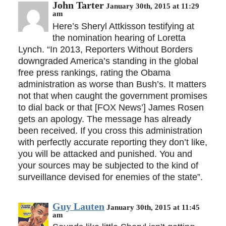
John Tarter
January 30th, 2015 at 11:29
am
Here’s Sheryl Attkisson testifying at
the nomination hearing of Loretta
Lynch. “In 2013, Reporters Without Borders
downgraded America’s standing in the global
free press rankings, rating the Obama
administration as worse than Bush’s. It matters
not that when caught the government promises
to dial back or that [FOX News’] James Rosen
gets an apology. The message has already
been received. If you cross this administration
with perfectly accurate reporting they don’t like,
you will be attacked and punished. You and
your sources may be subjected to the kind of
surveillance devised for enemies of the state”.
Guy Lauten
January 30th, 2015 at 11:45
am