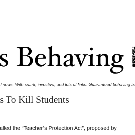
l news. With snark, invective, and lots of links. Guaranteed behaving ba
 To Kill Students
called the “Teacher’s Protection Act”, proposed by