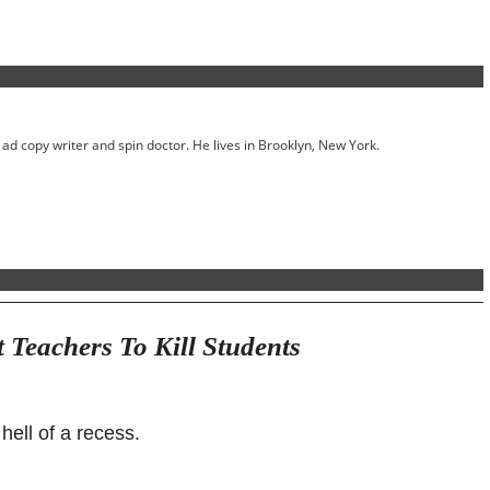
ed ad copy writer and spin doctor. He lives in Brooklyn, New York.
Teachers To Kill Students
 hell of a recess.