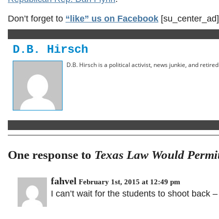
Don’t forget to
“like” us on Facebook
[su_center_ad]
D.B. Hirsch
D.B. Hirsch is a political activist, news junkie, and retir
One response to
Texas Law Would Permit 
fahvel
February 1st, 2015 at 12:49 pm
I can’t wait for the students to shoot back –