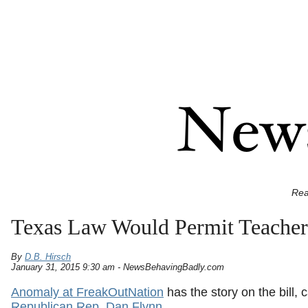
Rea
Texas Law Would Permit Teachers
By
D.B. Hirsch
January 31, 2015 9:30 am - NewsBehavingBadly.com
Anomaly at FreakOutNation
has the story on the bill, 
Republican Rep. Dan Flynn
.