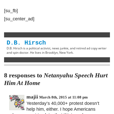
[su_fb]
[su_center_ad]
D.B. Hirsch
D.B. Hirsch is a political activist, news junkie, and retired ad copy writer
and spin doctor. He lives in Brooklyn, New York.
8 responses to
Netanyahu Speech Hurt
Him At Home
majii
March 8th, 2015 at 11:08 pm
Yesterday’s 40,000+ protest doesn’t
help him, either. I hope Americans