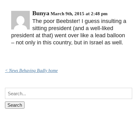
Bunya
March 9th, 2015 at 2:48 pm
The poor Beebster! I guess insulting a
sitting president (and a well-liked
president at that) went over like a lead balloon
– not only in this country, but in Israel as well.
< News Behaving Badly home