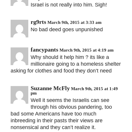
Israel is not really into him. Sigh!
rg9rts
March 9th, 2015 at 3:33 am
No bad deed goes unpunished
fancypants
March 9th, 2015 at 4:19 am
Why should it help him ? its like a
millionaire going to a homeless shelter
asking for clothes and food they don’t need
Suzanne McFly
March 9th, 2015 at 1:49
pm
Well it seems the Israelis can see
through his obvious pandering, too
bad some Americans have too much
inbreeding in their pasts their views are
nonsensical and they can’t realize it.