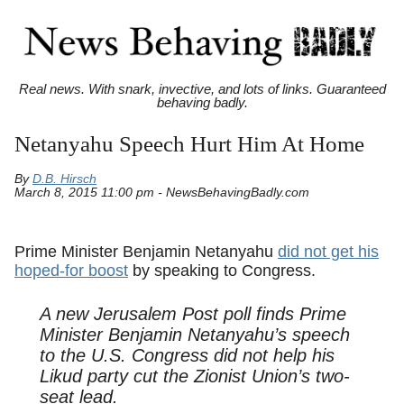
Real news. With snark, invective, and lots of links. Guaranteed
behaving badly.
Netanyahu Speech Hurt Him At Home
By
D.B. Hirsch
March 8, 2015 11:00 pm - NewsBehavingBadly.com
Prime Minister Benjamin Netanyahu
did not get his
hoped-for boost
by speaking to Congress.
A new
Jerusalem Post
poll finds Prime
Minister Benjamin Netanyahu’s speech
to the U.S. Congress did not help his
Likud party cut the Zionist Union’s two-
seat lead.