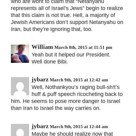
who are wont to claim that “Netanyahu
represents all of Israel’s Jews” begin to realize
that this claim is not true. Hell, a majority of
Jewish Americans don’t support Netanyahu on
Iran, but they’re ignoring that, too.
William
March 8th, 2015 at 11:51 pm
Yeah but it helped our President.
Well done Bibi.
jybarz
March 9th, 2015 at 12:42 am
Well, Nothankyou’s raging bull-sh!t’s
huff & puff speech ricocheting back to
him. He seems to pose more danger to Israel
than Iran to Israel the way carries on.
jybarz
March 9th, 2015 at 12:44 am
Maybe he should realize now that