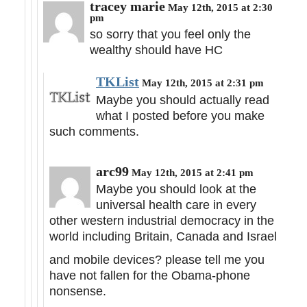
tracey marie
May 12th, 2015 at 2:30
pm
so sorry that you feel only the
wealthy should have HC
TKList
May 12th, 2015 at 2:31 pm
Maybe you should actually read
what I posted before you make
such comments.
arc99
May 12th, 2015 at 2:41 pm
Maybe you should look at the
universal health care in every
other western industrial democracy in the
world including Britain, Canada and Israel
and mobile devices? please tell me you
have not fallen for the Obama-phone
nonsense.