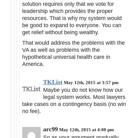
solution requires only that we vote for
leadership which provides the proper
resources. That is why my system would
be good to expand to everyone. You can
get relief without being wealthy.
That would address the problems with the
VA as well as problems with the
hypothetical universal health care in
America.
TKList
May 12th, 2015 at 3:57 pm
Maybe you do not know how our
legal system works. Most lawyers
take cases on a contingency basis (no win
no fee).
arc99
May 12th, 2015 at 4:00 pm
So as your argument gradually