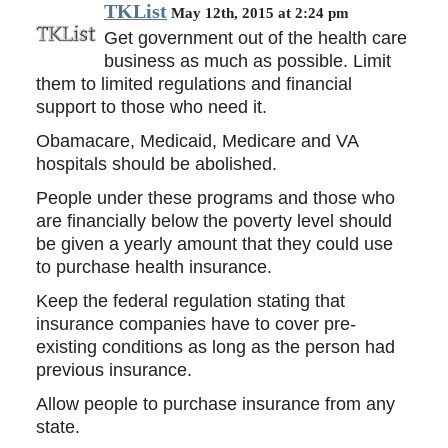
TKList
May 12th, 2015 at 2:24 pm
Get government out of the health care
business as much as possible. Limit
them to limited regulations and financial
support to those who need it.
Obamacare, Medicaid, Medicare and VA
hospitals should be abolished.
People under these programs and those who
are financially below the poverty level should
be given a yearly amount that they could use
to purchase health insurance.
Keep the federal regulation stating that
insurance companies have to cover pre-
existing conditions as long as the person had
previous insurance.
Allow people to purchase insurance from any
state.