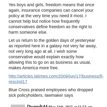
Yes boys and girls, freedom means that once
again, insurance companies can cancel your
policy at the very time you need it most. I
cannot help but notice how frequently
conservatives define freedom as the right to
harm someone else.
Let us return to the golden days of yesteryear
as reported here in a galaxy not very far away,
not very long ago at all. I wish some
conservative would explain exactly how
allowing this to go on as business as usual,
makes America more free.
http://articles.latimes.com/2009/jun/17/business/fi-
rescind17
Blue Cross praised employees who dropped
sick policyholders, lawmaker says
Dwendt44
May 11th, 2015 at 11:53 am