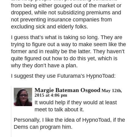
from being either gouged out of the market or
dropped, while not subsidizing premiums and
not preventing insurance companies from
excluding sick and elderly folks.
I guess that’s what is taking so long. They are
trying to figure out a way to make seem like the
former and in reality be the latter. They haven’t
quite figured out how to do this yet, which is
why they don’t have a plan.
I suggest they use Futurama’s HypnoToad:
Margie Bateman Osgood
May 12th,
2015 at 4:06 pm
It would help if they would at least
meet to talk about it.
Personally, I like the idea of HypnoToad, if the
Dems can program him.