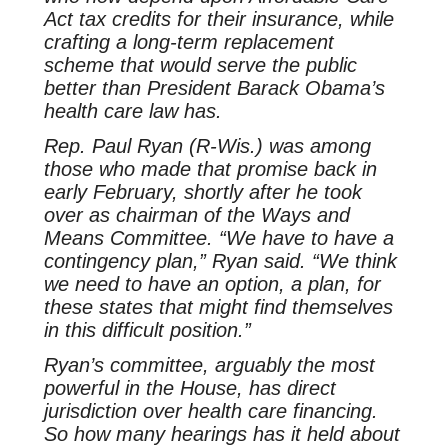
Act tax credits for their insurance, while
crafting a long-term replacement
scheme that would serve the public
better than President Barack Obama’s
health care law has.
Rep. Paul Ryan (R-Wis.) was among
those who made that promise back in
early February, shortly after he took
over as chairman of the Ways and
Means Committee. “We have to have a
contingency plan,” Ryan said. “We think
we need to have an option, a plan, for
these states that might find themselves
in this difficult position.”
Ryan’s committee, arguably the most
powerful in the House, has direct
jurisdiction over health care financing.
So how many hearings has it held about