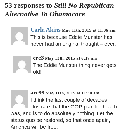
53 responses to
Still No Republican
Alternative To Obamacare
Carla Akins
May 11th, 2015 at 11:06 am
This is because Eddie Munster has
never had an original thought – ever.
crc3
May 12th, 2015 at 6:17 am
The Eddie Munster thing never gets
old!
arc99
May 11th, 2015 at 11:30 am
I think the last couple of decades
illustrate that the GOP plan for health
was, and is to do absolutely nothing. Let the
status quo be restored, so that once again,
America will be free.