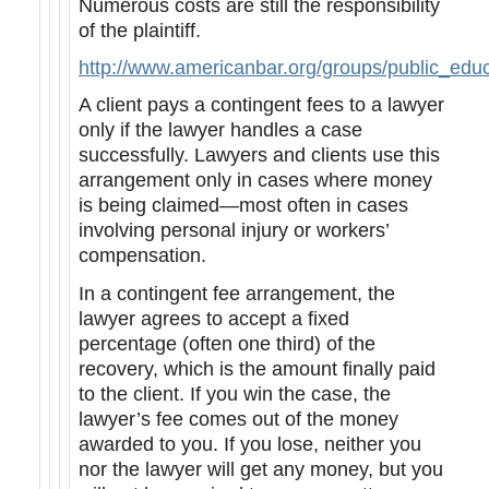
Numerous costs are still the responsibility
of the plaintiff.
http://www.americanbar.org/groups/public_edu
A client pays a contingent fees to a lawyer
only if the lawyer handles a case
successfully. Lawyers and clients use this
arrangement only in cases where money
is being claimed—most often in cases
involving personal injury or workers’
compensation.
In a contingent fee arrangement, the
lawyer agrees to accept a fixed
percentage (often one third) of the
recovery, which is the amount finally paid
to the client. If you win the case, the
lawyer’s fee comes out of the money
awarded to you. If you lose, neither you
nor the lawyer will get any money, but you