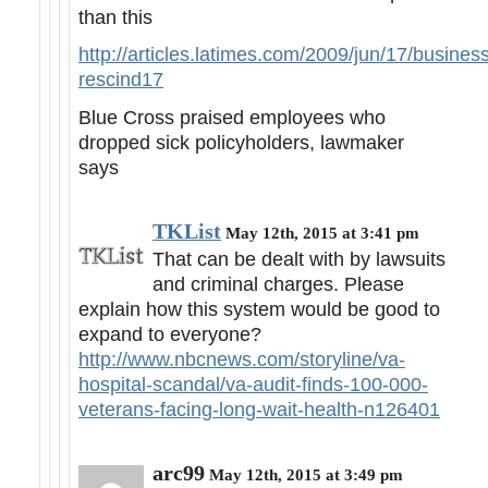
than this
http://articles.latimes.com/2009/jun/17/business/
rescind17
Blue Cross praised employees who
dropped sick policyholders, lawmaker
says
TKList
May 12th, 2015 at 3:41 pm
That can be dealt with by lawsuits
and criminal charges. Please
explain how this system would be good to
expand to everyone?
http://www.nbcnews.com/storyline/va-
hospital-scandal/va-audit-finds-100-000-
veterans-facing-long-wait-health-n126401
arc99
May 12th, 2015 at 3:49 pm