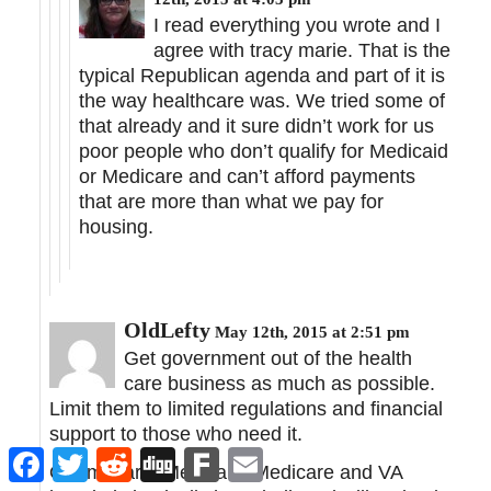
I read everything you wrote and I
agree with tracy marie. That is the
typical Republican agenda and part of it is
the way healthcare was. We tried some of
that already and it sure didn’t work for us
poor people who don’t qualify for Medicaid
or Medicare and can’t afford payments
that are more than what we pay for
housing.
OldLefty
May 12th, 2015 at 2:51 pm
Get government out of the health
care business as much as possible.
Limit them to limited regulations and financial
support to those who need it.
Facebook
Twitter
Reddit
Digg
Fark
Email
Obamacare, Medicaid, Medicare and VA