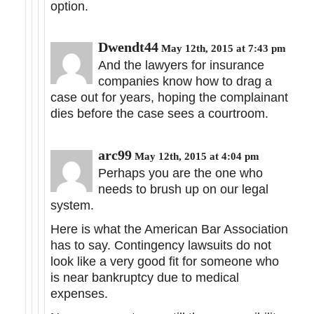
option.
Dwendt44
May 12th, 2015 at 7:43 pm
And the lawyers for insurance
companies know how to drag a
case out for years, hoping the complainant
dies before the case sees a courtroom.
arc99
May 12th, 2015 at 4:04 pm
Perhaps you are the one who
needs to brush up on our legal
system.
Here is what the American Bar Association
has to say. Contingency lawsuits do not
look like a very good fit for someone who
is near bankruptcy due to medical
expenses.