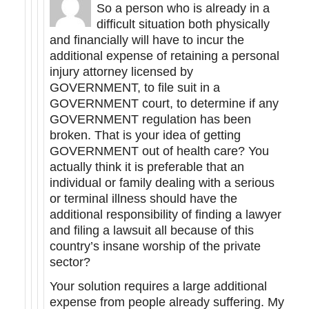
So a person who is already in a
difficult situation both physically
and financially will have to incur the
additional expense of retaining a personal
injury attorney licensed by
GOVERNMENT, to file suit in a
GOVERNMENT court, to determine if any
GOVERNMENT regulation has been
broken. That is your idea of getting
GOVERNMENT out of health care? You
actually think it is preferable that an
individual or family dealing with a serious
or terminal illness should have the
additional responsibility of finding a lawyer
and filing a lawsuit all because of this
country’s insane worship of the private
sector?
Your solution requires a large additional
expense from people already suffering. My