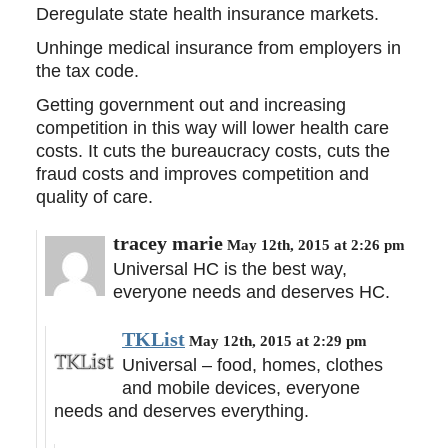
Deregulate state health insurance markets.
Unhinge medical insurance from employers in
the tax code.
Getting government out and increasing
competition in this way will lower health care
costs. It cuts the bureaucracy costs, cuts the
fraud costs and improves competition and
quality of care.
tracey marie
May 12th, 2015 at 2:26 pm
Universal HC is the best way,
everyone needs and deserves HC.
TKList
May 12th, 2015 at 2:29 pm
Universal – food, homes, clothes
and mobile devices, everyone
needs and deserves everything.