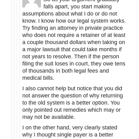
falls apart, you start making
assumptions about what I do or do not
know. I know how our legal system works.
Try finding an attorney in private practice
who does not require a retainer of at least
a couple thousand dollars when taking on
a major lawsuit that could take months if
not years to resolve. Then if the person
filing the suit loses in court, they owe tens
of thousands in both legal fees and
medical bills.
I also cannot help but notice that you did
not answer the question of why returning
to the old system is a better option. You
only pointed out remedies which may or
may not be available.
I on the other hand, very clearly stated
why I thought single payer is a better