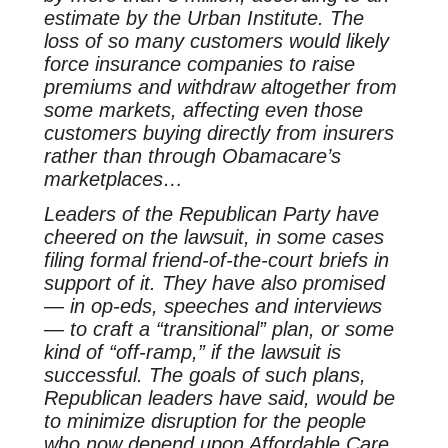
estimate by the Urban Institute. The
loss of so many customers would likely
force insurance companies to raise
premiums and withdraw altogether from
some markets, affecting even those
customers buying directly from insurers
rather than through Obamacare’s
marketplaces…
Leaders of the Republican Party have
cheered on the lawsuit, in some cases
filing formal friend-of-the-court briefs in
support of it. They have also promised
— in op-eds, speeches and interviews
— to craft a “transitional” plan, or some
kind of “off-ramp,” if the lawsuit is
successful. The goals of such plans,
Republican leaders have said, would be
to minimize disruption for the people
who now depend upon Affordable Care