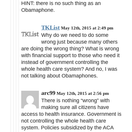
HINT: there is no such thing as an
Obamaphone.
TKList
May 12th, 2015 at 2:49 pm
Why do we need to do some
wrong just because many others
are doing the wrong thing? What is wrong
with financial support to those who need it
instead of government controlling the
whole health care system? And no, I was
not talking about Obamaphones.
arc99
May 12th, 2015 at 2:56 pm
There is nothing “wrong” with
making sure all citizens have
access to health insurance. Government is
not controlling the whole health care
system. Policies subsidized by the ACA