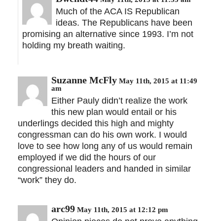
Much of the ACA IS Republican
ideas. The Republicans have been
promising an alternative since 1993. I’m not
holding my breath waiting.
Suzanne McFly
May 11th, 2015 at 11:49
am
Either Pauly didn’t realize the work
this new plan would entail or his
underlings decided this high and mighty
congressman can do his own work. I would
love to see how long any of us would remain
employed if we did the hours of our
congressional leaders and handed in similar
“work” they do.
arc99
May 11th, 2015 at 12:12 pm