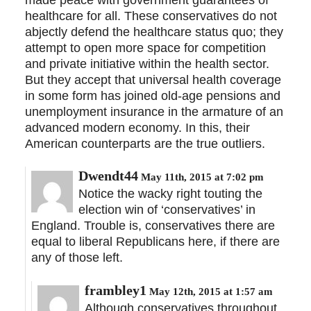
healthcare for all. These conservatives do not
abjectly defend the healthcare status quo; they
attempt to open more space for competition
and private initiative within the health sector.
But they accept that universal health coverage
in some form has joined old-age pensions and
unemployment insurance in the armature of an
advanced modern economy. In this, their
American counterparts are the true outliers.
Dwendt44
May 11th, 2015 at 7:02 pm
Notice the wacky right touting the
election win of ‘conservatives’ in
England. Trouble is, conservatives there are
equal to liberal Republicans here, if there are
any of those left.
frambley1
May 12th, 2015 at 1:57 am
Although conservatives throughout