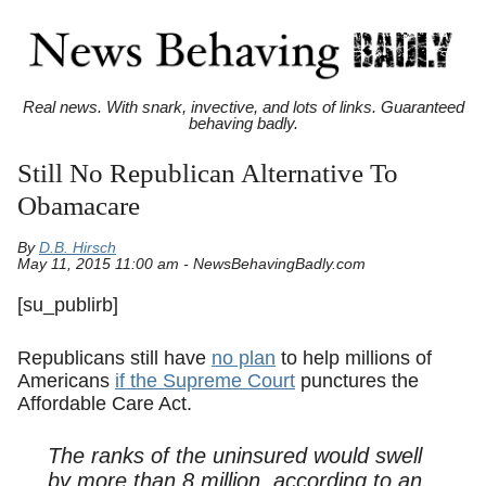
Real news. With snark, invective, and lots of links. Guaranteed
behaving badly.
Still No Republican Alternative To
Obamacare
By
D.B. Hirsch
May 11, 2015 11:00 am - NewsBehavingBadly.com
[su_publirb]
Republicans still have
no plan
to help millions of
Americans
if the Supreme Court
punctures the
Affordable Care Act.
The ranks of the uninsured would swell
by more than 8 million, according to an