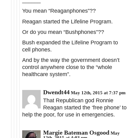
______
You mean “Reaganphones”??
Reagan started the Lifeline Program.
Or do you mean “Bushphones”??
Bush expanded the Lifeline Program to
cell phones.
And by the way the government doesn’t
control anywhere close to the “whole
healthcare system”.
Dwendt44
May 12th, 2015 at 7:37 pm
That Republican god Ronnie
Reagan started the ‘free phone’ to
help the poor, for use in emergencies.
Margie Bateman Osgood
May
12th, 2015 at 4:03 pm