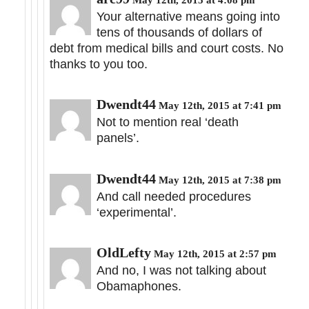
Your alternative means going into
tens of thousands of dollars of
debt from medical bills and court costs. No
thanks to you too.
Dwendt44
May 12th, 2015 at 7:41 pm
Not to mention real ‘death
panels’.
Dwendt44
May 12th, 2015 at 7:38 pm
And call needed procedures
‘experimental’.
OldLefty
May 12th, 2015 at 2:57 pm
And no, I was not talking about
Obamaphones.