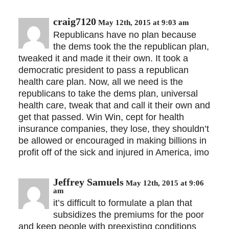
craig7120
May 12th, 2015 at 9:03 am
Republicans have no plan because
the dems took the the republican plan,
tweaked it and made it their own. It took a
democratic president to pass a republican
health care plan. Now, all we need is the
republicans to take the dems plan, universal
health care, tweak that and call it their own and
get that passed. Win Win, cept for health
insurance companies, they lose, they shouldn’t
be allowed or encouraged in making billions in
profit off of the sick and injured in America, imo
Jeffrey Samuels
May 12th, 2015 at 9:06
am
it’s difficult to formulate a plan that
subsidizes the premiums for the poor
and keep people with preexisting conditions