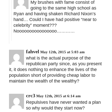
My brushes with fame consist of
going to the same high school as
Ryan and having shaken Richard Nixon’s
hand… Could I have had positive “near to
celebrity” moment???
Noooooooooooooooo…………
fahvel
May 12th, 2015 at 5:03 am
what is the actual purpose of the
republican party since, as you present
it, it does nothing to enhance the lives of the
population short of providing cheap labor to
maintain the wealth of the wealthy?
crc3
May 12th, 2015 at 6:14 am
Repulsives have never wanted a plan
so why would they start now?