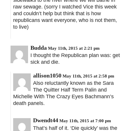
sidewalks to the river where we will bathe in
raw sewage. (sorry I watched Vice this week
and couldn’t help but think that is how
republicans want everyone, who is not them,
to live)
Budda
May 11th, 2015 at 2:21 pm
I thought the Republican plan was: get
sick and die.
allison1050
May 11th, 2015 at 2:58 pm
Also reluctantly known as the Sara
The Quitter Half Term Palin and
Michelle With The Crazy Eyes Bachmann’s
death panels.
Dwendt44
May 11th, 2015 at 7:00 pm
That’s half of it. ‘Die quickly’ was the