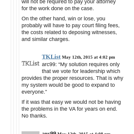
will not be required to pay your attorney
for the work done on the case.
On the other hand, win or lose, you
probably will have to pay court filing fees,
the costs related to deposing witnesses,
and similar charges.
TKList
May 12th, 2015 at 4:02 pm
arc99: “My solution requires only
that we vote for leadership which
provides the proper resources. That is why
my system would be good to expand to
everyone.”
If it was that easy we would not be having
the problems in the VA for years on end.
No thanks.
arc99
May 12th, 2015 at 4:08 pm