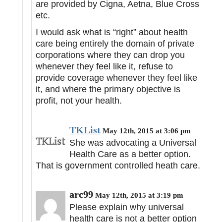
are provided by Cigna, Aetna, Blue Cross
etc.
I would ask what is “right” about health
care being entirely the domain of private
corporations where they can drop you
whenever they feel like it, refuse to
provide coverage whenever they feel like
it, and where the primary objective is
profit, not your health.
TKList
May 12th, 2015 at 3:06 pm
She was advocating a Universal
Health Care as a better option.
That is government controlled heath care.
arc99
May 12th, 2015 at 3:19 pm
Please explain why universal
health care is not a better option