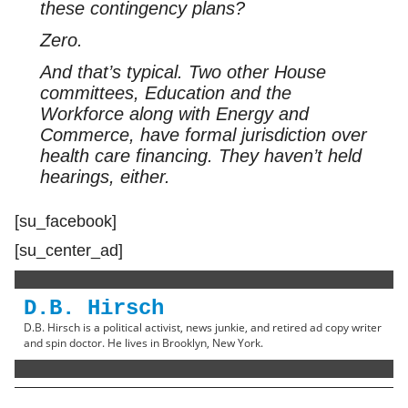
these contingency plans?
Zero.
And that’s typical. Two other House
committees, Education and the
Workforce along with Energy and
Commerce, have formal jurisdiction over
health care financing. They haven’t held
hearings, either.
[su_facebook]
[su_center_ad]
D.B. Hirsch
D.B. Hirsch is a political activist, news junkie, and retired ad copy writer
and spin doctor. He lives in Brooklyn, New York.