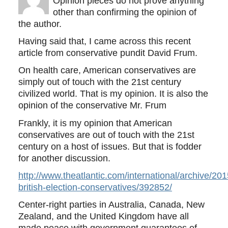
Opinion pieces do not prove anything
other than confirming the opinion of
the author.
Having said that, I came across this recent
article from conservative pundit David Frum.
On health care, American conservatives are
simply out of touch with the 21st century
civilized world. That is my opinion. It is also the
opinion of the conservative Mr. Frum
Frankly, it is my opinion that American
conservatives are out of touch with the 21st
century on a host of issues. But that is fodder
for another discussion.
http://www.theatlantic.com/international/archive/20
british-election-conservatives/392852/
Center-right parties in Australia, Canada, New
Zealand, and the United Kingdom have all
made peace with government guarantees of