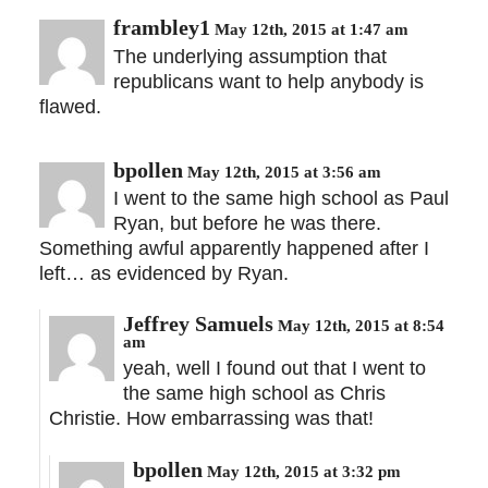
frambley1
May 12th, 2015 at 1:47 am
The underlying assumption that
republicans want to help anybody is
flawed.
bpollen
May 12th, 2015 at 3:56 am
I went to the same high school as Paul
Ryan, but before he was there.
Something awful apparently happened after I
left… as evidenced by Ryan.
Jeffrey Samuels
May 12th, 2015 at 8:54
am
yeah, well I found out that I went to
the same high school as Chris
Christie. How embarrassing was that!
bpollen
May 12th, 2015 at 3:32 pm