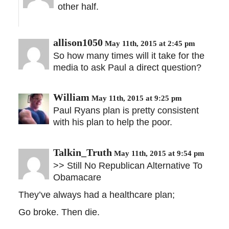
other half.
allison1050
May 11th, 2015 at 2:45 pm
So how many times will it take for the
media to ask Paul a direct question?
William
May 11th, 2015 at 9:25 pm
Paul Ryans plan is pretty consistent
with his plan to help the poor.
Talkin_Truth
May 11th, 2015 at 9:54 pm
>> Still No Republican Alternative To
Obamacare
They’ve always had a healthcare plan;
Go broke. Then die.