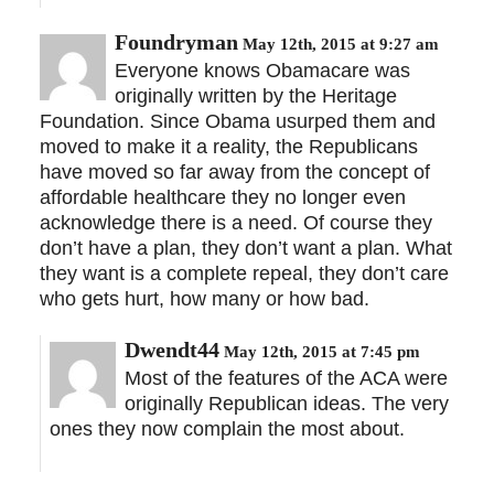
Foundryman
May 12th, 2015 at 9:27 am
Everyone knows Obamacare was
originally written by the Heritage
Foundation. Since Obama usurped them and
moved to make it a reality, the Republicans
have moved so far away from the concept of
affordable healthcare they no longer even
acknowledge there is a need. Of course they
don’t have a plan, they don’t want a plan. What
they want is a complete repeal, they don’t care
who gets hurt, how many or how bad.
Dwendt44
May 12th, 2015 at 7:45 pm
Most of the features of the ACA were
originally Republican ideas. The very
ones they now complain the most about.