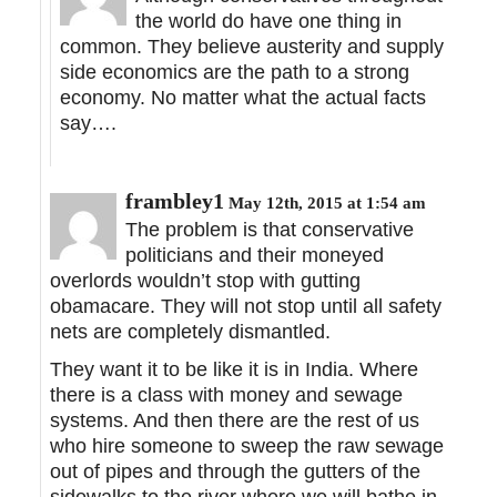
the world do have one thing in
common. They believe austerity and supply
side economics are the path to a strong
economy. No matter what the actual facts
say….
frambley1
May 12th, 2015 at 1:54 am
The problem is that conservative
politicians and their moneyed
overlords wouldn’t stop with gutting
obamacare. They will not stop until all safety
nets are completely dismantled.
They want it to be like it is in India. Where
there is a class with money and sewage
systems. And then there are the rest of us
who hire someone to sweep the raw sewage
out of pipes and through the gutters of the