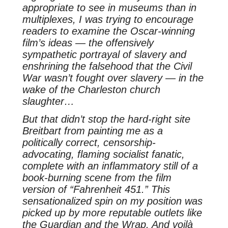
appropriate to see in museums than in
multiplexes, I was trying to encourage
readers to examine the Oscar-winning
film’s ideas — the offensively
sympathetic portrayal of slavery and
enshrining the falsehood that the Civil
War wasn’t fought over slavery — in the
wake of the Charleston church
slaughter…
But that didn’t stop the hard-right site
Breitbart from painting me as a
politically correct, censorship-
advocating, flaming socialist fanatic,
complete with an inflammatory still of a
book-burning scene from the film
version of “Fahrenheit 451.” This
sensationalized spin on my position was
picked up by more reputable outlets like
the Guardian and the Wrap. And voilà