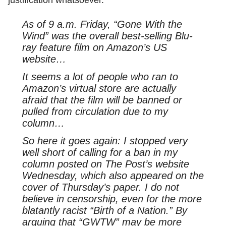
As of 9 a.m. Friday, “Gone With the
Wind” was the overall best-selling Blu-
ray feature film on Amazon’s US
website…
It seems a lot of people who ran to
Amazon’s virtual store are actually
afraid that the film will be banned or
pulled from circulation due to my
column…
So here it goes again: I stopped very
well short of calling for a ban in my
column posted on The Post’s website
Wednesday, which also appeared on the
cover of Thursday’s paper. I do not
believe in censorship, even for the more
blatantly racist “Birth of a Nation.” By
arguing that “GWTW” may be more