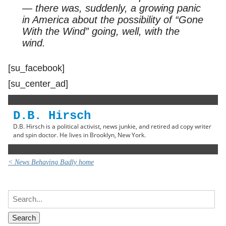
— there was, suddenly, a growing panic
in America about the possibility of “Gone
With the Wind” going, well, with the
wind.
[su_facebook]
[su_center_ad]
D.B. Hirsch
D.B. Hirsch is a political activist, news junkie, and retired ad copy writer
and spin doctor. He lives in Brooklyn, New York.
< News Behaving Badly home