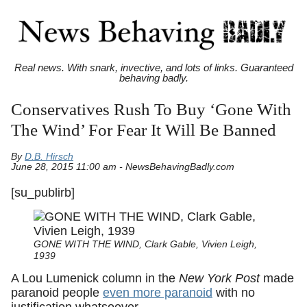
Real news. With snark, invective, and lots of links. Guaranteed
behaving badly.
Conservatives Rush To Buy ‘Gone With
The Wind’ For Fear It Will Be Banned
By
D.B. Hirsch
June 28, 2015 11:00 am - NewsBehavingBadly.com
[su_publirb]
GONE WITH THE WIND, Clark Gable, Vivien Leigh,
1939
A Lou Lumenick column in the
New York Post
made
paranoid people
even more paranoid
with no
justification whatsoever.