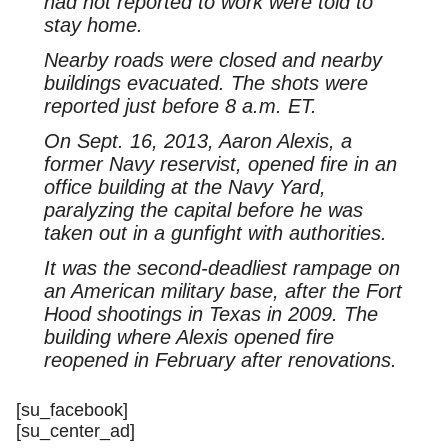
had not reported to work were told to
stay home.
Nearby roads were closed and nearby
buildings evacuated. The shots were
reported just before 8 a.m. ET.
On Sept. 16, 2013, Aaron Alexis, a
former Navy reservist, opened fire in an
office building at the Navy Yard,
paralyzing the capital before he was
taken out in a gunfight with authorities.
It was the second-deadliest rampage on
an American military base, after the Fort
Hood shootings in Texas in 2009. The
building where Alexis opened fire
reopened in February after renovations.
[su_facebook]
[su_center_ad]