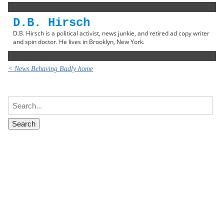
D.B. Hirsch
D.B. Hirsch is a political activist, news junkie, and retired ad copy writer
and spin doctor. He lives in Brooklyn, New York.
< News Behaving Badly home