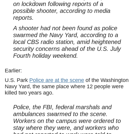
on lockdown following reports of a
possible shooter, according to media
reports.
A shooter had not been found as police
swarmed the Navy Yard, according to a
local CBS radio station, amid heightened
security concerns ahead of the U.S. July
Fourth holiday weekend.
Earlier:
U.S. Park
Police are at the scene
of the Washington
Navy Yard, the same place where 12 people were
killed two years ago.
Police, the FBI, federal marshals and
ambulances swarmed to the scene.
Workers on the campus were ordered to
stay where they were, and workers who