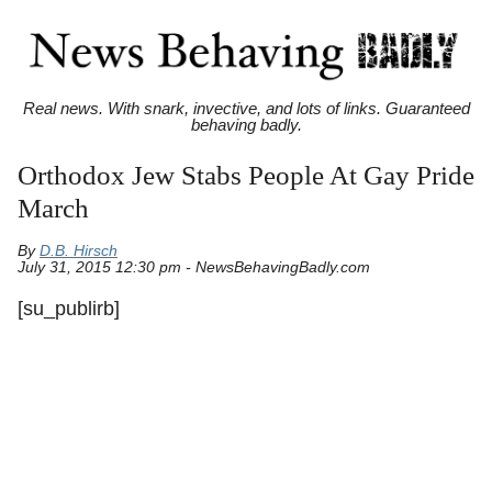
Real news. With snark, invective, and lots of links. Guaranteed
behaving badly.
Orthodox Jew Stabs People At Gay Pride
March
By
D.B. Hirsch
July 31, 2015 12:30 pm - NewsBehavingBadly.com
[su_publirb]