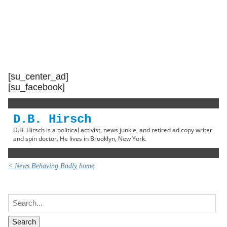
[su_center_ad]
[su_facebook]
D.B. Hirsch
D.B. Hirsch is a political activist, news junkie, and retired ad copy writer
and spin doctor. He lives in Brooklyn, New York.
< News Behaving Badly home