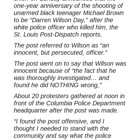
one-year anniversary of the shooting of
unarmed black teenager Michael Brown
to be “Darren Wilson Day,” after the
white police officer who killed him, the
St. Louis Post-Dispatch
reports.
The post referred to Wilson as “an
innocent, but persecuted, officer.”
The post went on to say that Wilson was
innocent because of “the fact that he
was thoroughly investigated… and
found he did NOTHING wrong,”
About 20 protesters gathered at noon in
front of the Columbia Police Department
headquarter after the post was made.
“I found the post offensive, and I
thought I needed to stand with the
community and say what the police