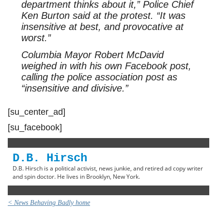
department thinks about it,” Police Chief
Ken Burton said at the protest. “It was
insensitive at best, and provocative at
worst.”
Columbia Mayor Robert McDavid
weighed in with his own Facebook post,
calling the police association post as
“insensitive and divisive.”
[su_center_ad]
[su_facebook]
D.B. Hirsch
D.B. Hirsch is a political activist, news junkie, and retired ad copy writer
and spin doctor. He lives in Brooklyn, New York.
< News Behaving Badly home