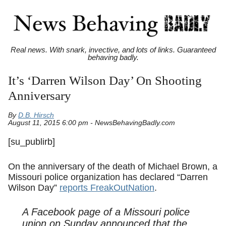
Real news. With snark, invective, and lots of links. Guaranteed
behaving badly.
It’s ‘Darren Wilson Day’ On Shooting
Anniversary
By
D.B. Hirsch
August 11, 2015 6:00 pm - NewsBehavingBadly.com
[su_publirb]
On the anniversary of the death of Michael Brown, a
Missouri police organization has declared “Darren
Wilson Day”
reports FreakOutNation
.
A Facebook page of a Missouri police
union on Sunday announced that the