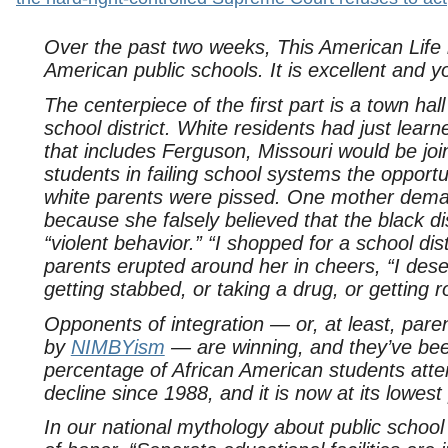
Over the past two weeks, This American Life r
American public schools. It is excellent and yo
The centerpiece of the first part is a town ha
school district. White residents had just learn
that includes Ferguson, Missouri would be join
students in failing school systems the oppor
white parents were pissed. One mother deman
because she falsely believed that the black di
“violent behavior.” “I shopped for a school dis
parents erupted around her in cheers, “I dese
getting stabbed, or taking a drug, or getting 
Opponents of integration — or, at least, pare
by
NIMBYism
— are winning, and they’ve been
percentage of African American students atte
decline since 1988, and it is now at its lowest
In our national mythology about public schoo