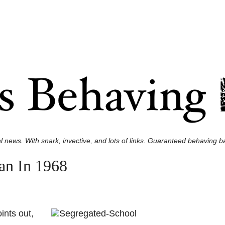
l news. With snark, invective, and lots of links. Guaranteed behaving ba
an In 1968
ints out,
.