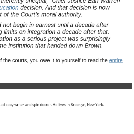
 inherently unequal,” Chief Justice Earl Warren
ucation
decision. And that decision is now
t of the Court’s moral authority.
d not begin in earnest until a decade after
 limits on integration a decade after that.
tion as a serious project was surprisingly
same institution that handed down
Brown
.
f the courts, you owe it to yourself to read the
entire
ed ad copy writer and spin doctor. He lives in Brooklyn, New York.