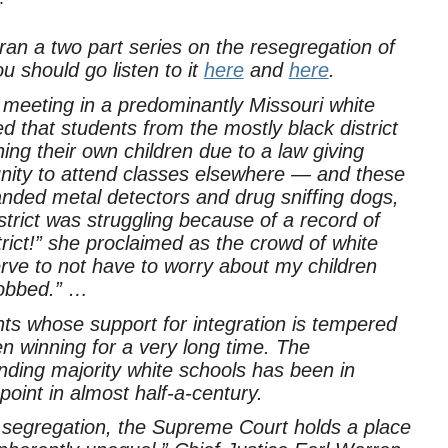
an a two part series on the resegregation of
u should go listen to it
here
and
here
.
ll meeting in a predominantly Missouri white
ed that students from the mostly black district
ing their own children due to a law giving
tunity to attend classes elsewhere — and these
ded metal detectors and drug sniffing dogs,
strict was struggling because of a record of
trict!” she proclaimed as the crowd of white
rve to not have to worry about my children
robbed.” …
nts whose support for integration is tempered
 winning for a very long time. The
nding majority white schools has been in
 point in almost half-a-century.
l segregation, the Supreme Court holds a place