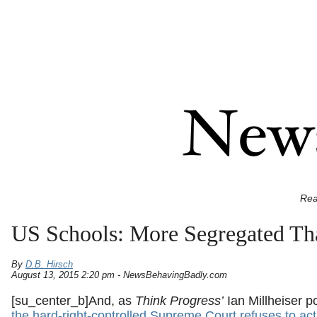
Rea
US Schools: More Segregated Th
By
D.B. Hirsch
August 13, 2015 2:20 pm - NewsBehavingBadly.com
[su_center_b]
And, as
Think Progress’
Ian Millheiser po
the hard-right-controlled Supreme Court refuses to act