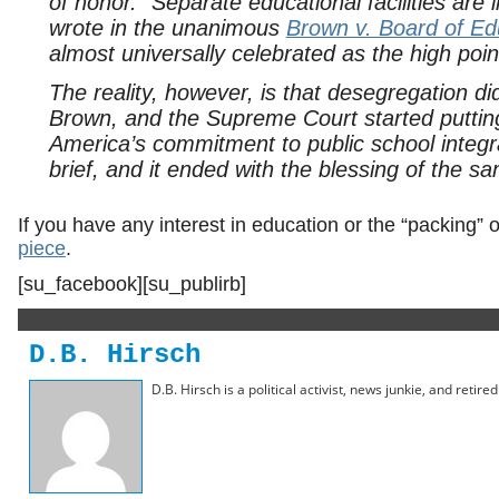
of honor. “Separate educational facilities are
wrote in the unanimous
Brown v. Board of Ed
almost universally celebrated as the high poin
The reality, however, is that desegregation di
Brown
, and the Supreme Court started putting
America’s commitment to public school integra
brief, and it ended with the blessing of the 
If you have any interest in education or the “packing” o
piece
.
[su_facebook][su_publirb]
D.B. Hirsch
D.B. Hirsch is a political activist, news junkie, and retir