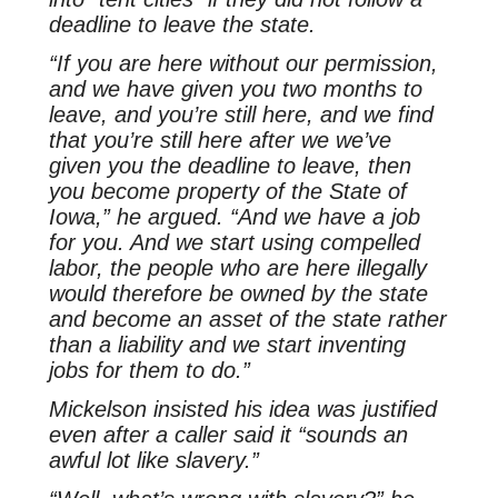
deadline to leave the state.
“If you are here without our permission,
and we have given you two months to
leave, and you’re still here, and we find
that you’re still here after we we’ve
given you the deadline to leave, then
you become property of the State of
Iowa,” he argued. “And we have a job
for you. And we start using compelled
labor, the people who are here illegally
would therefore be owned by the state
and become an asset of the state rather
than a liability and we start inventing
jobs for them to do.”
Mickelson insisted his idea was justified
even after a caller said it “sounds an
awful lot like slavery.”