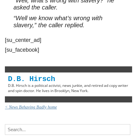
“Well, what’s wrong with slavery?” he
asked the caller.
“Well we know what’s wrong with
slavery,” the caller replied.
[su_center_ad]
[su_facebook]
D.B. Hirsch
D.B. Hirsch is a political activist, news junkie, and retired ad copy writer
and spin doctor. He lives in Brooklyn, New York.
< News Behaving Badly home