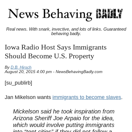
Real news. With snark, invective, and lots of links. Guaranteed
behaving badly.
Iowa Radio Host Says Immigrants
Should Become U.S. Property
By
D.B. Hirsch
August 20, 2015 4:00 pm - NewsBehavingBadly.com
[su_publirb]
Jan Mikelson wants
immigrants to become slaves
.
Mickelson said he took inspiration from
Arizona Sheriff Joe Arpaio for the idea,
which would involve putting immigrants
into “tent cities” if they did not follow a