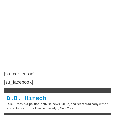
[su_center_ad]
[su_facebook]
D.B. Hirsch
D.B. Hirsch is a political activist, news junkie, and retired ad copy writer
and spin doctor. He lives in Brooklyn, New York.