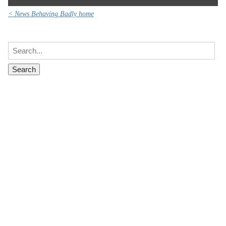
< News Behaving Badly home