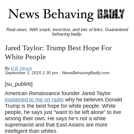
Real news. With snark, invective, and lots of links. Guaranteed
behaving badly.
Jared Taylor: Trump Best Hope For
White People
By
D.B. Hirsch
September 1, 2015 1:30 pm - NewsBehavingBadly.com
[su_publirb]
American Renaissance founder Jared Taylor
explained to me on radio
why he believes Donald
Trump is the best hope for white people. White
people, he says just “want to be left alone” to live
among their own. He says he’s not a white
supremacist and that East Asians are more
intelligent than whites.