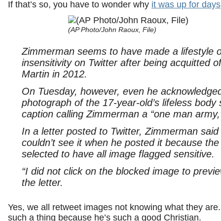
If that’s so, you have to wonder why
it was up for days
(AP Photo/John Raoux, File)
Zimmerman seems to have made a lifestyle ou
insensitivity on Twitter after being acquitted 
Martin in 2012.
On Tuesday, however, even he acknowledged 
photograph of the 17-year-old’s lifeless body
caption calling Zimmerman a “one man army,”
In a letter posted to Twitter, Zimmerman said
couldn’t see it when he posted it because the
selected to have all image flagged sensitive.
“I did not click on the blocked image to previe
the letter.
Yes, we all retweet images not knowing what they ar
such a thing because he’s such a good Christian.