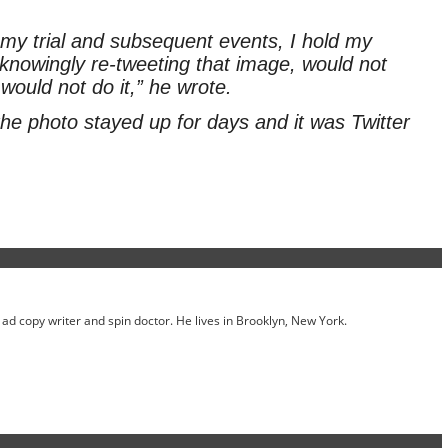
y trial and subsequent events, I hold my
e knowingly re-tweeting that image, would not
would not do it,” he wrote.
he photo stayed up for days and it was Twitter
ed ad copy writer and spin doctor. He lives in Brooklyn, New York.