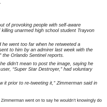
.
t of provoking people with self-aware
of killing unarmed high school student Trayvon
he went too far when he retweeted a
 sent to him by an admirer last week with the
 the Orlando Sentinel reports.
 he didn’t mean to post the image, saying he
 user, “Super Star Destroyer,” had voluntary
w it prior to re-tweeting it,” Zimmerman said in
e. Zimmerman went on to say he wouldn’t knowingly do