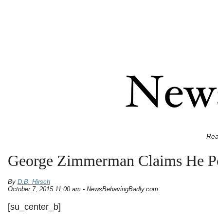
Rea
George Zimmerman Claims He Pos
By
D.B. Hirsch
October 7, 2015 11:00 am - NewsBehavingBadly.com
[su_center_b]