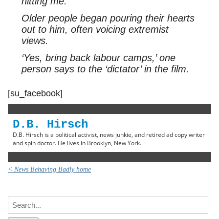
hitting me.’
Older people began pouring their hearts
out to him, often voicing extremist
views.
‘Yes, bring back labour camps,’ one
person says to the ‘dictator’ in the film.
[su_facebook]
D.B. Hirsch
D.B. Hirsch is a political activist, news junkie, and retired ad copy writer
and spin doctor. He lives in Brooklyn, New York.
< News Behaving Badly home