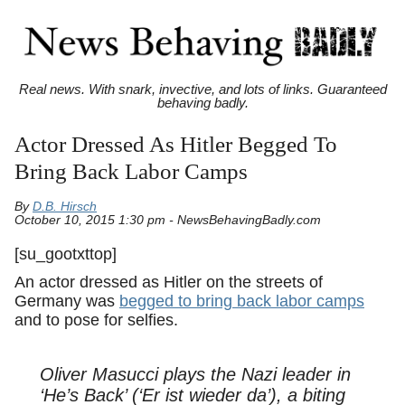
Real news. With snark, invective, and lots of links. Guaranteed
behaving badly.
Actor Dressed As Hitler Begged To
Bring Back Labor Camps
By
D.B. Hirsch
October 10, 2015 1:30 pm - NewsBehavingBadly.com
[su_gootxttop]
An actor dressed as Hitler on the streets of
Germany was
begged to bring back labor camps
and to pose for selfies.
Oliver Masucci plays the Nazi leader in
‘He’s Back’ (‘Er ist wieder da’), a biting