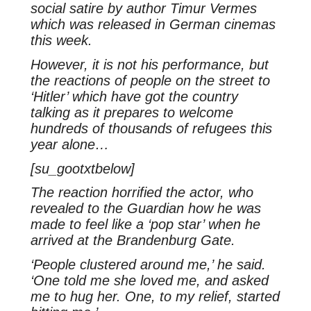
social satire by author Timur Vermes
which was released in German cinemas
this week.
However, it is not his performance, but
the reactions of people on the street to
‘Hitler’ which have got the country
talking as it prepares to welcome
hundreds of thousands of refugees this
year alone…
[su_gootxtbelow]
The reaction horrified the actor, who
revealed to the Guardian how he was
made to feel like a ‘pop star’ when he
arrived at the Brandenburg Gate.
‘People clustered around me,’ he said.
‘One told me she loved me, and asked
me to hug her. One, to my relief, started