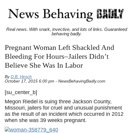
Real news. With snark, invective, and lots of links. Guaranteed
behaving badly.
Pregnant Woman Left Shackled And
Bleeding For Hours–Jailers Didn’t
Believe She Was In Labor
By
D.B. Hirsch
October 17, 2015 6:00 pm - NewsBehavingBadly.com
[su_center_b]
Megon Riedel is suing three Jackson County,
Missouri, jailers for cruel and unusual punishment
as the result of an incident which occurred in 2012
when she was 39 weeks pregnant.