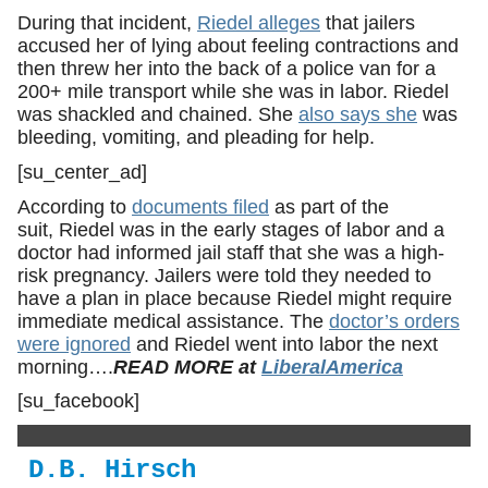
During that incident,
Riedel alleges
that jailers
accused her of lying about feeling contractions and
then threw her into the back of a police van for a
200+ mile transport while she was in labor. Riedel
was shackled and chained. She
also says she
was
bleeding, vomiting, and pleading for help.
[su_center_ad]
According to
documents filed
as part of the
suit, Riedel was in the early stages of labor and a
doctor had informed jail staff that she was a high-
risk pregnancy. Jailers were told they needed to
have a plan in place because Riedel might require
immediate medical assistance. The
doctor’s orders
were ignored
and Riedel went into labor the next
morning….
READ MORE at
LiberalAmerica
[su_facebook]
D.B. Hirsch