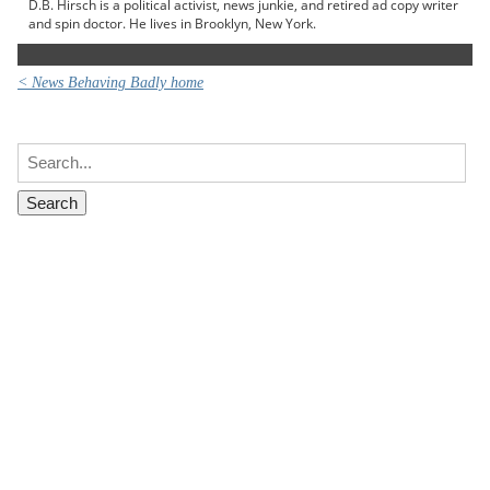
D.B. Hirsch is a political activist, news junkie, and retired ad copy writer
and spin doctor. He lives in Brooklyn, New York.
< News Behaving Badly home