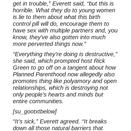
get in trouble,” Everett said, “but this is
horrible. What they do to young women
is lie to them about what this birth
control pill will do, encourage them to
have sex with multiple partners and, you
know, they’ve also gotten into much
more perverted things now.”
“Everything they’re doing is destructive,”
she said, which prompted host Rick
Green to go off on a tangent about how
Planned Parenthood now allegedly also
promotes thing like polyamory and open
relationships, which is destroying not
only people’s hearts and minds but
entire communities.
[su_gootxtbelow]
“It’s sick,” Everett agreed. “It breaks
down all those natural barriers that