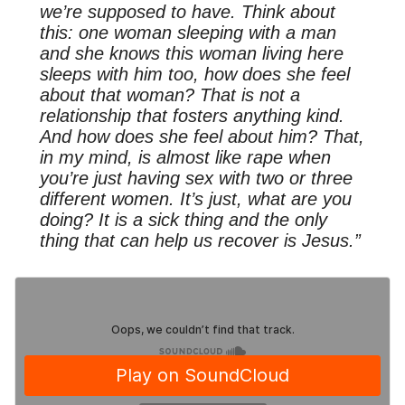
we’re supposed to have. Think about
this: one woman sleeping with a man
and she knows this woman living here
sleeps with him too, how does she feel
about that woman? That is not a
relationship that fosters anything kind.
And how does she feel about him? That,
in my mind, is almost like rape when
you’re just having sex with two or three
different women. It’s just, what are you
doing? It is a sick thing and the only
thing that can help us recover is Jesus.”