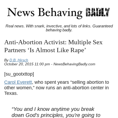
Real news. With snark, invective, and lots of links. Guaranteed
behaving badly.
Anti-Abortion Activist: Multiple Sex
Partners ‘Is Almost Like Rape’
By
D.B. Hirsch
October 20, 2015 11:00 pm - NewsBehavingBadly.com
[su_gootxttop]
Carol Everett
, who spent years “selling abortion to
other women,” now runs an anti-abortion center in
Texas.
“You and I know anytime you break
down God’s principles, you’re going to