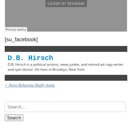
[su_facebook]
D.B. Hirsch
D.B. Hirsch is a political activist, news junkie, and retired ad copy writer
and spin doctor. He lives in Brooklyn, New York.
< News Behaving Badly home