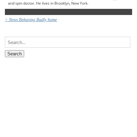
and spin doctor. He lives in Brooklyn, New York.
< News Behaving Badly home