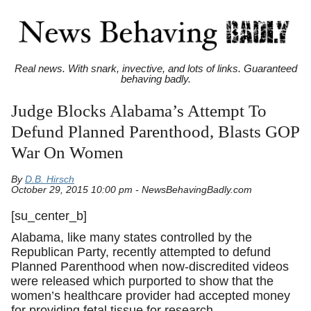
Real news. With snark, invective, and lots of links. Guaranteed
behaving badly.
Judge Blocks Alabama’s Attempt To
Defund Planned Parenthood, Blasts GOP
War On Women
By
D.B. Hirsch
October 29, 2015 10:00 pm - NewsBehavingBadly.com
[su_center_b]
Alabama, like many states controlled by the
Republican Party, recently attempted to defund
Planned Parenthood when now-discredited videos
were released which purported to show that the
women’s healthcare provider had accepted money
for providing fetal tissue for research.