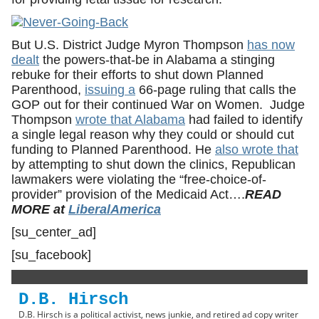
But U.S. District Judge Myron Thompson
has now
dealt
the powers-that-be in Alabama a stinging
rebuke for their efforts to shut down Planned
Parenthood,
issuing a
66-page ruling that calls the
GOP out for their continued War on Women. Judge
Thompson
wrote that Alabama
had failed to identify
a single legal reason why they could or should cut
funding to Planned Parenthood. He
also wrote that
by attempting to shut down the clinics, Republican
lawmakers were violating the “free-choice-of-
provider” provision of the Medicaid Act….
READ
MORE at
LiberalAmerica
[su_center_ad]
[su_facebook]
D.B. Hirsch
D.B. Hirsch is a political activist, news junkie, and retired ad copy writer