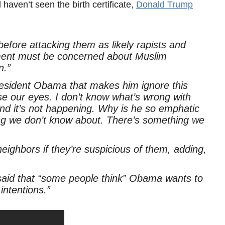
 haven’t seen the birth certificate,
Donald Trump
fore attacking them as likely rapists and
ment must be concerned about Muslim
n.”
resident Obama that makes him ignore this
e our eyes. I don’t know what’s wrong with
nd it’s not happening. Why is he so emphatic
ng we don’t know about. There’s something we
eighbors if they’re suspicious of them, adding,
 said that “some people think” Obama wants to
intentions.”