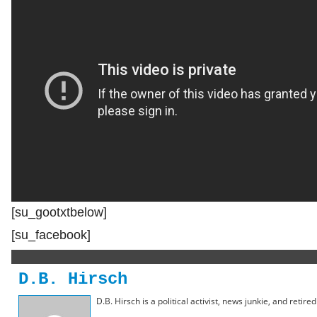
[su_gootxtbelow]
[su_facebook]
D.B. Hirsch
D.B. Hirsch is a political activist, news junkie, and retir