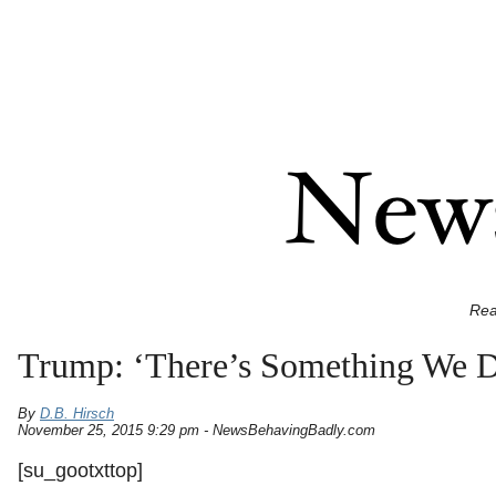
Rea
Trump: ‘There’s Something We 
By
D.B. Hirsch
November 25, 2015 9:29 pm - NewsBehavingBadly.com
[su_gootxttop]