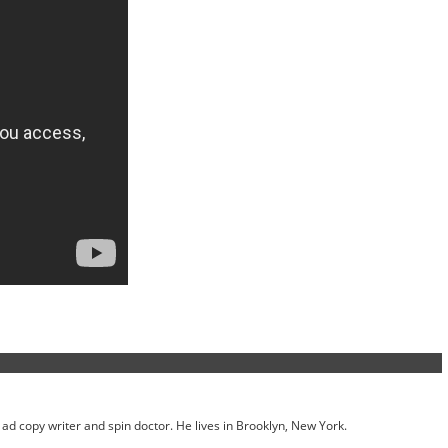
ed ad copy writer and spin doctor. He lives in Brooklyn, New York.