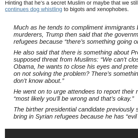
Hinting that he’s a secret Muslim or maybe that we still
continues dog whistling
to bigots and xenophobes.
Much as he tends to compliment immigrants be
murderers, Trump then said that the govern
refugees because “there’s something going o
He also said that there is something about P
supposed threat from Muslims: “We can’t clos
Obama, he wants to close his eyes and prete
on not solving the problem? There’s somethi
don’t know about.”
He went on to urge attendees to report their n
“most likely you’ll be wrong and that’s okay.”
The birther presidential candidate previously
bring in Syrian refugees because he has “evil 