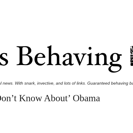
l news. With snark, invective, and lots of links. Guaranteed behaving ba
Don’t Know About’ Obama