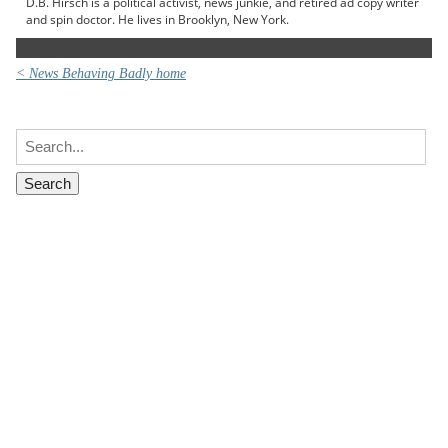
D.B. Hirsch is a political activist, news junkie, and retired ad copy writer
and spin doctor. He lives in Brooklyn, New York.
< News Behaving Badly home