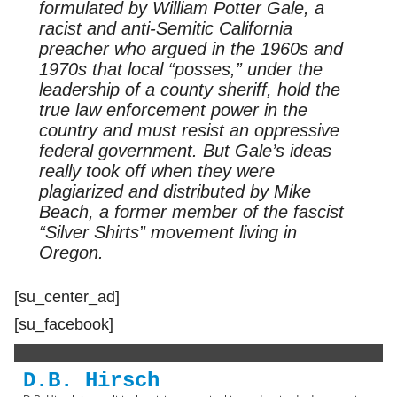
formulated by William Potter Gale, a
racist and anti-Semitic California
preacher who argued in the 1960s and
1970s that local “posses,” under the
leadership of a county sheriff, hold the
true law enforcement power in the
country and must resist an oppressive
federal government. But Gale’s ideas
really took off when they were
plagiarized and distributed by Mike
Beach, a former member of the fascist
“Silver Shirts” movement living in
Oregon.
[su_center_ad]
[su_facebook]
D.B. Hirsch