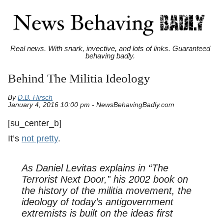
Real news. With snark, invective, and lots of links. Guaranteed
behaving badly.
Behind The Militia Ideology
By
D.B. Hirsch
January 4, 2016 10:00 pm - NewsBehavingBadly.com
[su_center_b]
It’s
not pretty
.
As Daniel Levitas explains in “
The
Terrorist Next Door
,” his 2002 book on
the history of the militia movement, the
ideology of today’s antigovernment
extremists is built on the ideas first