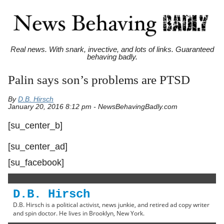
Real news. With snark, invective, and lots of links. Guaranteed
behaving badly.
Palin says son’s problems are PTSD
By
D.B. Hirsch
January 20, 2016 8:12 pm - NewsBehavingBadly.com
[su_center_b]
[su_center_ad]
[su_facebook]
D.B. Hirsch
D.B. Hirsch is a political activist, news junkie, and retired ad copy writer
and spin doctor. He lives in Brooklyn, New York.