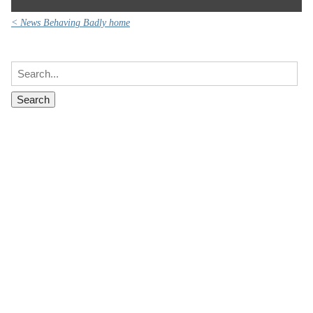
< News Behaving Badly home