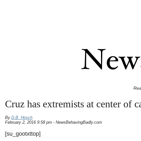
Rea
Cruz has extremists at center of 
By
D.B. Hirsch
February 2, 2016 9:58 pm - NewsBehavingBadly.com
[su_gootxttop]