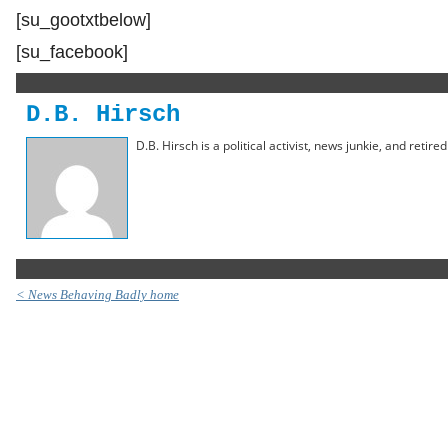
[su_gootxtbelow]
[su_facebook]
D.B. Hirsch
D.B. Hirsch is a political activist, news junkie, and retir
< News Behaving Badly home