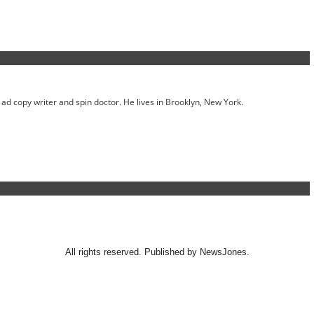
ed ad copy writer and spin doctor. He lives in Brooklyn, New York.
All rights reserved. Published by NewsJones.