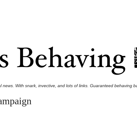
l news. With snark, invective, and lots of links. Guaranteed behaving ba
campaign