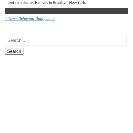
and spin doctor. He lives in Brooklyn, New York.
< News Behaving Badly home