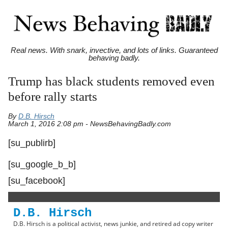
Real news. With snark, invective, and lots of links. Guaranteed
behaving badly.
Trump has black students removed even
before rally starts
By
D.B. Hirsch
March 1, 2016 2:08 pm - NewsBehavingBadly.com
[su_publirb]
[su_google_b_b]
[su_facebook]
D.B. Hirsch
D.B. Hirsch is a political activist, news junkie, and retired ad copy writer