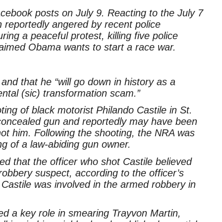
cebook posts on July 9. Reacting to the July 7
 reportedly angered by recent police
ng a peaceful protest, killing five police
aimed Obama wants to start a race war.
nd that he “will go down in history as a
ntal (sic) transformation scam.”
ing of black motorist Philando Castile in St.
 concealed gun and reportedly may have been
 shot him. Following the shooting, the NRA was
ing of a law-abiding gun owner.
ed that the officer who shot Castile believed
obbery suspect, according to the officer’s
 Castile was involved in the armed robbery in
ed a key role in smearing Trayvon Martin,