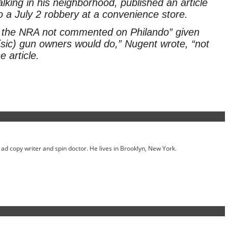
alking in his neighborhood, published an article
o a July 2 robbery at a convenience store.
 the NRA not commented on Philando” given
(sic) gun owners would do,” Nugent wrote, “not
 article.
ed ad copy writer and spin doctor. He lives in Brooklyn, New York.