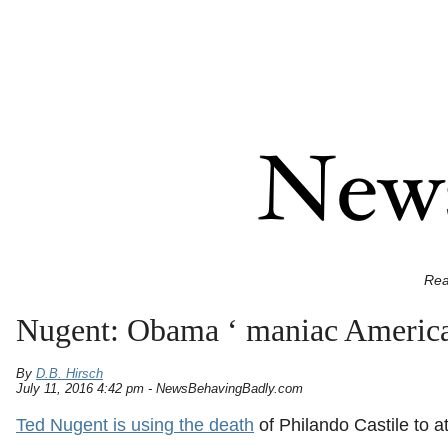
Rea
Nugent: Obama ‘ maniac America h
By
D.B. Hirsch
July 11, 2016 4:42 pm - NewsBehavingBadly.com
Ted Nugent is using the death
of Philando Castile to 