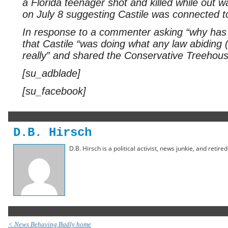
a Florida teenager shot and killed while out w
on July 8 suggesting Castile was connected t
In response to a commenter asking “why has
that Castile “was doing what any law abiding 
really” and shared the Conservative Treehouse
[su_adblade]
[su_facebook]
D.B. Hirsch
D.B. Hirsch is a political activist, news junkie, and retir
< News Behaving Badly home