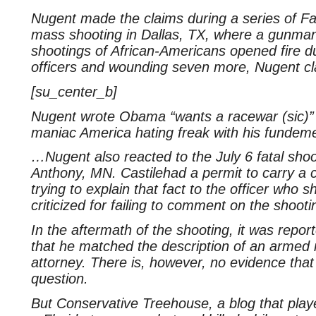
Nugent made the claims during a series of Fa
mass shooting in Dallas, TX, where a gunman
shootings of African-Americans opened fire duri
officers and wounding seven more, Nugent cl
[su_center_b]
Nugent wrote Obama “wants a racewar (sic)” a
maniac America hating freak with his fundeme
…Nugent also reacted to the July 6 fatal shoot
Anthony, MN. Castilehad a permit to carry a
trying to explain that fact to the officer who
criticized for failing to comment on the shoot
In the aftermath of the shooting, it was report
that he matched the description of an armed r
attorney. There is, however, no evidence that
question.
But Conservative Treehouse, a blog that play