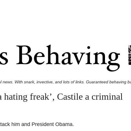
l news. With snark, invective, and lots of links. Guaranteed behaving ba
ating freak’, Castile a criminal
attack him and President Obama.