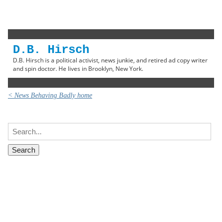
D.B. Hirsch
D.B. Hirsch is a political activist, news junkie, and retired ad copy writer
and spin doctor. He lives in Brooklyn, New York.
< News Behaving Badly home