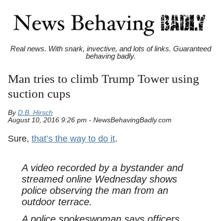
Real news. With snark, invective, and lots of links. Guaranteed
behaving badly.
Man tries to climb Trump Tower using
suction cups
By
D.B. Hirsch
August 10, 2016 9:26 pm - NewsBehavingBadly.com
Sure,
that’s the way to do it
.
A video recorded by a bystander and
streamed online Wednesday shows
police observing the man from an
outdoor terrace.
A police spokeswoman says officers