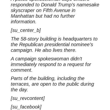
responded to Donald Trump’s namesake
skyscraper on Fifth Avenue in
Manhattan but had no further
information.
[su_center_b]
The 58-story building is headquarters to
the Republican presidential nominee’s
campaign. He also lives there.
A campaign spokeswoman didn’t
immediately respond to a request for
comment.
Parts of the building, including the
terraces, are open to the public during
the day.
[su_revcontent]
[su_facebook]