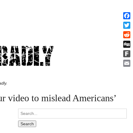
Face
Twitt
Redd
Digg
Fark
Emai
dly.
ur video to mislead Americans’