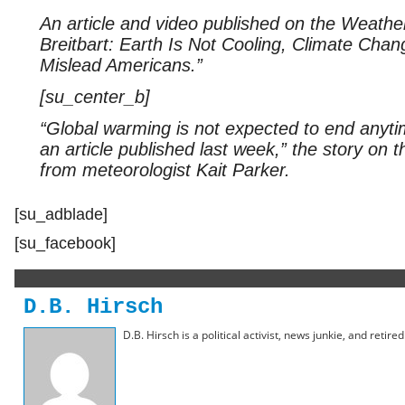
An article and video published on the Weathe
Breitbart: Earth Is Not Cooling, Climate Cha
Mislead Americans.”
[su_center_b]
“Global warming is not expected to end anyti
an article published last week,” the story on
from meteorologist Kait Parker.
[su_adblade]
[su_facebook]
D.B. Hirsch
D.B. Hirsch is a political activist, news junkie, and retir