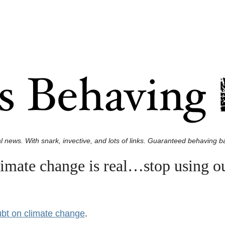
l news. With snark, invective, and lots of links. Guaranteed behaving ba
limate change is real…stop using o
ubt on climate change
.