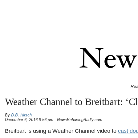
Rea
Weather Channel to Breitbart: ‘C
By
D.B. Hirsch
December 6, 2016 9:56 pm - NewsBehavingBadly.com
Breitbart is using a Weather Channel video to
cast do