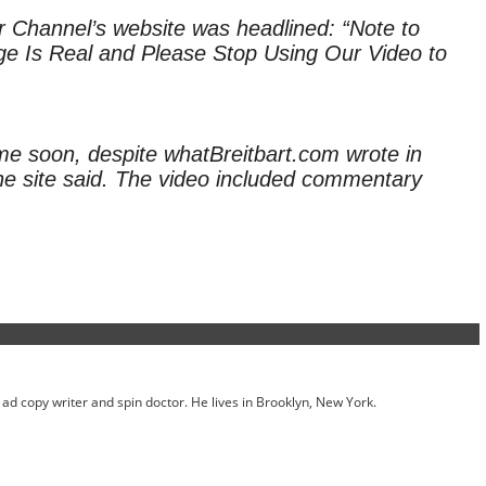
r Channel’s website was headlined: “Note to
nge Is Real and Please Stop Using Our Video to
me soon, despite whatBreitbart.com wrote in
 the site said. The video included commentary
ed ad copy writer and spin doctor. He lives in Brooklyn, New York.