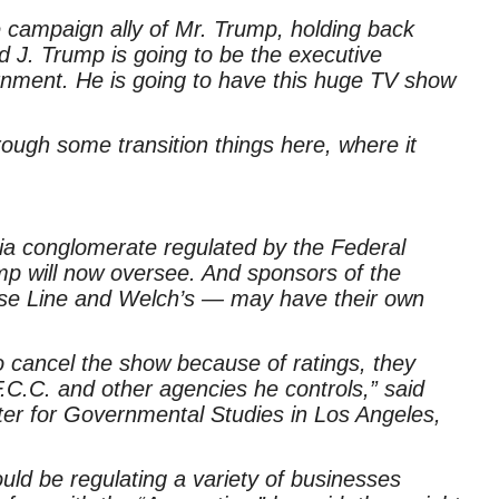
ose campaign ally of Mr. Trump, holding back
d J. Trump is going to be the executive
rnment. He is going to have this huge TV show
hrough some transition things here, where it
 conglomerate regulated by the Federal
 will now oversee. And sponsors of the
ise Line and Welch’s — may have their own
to cancel the show because of ratings, they
C.C. and other agencies he controls,” said
ter for Governmental Studies in Los Angeles,
ld be regulating a variety of businesses