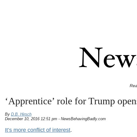
Rea
‘Apprentice’ role for Trump open
By
D.B. Hirsch
December 10, 2016 12:51 pm - NewsBehavingBadly.com
It’s more conflict of interest
.