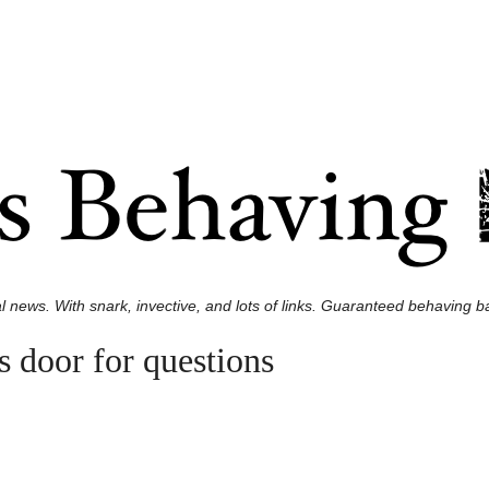
l news. With snark, invective, and lots of links. Guaranteed behaving ba
s door for questions