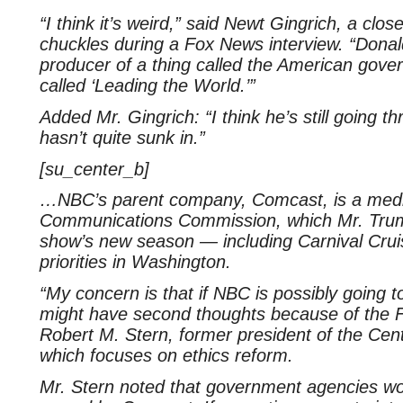
“I think it’s weird,” said Newt Gingrich, a cl
chuckles during a Fox News interview. “Donal
producer of a thing called the American gove
called ‘Leading the World.’”
Added Mr. Gingrich: “I think he’s still going t
hasn’t quite sunk in.”
[su_center_b]
…NBC’s parent company, Comcast, is a media
Communications Commission, which Mr. Trump
show’s new season — including Carnival Cru
priorities in Washington.
“My concern is that if NBC is possibly going 
might have second thoughts because of the F.
Robert M. Stern, former president of the Cen
which focuses on ethics reform.
Mr. Stern noted that government agencies wou