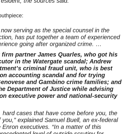
resident, the sources said.
outhpiece:
 now serving as the special counsel in the
ction, has put together a team of experienced
rience going after organized crime. …
 firm partner James Quarles, who got his
cutor in the Watergate scandal; Andrew
ment’s criminal fraud unit, who is best
on accounting scandal and for trying
 Genovese and Gambino crime families; and
he Department of Justice while advising
on executive power and national-security
t, hard cases that have come before you, the
f you,” explained Samuel Buell, an ex-federal
nron executives. “In a matter of this
ecedented level of outside scrutiny for