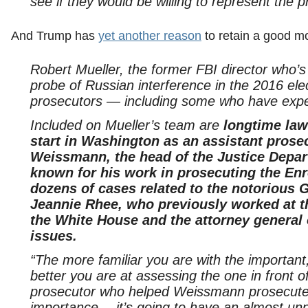
see if they would be willing to represent the p
And Trump has
yet another reason
to retain a good m
Robert Mueller, the former FBI director who’s
probe of Russian interference in the 2016 ele
prosecutors — including some who have expe
Included on Mueller’s team are
longtime law
start in Washington as an assistant prose
Weissmann, the head of the Justice Depart
known for his work in prosecuting the Enr
dozens of cases related to the notorious
Jeannie Rhee, who previously worked at t
the White House and the attorney general 
issues.
“The more familiar you are with the importan
better you are at assessing the one in front o
prosecutor who helped Weissmann prosecute E
importance— it’s going to have an almost unpr