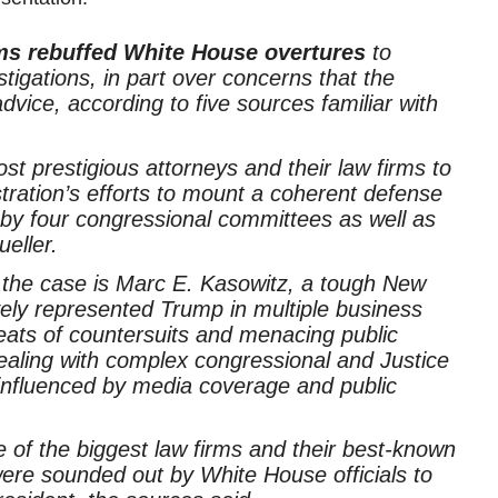
rms rebuffed White House overtures
to
tigations, in part over concerns that the
advice, according to five sources familiar with
st prestigious attorneys and their law firms to
ration’s efforts to mount a coherent defense
 by four congressional committees as well as
eller.
f the case is Marc E. Kasowitz, a tough New
ively represented Trump in multiple business
reats of countersuits and menacing public
ealing with complex congressional and Justice
 influenced by media coverage and public
of the biggest law firms and their best-known
ere sounded out by White House officials to