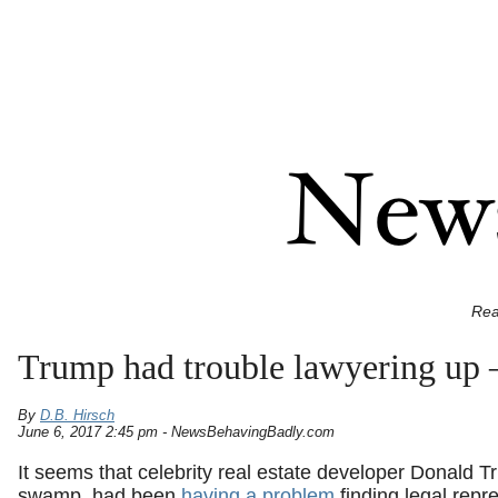
Rea
Trump had trouble lawyering up –
By
D.B. Hirsch
June 6, 2017 2:45 pm - NewsBehavingBadly.com
It seems that celebrity real estate developer Donald
swamp, had been
having a problem
finding legal repr