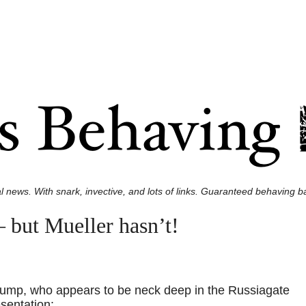
l news. With snark, invective, and lots of links. Guaranteed behaving ba
 but Mueller hasn’t!
 Trump, who appears to be neck deep in the Russiagate
esentation: