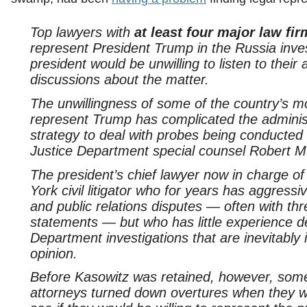
Top lawyers with
at least four major law fi
represent President Trump in the Russia inves
president would be unwilling to listen to their 
discussions about the matter.
The unwillingness of some of the country’s mo
represent Trump has complicated the administ
strategy to deal with probes being conducted
Justice Department special counsel Robert Mu
The president’s chief lawyer now in charge o
York civil litigator who for years has aggress
and public relations disputes — often with th
statements — but who has little experience d
Department investigations that are inevitably
opinion.
Before Kasowitz was retained, however, some 
attorneys turned down overtures when they w