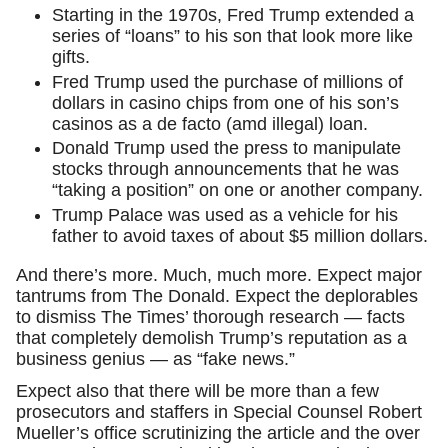
Starting in the 1970s, Fred Trump extended a
series of “loans” to his son that look more like
gifts.
Fred Trump used the purchase of millions of
dollars in casino chips from one of his son’s
casinos as a de facto (amd illegal) loan.
Donald Trump used the press to manipulate
stocks through announcements that he was
“taking a position” on one or another company.
Trump Palace was used as a vehicle for his
father to avoid taxes of about $5 million dollars.
And there’s more. Much, much more. Expect major
tantrums from The Donald. Expect the deplorables
to dismiss The Times’ thorough research — facts
that completely demolish Trump’s reputation as a
business genius — as “fake news.”
Expect also that there will be more than a few
prosecutors and staffers in Special Counsel Robert
Mueller’s office scrutinizing the article and the over