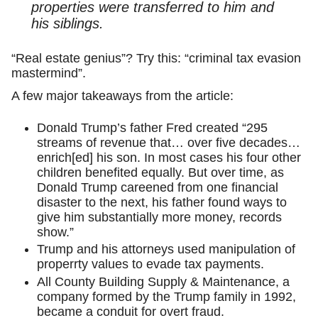
properties were transferred to him and
his siblings.
“Real estate genius”? Try this: “criminal tax evasion
mastermind”.
A few major takeaways from the article:
Donald Trump’s father Fred created “295
streams of revenue that… over five decades…
enrich[ed] his son. In most cases his four other
children benefited equally. But over time, as
Donald Trump careened from one financial
disaster to the next, his father found ways to
give him substantially more money, records
show.”
Trump and his attorneys used manipulation of
properrty values to evade tax payments.
All County Building Supply & Maintenance, a
company formed by the Trump family in 1992,
became a conduit for overt fraud.