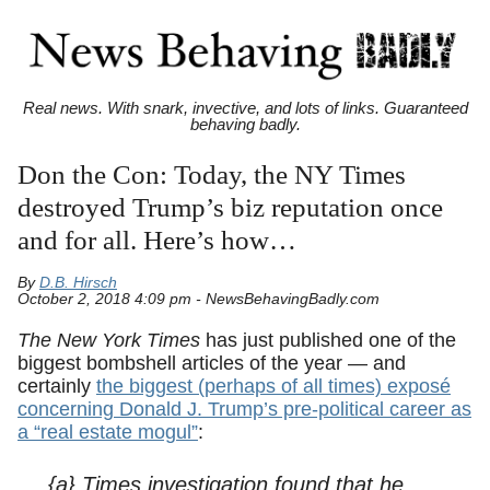
Real news. With snark, invective, and lots of links. Guaranteed
behaving badly.
Don the Con: Today, the NY Times
destroyed Trump’s biz reputation once
and for all. Here’s how…
By
D.B. Hirsch
October 2, 2018 4:09 pm - NewsBehavingBadly.com
The New York Times
has just published one of the
biggest bombshell articles of the year — and
certainly
the biggest (perhaps of all times) exposé
concerning Donald J. Trump’s pre-political career as
a “real estate mogul”
:
{a} Times investigation found that he