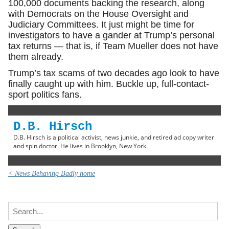
100,000 documents backing the research, along
with Democrats on the House Oversight and
Judiciary Committees. It just might be time for
investigators to have a gander at Trump’s personal
tax returns — that is, if Team Mueller does not have
them already.
Trump’s tax scams of two decades ago look to have
finally caught up with him. Buckle up, full-contact-
sport politics fans.
D.B. Hirsch
D.B. Hirsch is a political activist, news junkie, and retired ad copy writer
and spin doctor. He lives in Brooklyn, New York.
< News Behaving Badly home