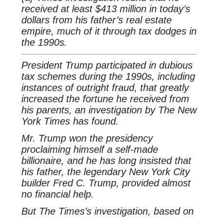
received at least $413 million in today’s
dollars from his father’s real estate
empire, much of it through tax dodges in
the 1990s.
President Trump participated in dubious
tax schemes during the 1990s, including
instances of outright fraud, that greatly
increased the fortune he received from
his parents, an investigation by The New
York Times has found.
Mr. Trump won the presidency
proclaiming himself a self-made
billionaire, and he has long insisted that
his father, the legendary New York City
builder Fred C. Trump, provided almost
no financial help.
But The Times’s investigation, based on