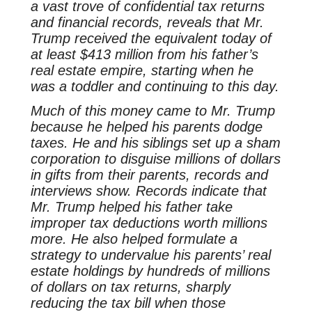
a vast trove of confidential tax returns
and financial records, reveals that Mr.
Trump received the equivalent today of
at least $413 million from his father’s
real estate empire, starting when he
was a toddler and continuing to this day.
Much of this money came to Mr. Trump
because he helped his parents dodge
taxes. He and his siblings set up a sham
corporation to disguise millions of dollars
in gifts from their parents, records and
interviews show. Records indicate that
Mr. Trump helped his father take
improper tax deductions worth millions
more. He also helped formulate a
strategy to undervalue his parents’ real
estate holdings by hundreds of millions
of dollars on tax returns, sharply
reducing the tax bill when those