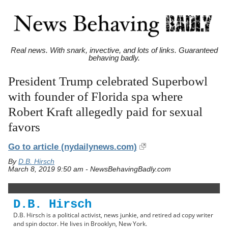
Real news. With snark, invective, and lots of links. Guaranteed
behaving badly.
President Trump celebrated Superbowl
with founder of Florida spa where
Robert Kraft allegedly paid for sexual
favors
Go to article
(nydailynews.com)
By
D.B. Hirsch
March 8, 2019 9:50 am - NewsBehavingBadly.com
D.B. Hirsch
D.B. Hirsch is a political activist, news junkie, and retired ad copy writer
and spin doctor. He lives in Brooklyn, New York.