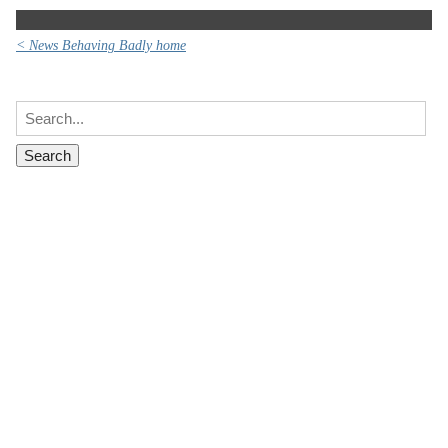
< News Behaving Badly home