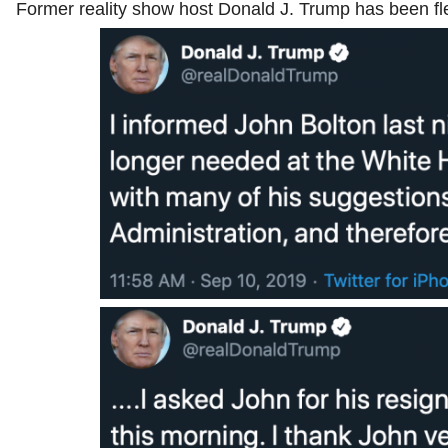
Former reality show host Donald J. Trump has been fle