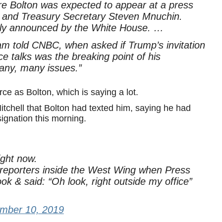
e Bolton was expected to appear at a press
o and Treasury Secretary Steven Mnuchin.
cly announced by the White House. …
told CNBC, when asked if Trump’s invitation
e talks was the breaking point of his
many, many issues.”
ce as Bolton, which is saying a lot.
tchell that Bolton had texted him, saying he had
signation this morning.
ght now.
 reporters inside the West Wing when Press
k & said: “Oh look, right outside my office”
mber 10, 2019