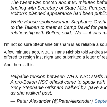
The tweet was posted about 90 minutes befor
briefing with Secretary of State Mike Pompe
Bolton’s planned appearance had been publi
White House spokeswoman Stephanie Grisham 
to the Taliban to meet at Camp David for peac
relationship with Bolton, said, “No — it was 
I’m not so sure Stephanie Grisham is as reliable a sour
A few minutes ago, NBC’s Hans Nichols told Andrea Mi
offered to resign last night and submitted a letter of re
And there’s this:
Palpable tension between WH & NSC staffs ri
A pro-Bolton NSC official came to speak with
Secy Stephanie Grisham walked by, gave a loo
as she walked past.
— Peter Alexander (@PeterAlexander)
Septe