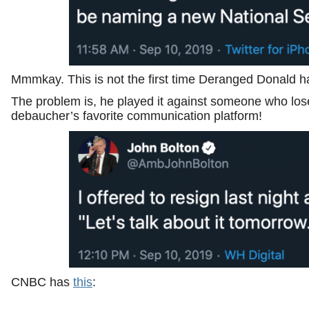
Mmmkay. This is not the first time Deranged Donald ha
The problem is, he played it against someone who los
debaucher’s favorite communication platform!
CNBC has
this
: