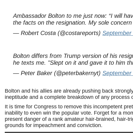
Ambassador Bolton to me just now: “I will ha
the facts on the resignation. My sole concern 
— Robert Costa (@costareports)
September 
Bolton differs from Trump version of his resign
he texts me. "Slept on it and gave it to him th
— Peter Baker (@peterbakernyt)
September 
Bolton and his allies are already pushing back strong
ineptitude and a complete breakdown of any process of
It is time for Congress to remove this incompetent pre
inability to even win the popular vote. Forget for a m
present danger of a rank amateur hair-brained, hair-trig
grounds for impeachment and conviction.