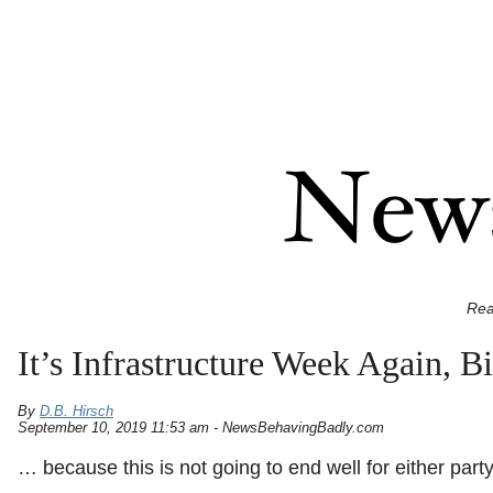
Rea
It’s Infrastructure Week Again,
By
D.B. Hirsch
September 10, 2019 11:53 am - NewsBehavingBadly.com
… because this is not going to end well for either party 