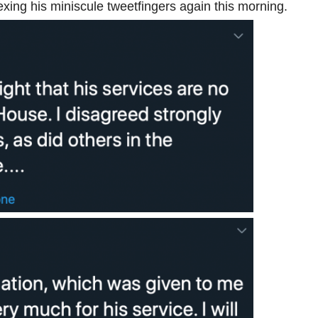
xing his miniscule tweetfingers again this morning.