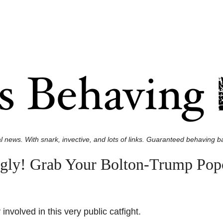
l news. With snark, invective, and lots of links. Guaranteed behaving ba
 Bigly! Grab Your Bolton-Trump P
involved in this very public catfight.