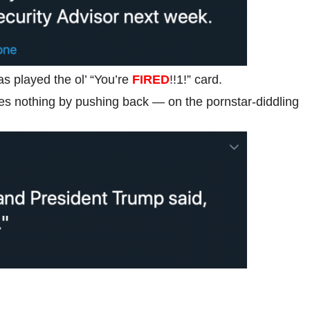
s played the ol’ “You’re
FIRED
!!1!” card.
es nothing by pushing back — on the pornstar-diddling