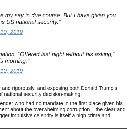
ve my say in due course. But I have given you
is US national security.”
10, 2019
ation. "Offered last night without his asking,"
is morning."
10, 2019
ly and rigorously, and exposing both Donald Trump’s
 national security decision-making.
tender who had no mandate in the first place given his
oment about the overwhelming corruption – the clear and
ger impulsive celebrity is itself a high crime and