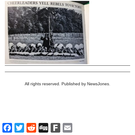
All rights reserved. Published by NewsJones.
Facebook
Twitter
Reddit
Digg
Fark
Email