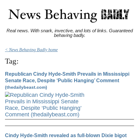
Real news. With snark, invective, and lots of links. Guaranteed
behaving badly.
< News Behaving Badly home
Tag:
Republican Cindy Hyde-Smith Prevails in Mississippi
Senate Race, Despite ‘Public Hanging’ Comment
(thedailybeast.com)
Cindy Hyde-Smith revealed as full-blown Dixie bigot