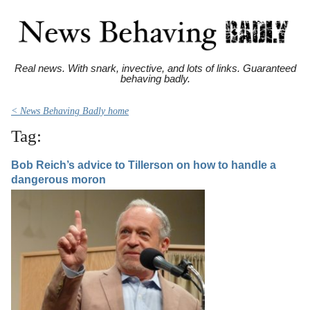
Real news. With snark, invective, and lots of links. Guaranteed
behaving badly.
< News Behaving Badly home
Tag:
Bob Reich’s advice to Tillerson on how to handle a
dangerous moron