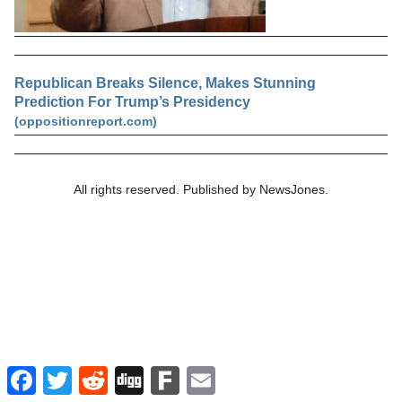
Republican Breaks Silence, Makes Stunning
Prediction For Trump’s Presidency
(oppositionreport.com)
All rights reserved. Published by NewsJones.
Facebook
Twitter
Reddit
Digg
Fark
Email